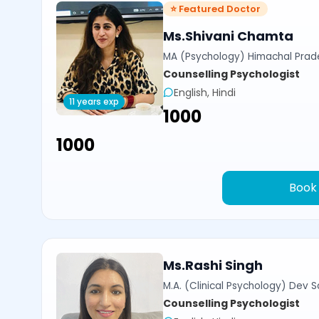
⭐ Featured Doctor
Ms.Shivani Chamta
MA (Psychology) Himachal Prade
Counselling Psychologist
English, Hindi
11 years exp
₹1000
₹1000
Book
Ms.Rashi Singh
M.A. (Clinical Psychology) Dev Sa
Counselling Psychologist