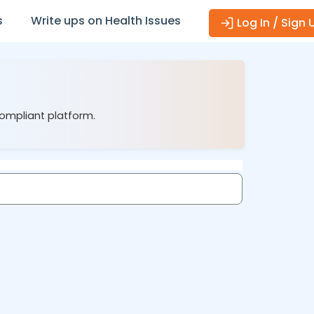
s
Write ups on Health Issues
Log In / Sign 
compliant platform.