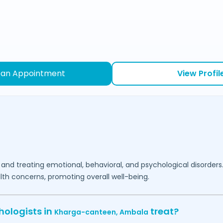
 an Appointment
View Profil
 and treating emotional, behavioral, and psychological disorders
lth concerns, promoting overall well-being.
hologists in
treat?
Kharga-canteen,
Ambala