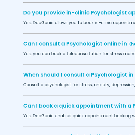
Do you provide in-clinic Psychologist 
Yes, DocGenie allows you to book in-clinic appointm
Can I consult a Psychologist online in
Kh
Yes, you can book a teleconsultation for stress man
When should I consult a Psychologist in
Consult a psychologist for stress, anxiety, depression,
Can I book a quick appointment with a 
Yes, DocGenie enables quick appointment booking wit