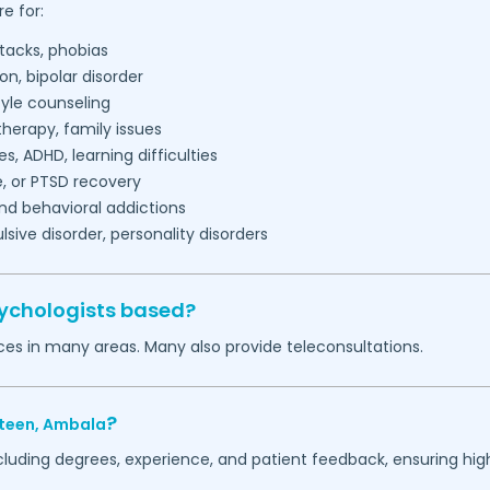
e for:
tacks, phobias
on, bipolar disorder
tyle counseling
herapy, family issues
es, ADHD, learning difficulties
, or PTSD recovery
nd behavioral addictions
ive disorder, personality disorders
sychologists based?
ces in many areas. Many also provide teleconsultations.
?
teen,
Ambala
ncluding degrees, experience, and patient feedback, ensuring hig