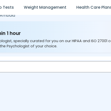
b Tests
Weight Management
Health Care Plan
Ambala
in 1 hour
ologist, specially curated for you on our HIPAA and ISO 27001 
the Psychologist of your choice.