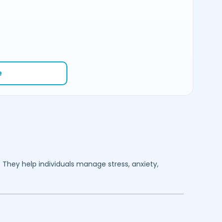
e
. They help individuals manage stress, anxiety,