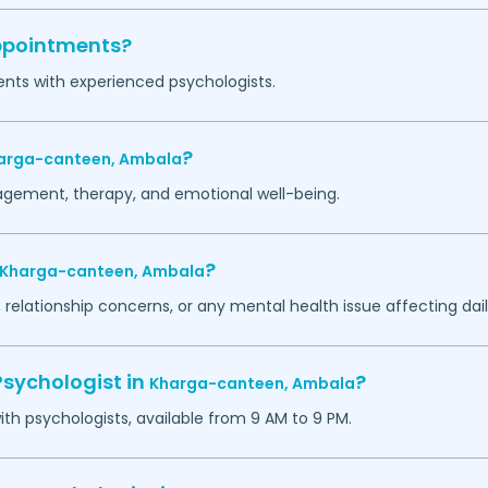
appointments?
ents with experienced psychologists.
?
arga-canteen,
Ambala
agement, therapy, and emotional well-being.
?
Kharga-canteen,
Ambala
 relationship concerns, or any mental health issue affecting daily
Psychologist in
?
Kharga-canteen,
Ambala
h psychologists, available from 9 AM to 9 PM.