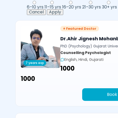
6–10 yrs
11–15 yrs
16–20 yrs
21–30 yrs
30+ yrs
Cancel
Apply
⭐ Featured Doctor
Dr.Ahir Jignesh Mohan
PhD (Psychology) Gujarat Univer
Counselling Psychologist
English, Hindi, Gujarati
7 years exp
₹1000
₹1000
Book