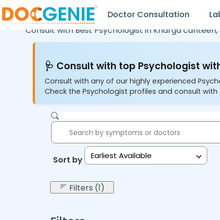
Doctor Consultation
La
Consult with Best Psychologist in
Kharga canteen,
🩺 Consult with top Psychologist with
Consult with any of our highly experienced Psych
Check the Psychologist profiles and consult with 
Earliest Available
Sort by:
Filters (1)