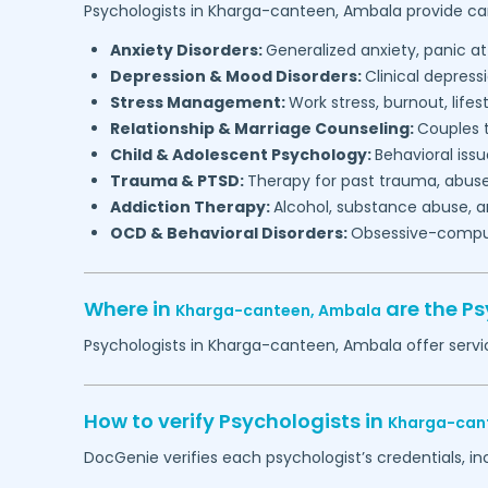
Psychologists in
Kharga-canteen,
Ambala
provide car
Anxiety Disorders:
Generalized anxiety, panic at
Depression & Mood Disorders:
Clinical depressi
Stress Management:
Work stress, burnout, lifes
Relationship & Marriage Counseling:
Couples t
Child & Adolescent Psychology:
Behavioral issu
Trauma & PTSD:
Therapy for past trauma, abuse
Addiction Therapy:
Alcohol, substance abuse, a
OCD & Behavioral Disorders:
Obsessive-compuls
Where in
are the P
Kharga-canteen,
Ambala
Psychologists in
Kharga-canteen,
Ambala
offer servi
How to verify Psychologists in
Kharga-can
DocGenie verifies each psychologist’s credentials, i