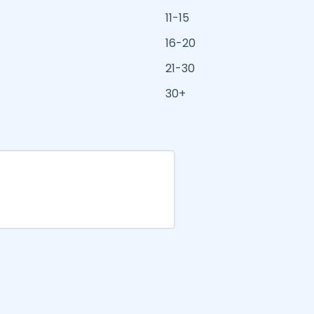
11-15
16-20
21-30
30+