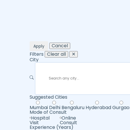
Cancel
Apply
Filters
Clear all
✕
City
Suggested Cities
Mumbai
Delhi
Bengaluru
Hyderabad
Gurgao
Mode of Consult
Hospital
Online
Visit
Consult
Experience (Years)