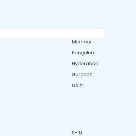
Mumbai
Bengaluru
Hyderabad
Gurgaon
Delhi
6-10