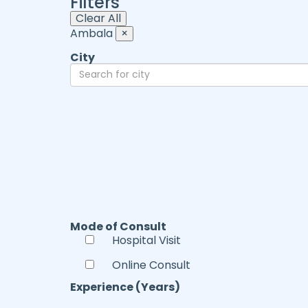
Filters
Clear All
Ambala
×
City
Mode of Consult
Hospital Visit
Online Consult
Experience (Years)