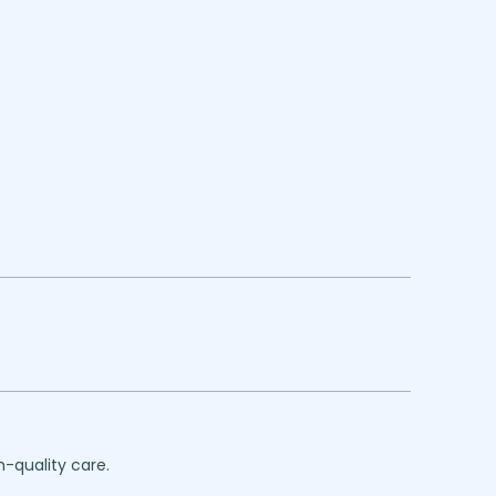
h-quality care.