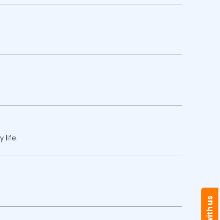
 life.