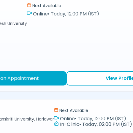
Next Available
Online
•
Today, 12:00 PM (IST)
sh University
 an Appointment
View Profil
Next Available
Online
•
Today, 12:00 PM (IST)
nskriti University, Haridwar
In-Clinic
•
Today, 02:00 PM (IST)