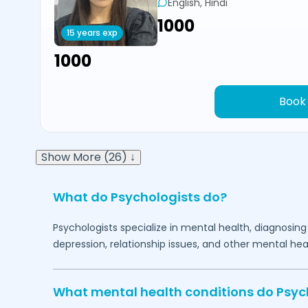
English, Hindi
₹1000
15 years exp
₹1000
Book
Show More (26) ↓
What do Psychologists do?
Psychologists specialize in mental health, diagnosing
depression, relationship issues, and other mental hea
What mental health conditions do Psyc