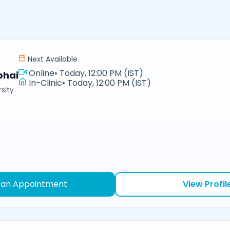
Next Available
Online
•
Today, 12:00 PM (IST)
bhai
In-Clinic
•
Today, 12:00 PM (IST)
sity
 an Appointment
View Profil