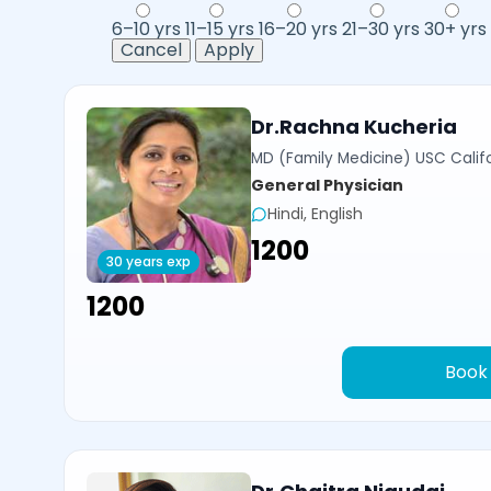
6–10 yrs
11–15 yrs
16–20 yrs
21–30 yrs
30+ yrs
Cancel
Apply
Dr.Rachna Kucheria
MD (Family Medicine) USC Calif
General Physician
Hindi, English
₹1200
30 years exp
₹1200
Book