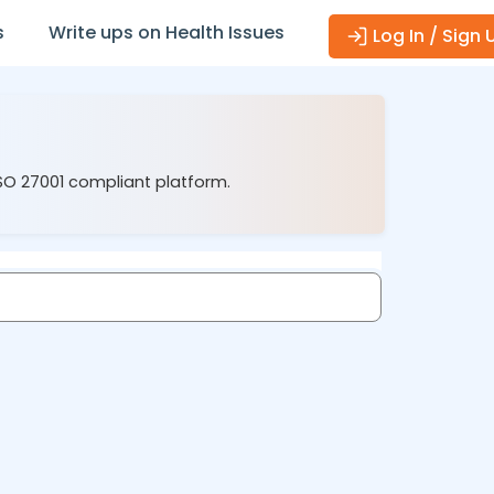
s
Write ups on Health Issues
Log In / Sign 
ISO 27001 compliant platform.