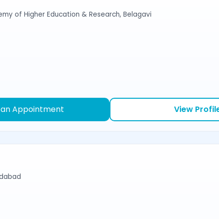
emy of Higher Education & Research, Belagavi
 an Appointment
View Profil
edabad