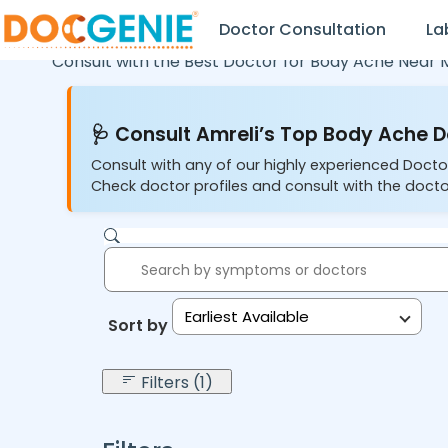
Doctor Consultation
La
Consult with the Best Doctor for Body Ache Near 
🩺 Consult Amreli’s Top Body Ache D
Consult with any of our highly experienced Docto
Check doctor profiles and consult with the docto
Earliest Available
Sort by:
Filters (1)