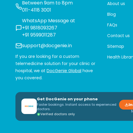
Between 9am to 8pm
About us
011-4118 3001
Blog
WhatsApp Message at
FAQs
+91 9818093267
+91 9599011287
Contact us
support@docgenie.in
Sitemap
If you are looking for a custom
Health Librar
telemedicine solution for your clinic or
hospital, we at
DocGenie Global
have
you covered.
Get DocGenie on your phone
In
Faster bookings. Instant access to experienced
doctors.
Verified doctors only