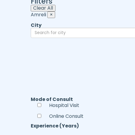
Filters
Clear All
Amreli
×
City
Mode of Consult
Hospital Visit
Online Consult
Experience (Years)