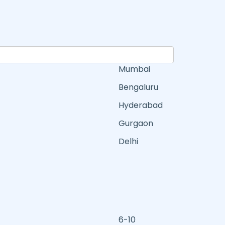
Mumbai
Bengaluru
Hyderabad
Gurgaon
Delhi
6-10