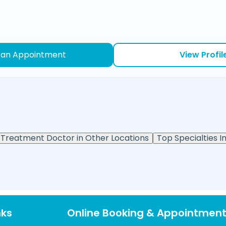
 an Appointment
View Profil
Treatment Doctor in Other Locations
Top Specialties In
nks
Online Booking & Appointmen