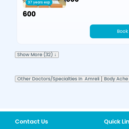
37 years exp
₹600
Book
Show More (32) ↓
Other Doctors/Specialties In
Amreli
Body Ache 
Contact Us
Quick Li