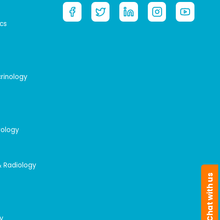
cs
crinology
rology
& Radiology
Chat with us
y