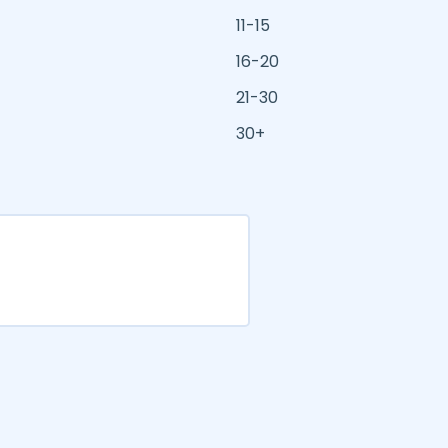
11-15
16-20
21-30
30+