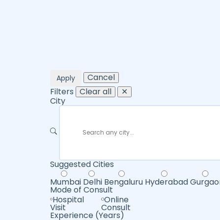
Cancel
Apply
Filters
Clear all
✕
City
Suggested Cities
Mumbai
Delhi
Bengaluru
Hyderabad
Gurgao
Mode of Consult
Hospital
Online
Visit
Consult
Experience (Years)