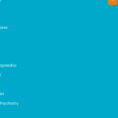
n
eases
hopaedics
t
ist
 Psychiatry