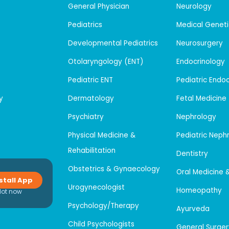
General Physician
Neurology
Pediatrics
Medical Geneti
Developmental Pediatrics
Neurosurgery
Otolaryngology (ENT)
Endocrinology
Pediatric ENT
Pediatric Endo
y
Dermatology
Fetal Medicine
Psychiatry
Nephrology
Physical Medicine &
Pediatric Neph
Rehabilitation
Dentistry
Obstetrics & Gynaecology
Oral Medicine 
stall App
Urogynecologist
Homeopathy
Not now
Psychology/Therapy
Ayurveda
Child Psychologists
General Surger