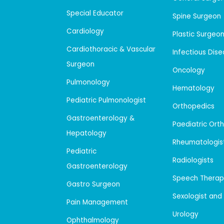
Special Educator
Spine Surgeon
Cardiology
Plastic Surgeo
Cardiothoracic & Vascular
Infectious Dis
Surgeon
Oncology
Pulmonology
Hematology
Pediatric Pulmonologist
Orthopedics
Gastroenterology &
Paediatric Ort
Hepatology
Rheumatologis
Pediatric
Radiologists
Gastroenterology
Speech Therap
Gastro Surgeon
Sexologist and
Pain Management
Urology
Ophthalmology