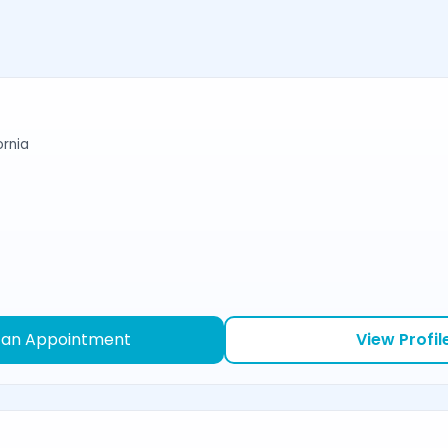
ornia
 an Appointment
View Profil