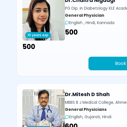
Dr.Chaitra Nigudgi
PG Dip. in Diabetology KLE Acad
General Physician
English , Hindi, Kannada
₹500
10 years exp
₹500
Book
Dr.Mitesh D Shah
MBBS B J Medical College, Ahm
General Physicians
English, Gujarati, Hindi
₹600