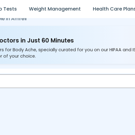
b Tests
Weight Management
Health Care Plan
Me in
Amreli
octors in Just 60 Minutes
rs for Body Ache, specially curated for you on our HIPAA and 
r of your choice.