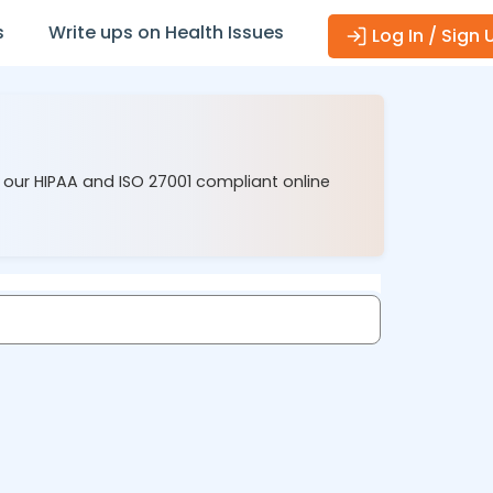
s
Write ups on Health Issues
Log In / Sign 
 our HIPAA and ISO 27001 compliant online