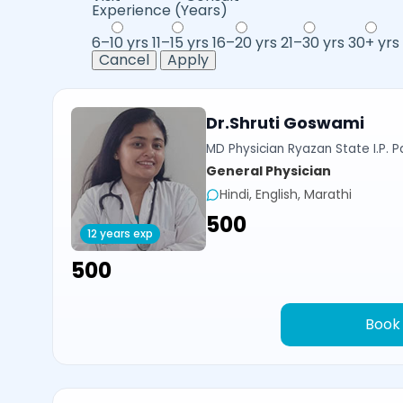
Experience (Years)
6–10 yrs
11–15 yrs
16–20 yrs
21–30 yrs
30+ yrs
Cancel
Apply
Dr.Shruti Goswami
MD Physician Ryazan State I.P. P
General Physician
Hindi, English, Marathi
₹500
12 years exp
₹500
Book