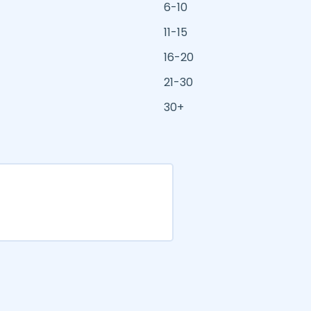
6-10
11-15
16-20
21-30
30+