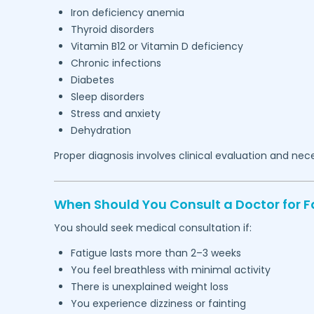
Iron deficiency anemia
Thyroid disorders
Vitamin B12 or Vitamin D deficiency
Chronic infections
Diabetes
Sleep disorders
Stress and anxiety
Dehydration
Proper diagnosis involves clinical evaluation and nec
When Should You Consult a Doctor for F
You should seek medical consultation if:
Fatigue lasts more than 2–3 weeks
You feel breathless with minimal activity
There is unexplained weight loss
You experience dizziness or fainting