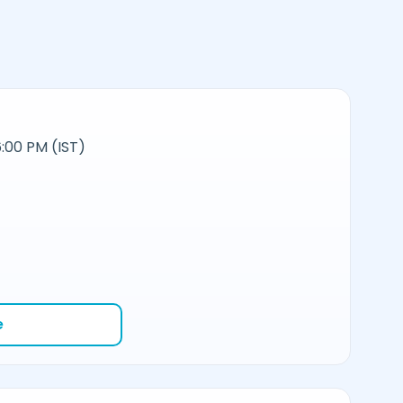
:00 PM (IST)
e