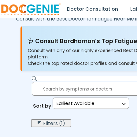
Doctor Consultation
La
Consult with the Best Doctor for Fatigue Near Me 
🩺 Consult Bardhaman’s Top Fatigue 
Consult with any of our highly experienced Best 
platform
Check the top rated doctor profiles and consult w
Earliest Available
Sort by:
Filters (1)