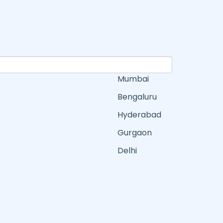
Mumbai
Bengaluru
Hyderabad
Gurgaon
Delhi