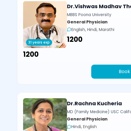
Dr.Vishwas Madhav Th
MBBS Poona University
General Physician
English, Hindi, Marathi
₹1200
31 years exp
₹1200
Book
Dr.Rachna Kucheria
MD (Family Medicine) USC Calif
General Physician
Hindi, English