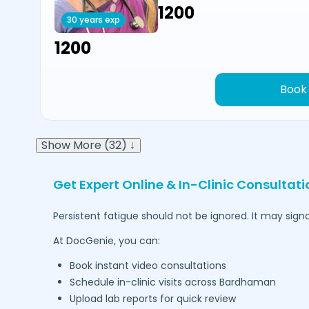
₹1200
30 years exp
₹1200
Book
Show More (32) ↓
Get Expert Online & In-Clinic Consultati
Persistent fatigue should not be ignored. It may signa
At DocGenie, you can:
Book instant video consultations
Schedule in-clinic visits across
Bardhaman
Upload lab reports for quick review