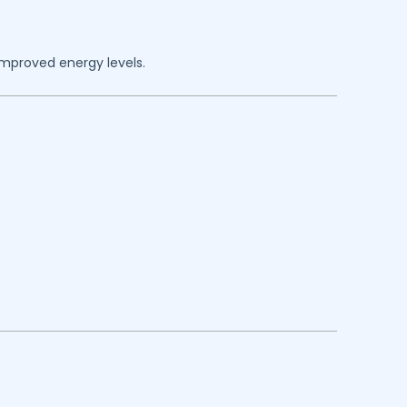
improved energy levels.