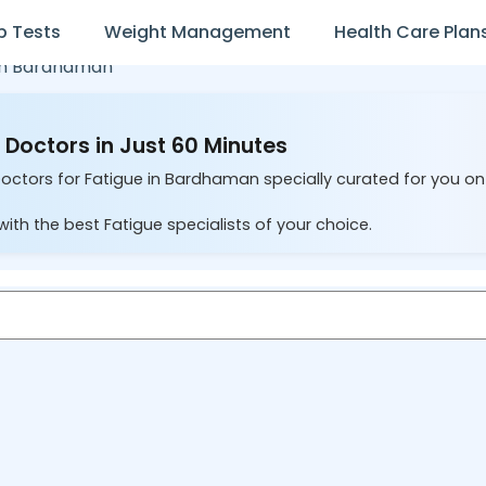
b Tests
Weight Management
Health Care Plan
in
Bardhaman
Doctors in Just 60 Minutes
Doctors for Fatigue in Bardhaman specially curated for you on
ith the best Fatigue specialists of your choice.