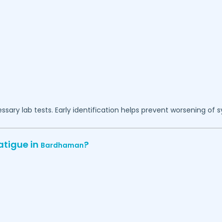
essary lab tests. Early identification helps prevent worsening of
atigue in
?
Bardhaman