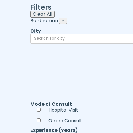
Filters
Clear All
Bardhaman
×
City
Mode of Consult
Hospital Visit
Online Consult
Experience (Years)