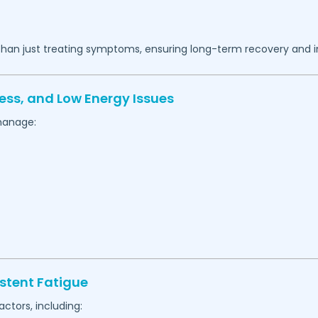
 than just treating symptoms, ensuring long-term recovery and 
ess, and Low Energy Issues
manage:
stent Fatigue
actors, including: