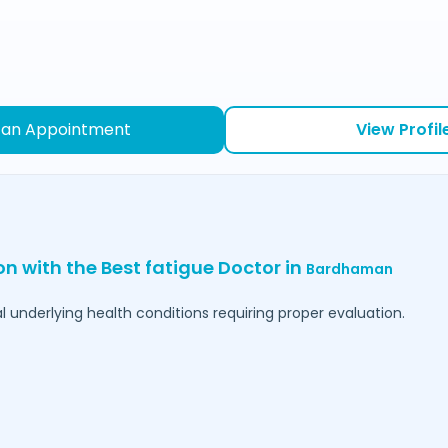
 an Appointment
View Profil
on with the Best fatigue Doctor in
Bardhaman
l underlying health conditions requiring proper evaluation.