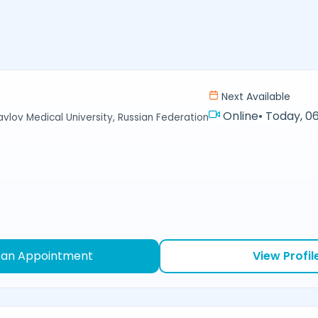
Next Available
Online
•
Today, 06
avlov Medical University, Russian Federation
 an Appointment
View Profil