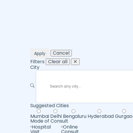
Cancel
Apply
Filters
Clear all
✕
City
Suggested Cities
Mumbai
Delhi
Bengaluru
Hyderabad
Gurgao
Mode of Consult
Hospital
Online
Visit
Consult