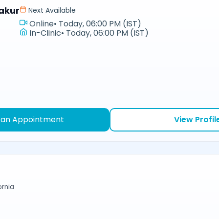
akur
Next Available
Online
•
Today, 06:00 PM (IST)
In-Clinic
•
Today, 06:00 PM (IST)
 an Appointment
View Profil
ornia