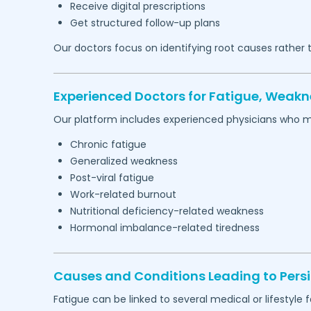
Receive digital prescriptions
Get structured follow-up plans
Our doctors focus on identifying root causes rather
Experienced Doctors for Fatigue, Weakn
Our platform includes experienced physicians who 
Chronic fatigue
Generalized weakness
Post-viral fatigue
Work-related burnout
Nutritional deficiency-related weakness
Hormonal imbalance-related tiredness
Causes and Conditions Leading to Persi
Fatigue can be linked to several medical or lifestyle f