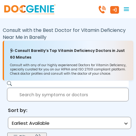
Consult with the Best Doctor for Vitamin Deficiency
Near Me in
Bareilly
🩺 Consult Bareilly’s Top Vitamin Deficiency Doctors in Just
60 Minutes
Consult with any of our highly experienced Doctors for Vitamin Deficiency,
specially curated for you on our HIPAA and ISO 27001 compliant platform.
Check doctor profiles and consult with the doctor of your choice.
Sort by:
Earliest Available