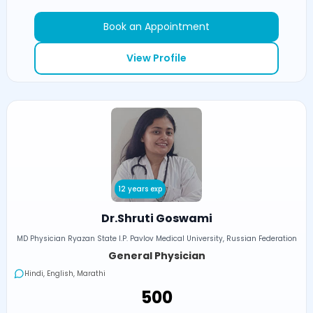
Book an Appointment
View Profile
12 years exp
Dr.Shruti Goswami
MD Physician Ryazan State I.P. Pavlov Medical University, Russian Federation
General Physician
Hindi, English, Marathi
₹500