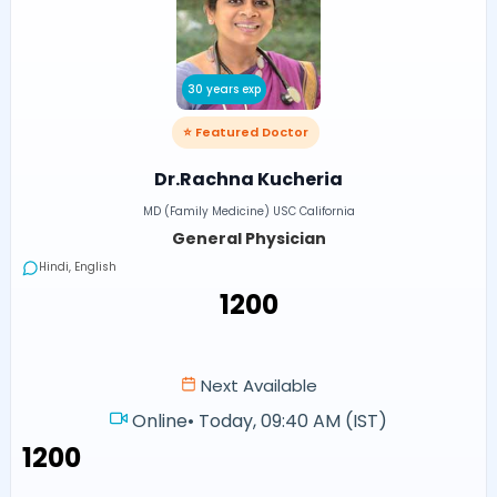
30 years exp
⭐ Featured Doctor
Dr.Rachna Kucheria
MD (Family Medicine) USC California
General Physician
Hindi, English
₹1200
Next Available
Online
•
Today, 09:40 AM (IST)
₹1200