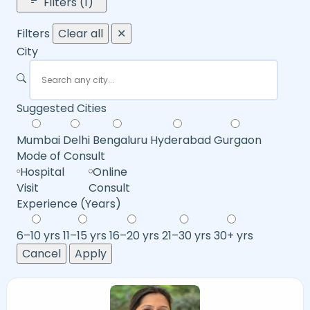
Filters (1)
Filters
Clear all
✕
City
Suggested Cities
Mumbai
Delhi
Bengaluru
Hyderabad
Gurgaon
Mode of Consult
Hospital
Online
Visit
Consult
Experience (Years)
6–10 yrs
11–15 yrs
16–20 yrs
21–30 yrs
30+ yrs
Cancel
Apply