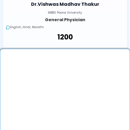
Dr.Vishwas Madhav Thakur
MBBS Poona University
General Physician
English, Hindi, Marathi
₹1200
Next Available
Online
•
Today, 08:40 AM (IST)
In-Clinic
•
Today, 08:40 AM (IST)
₹1200
Book an Appointment
View Profile