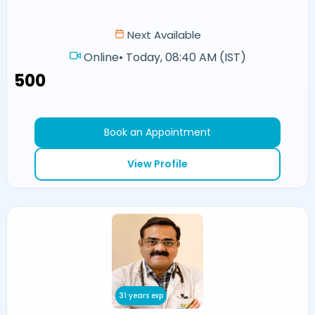
Next Available
Online
•
Today, 08:40 AM (IST)
₹500
Book an Appointment
View Profile
31 years exp