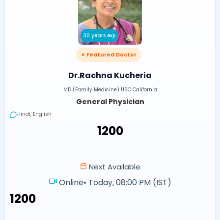
30 years exp
⭐ Featured Doctor
Dr.Rachna Kucheria
MD (Family Medicine) USC California
General Physician
Hindi, English
₹1200
Next Available
Online
•
Today, 08:00 PM (IST)
₹1200