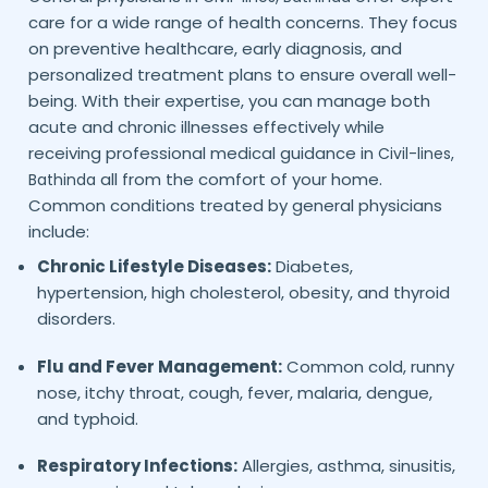
care for a wide range of health concerns. They focus
on preventive healthcare, early diagnosis, and
personalized treatment plans to ensure overall well-
being. With their expertise, you can manage both
acute and chronic illnesses effectively while
receiving professional medical guidance in
Civil-lines,
all from the comfort of your home.
Bathinda
Common conditions treated by general physicians
include:
Chronic Lifestyle Diseases:
Diabetes,
hypertension, high cholesterol, obesity, and thyroid
disorders.
Flu and Fever Management:
Common cold, runny
nose, itchy throat, cough, fever, malaria, dengue,
and typhoid.
Respiratory Infections:
Allergies, asthma, sinusitis,