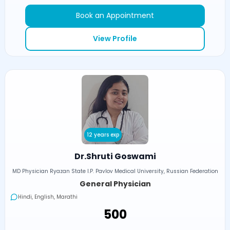
Book an Appointment
View Profile
12 years exp
Dr.Shruti Goswami
MD Physician Ryazan State I.P. Pavlov Medical University, Russian Federation
General Physician
Hindi, English, Marathi
₹500