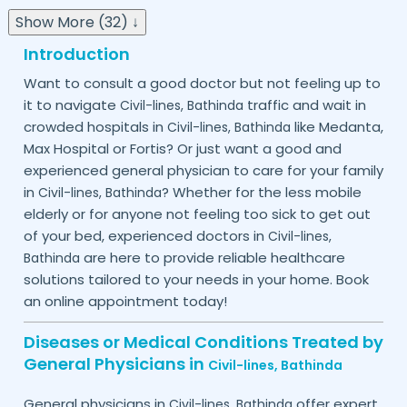
Show More (32) ↓
Introduction
Want to consult a good doctor but not feeling up to
it to navigate
traffic and wait in
Civil-lines,
Bathinda
crowded hospitals in
like Medanta,
Civil-lines,
Bathinda
Max Hospital or Fortis? Or just want a good and
experienced general physician to care for your family
in
? Whether for the less mobile
Civil-lines,
Bathinda
elderly or for anyone not feeling too sick to get out
of your bed, experienced doctors in
Civil-lines,
are here to provide reliable healthcare
Bathinda
solutions tailored to your needs in your home. Book
an online appointment today!
Diseases or Medical Conditions Treated by
General Physicians in
Civil-lines,
Bathinda
General physicians in
offer expert
Civil-lines,
Bathinda