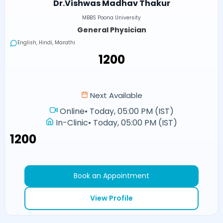
Dr.Vishwas Madhav Thakur
MBBS Poona University
General Physician
English, Hindi, Marathi
₹1200
Next Available
Online
•
Today, 05:00 PM (IST)
In-Clinic
•
Today, 05:00 PM (IST)
₹1200
Book an Appointment
View Profile