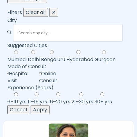
Filters
Clear all
✕
City
Suggested Cities
Mumbai
Delhi
Bengaluru
Hyderabad
Gurgaon
Mode of Consult
Hospital
Online
Visit
Consult
Experience (Years)
6–10 yrs
11–15 yrs
16–20 yrs
21–30 yrs
30+ yrs
Cancel
Apply