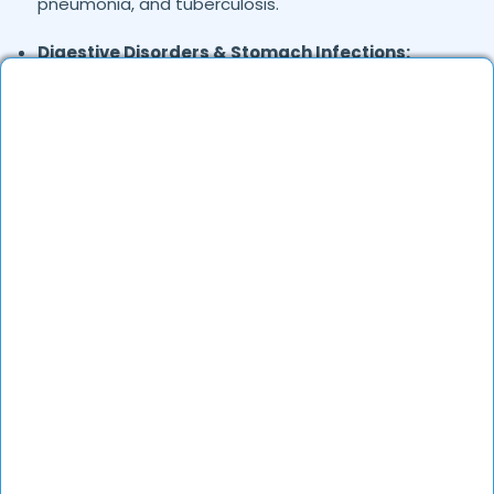
pneumonia, and tuberculosis.
Digestive Disorders & Stomach Infections:
Stomach pain, gas, diarrhea, vomiting, and
uneasiness.
Joint & Musculoskeletal Pain:
Backache, foot
pain, and frozen shoulder.
Skin Conditions:
Allergies, eczema, fungal
infections, and acne.
General Health Concerns:
Headaches, migraines,
fatigue, stress-related issues, and nutritional
deficiencies.
Are Online Consultations Effective for
health care?
Definitely. Over the last several years, online