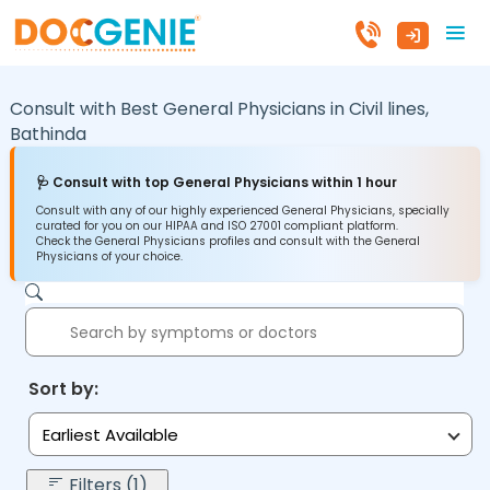
Consult with Best General Physicians in
Civil lines,
Bathinda
🩺 Consult with top General Physicians within 1 hour
Consult with any of our highly experienced General Physicians, specially
curated for you on our HIPAA and ISO 27001 compliant platform.
Check the General Physicians profiles and consult with the General
Physicians of your choice.
Sort by:
Earliest Available
Filters (1)