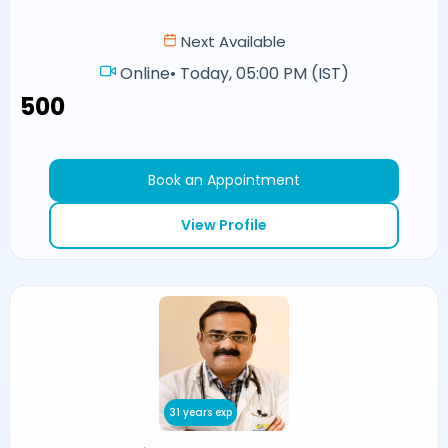
Next Available
Online
•
Today, 05:00 PM (IST)
₹500
Book an Appointment
View Profile
31 years exp