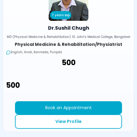
7 years exp
Dr.Sushil Chugh
MD (Physical Medicine & Rehabilitation) St. John's Medical College, Bangalore
Physical Medicine & Rehabilitation/Physiatrist
English, Hindi, Kannada, Punjabi
₹500
₹500
Book an Appointment
View Profile