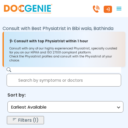
Consult with Best Physiatrist in
Bibi wala,
Bathinda
🩺 Consult with top Physiatrist within 1 hour
Consult with any of our highly experienced Physiatrist, specially curated
for you on our HIPAA and ISO 27001 compliant platform.
Check the Physiatrist profiles and consult with the Physiatrist of your
choice.
Sort by:
Earliest Available
Filters (1)