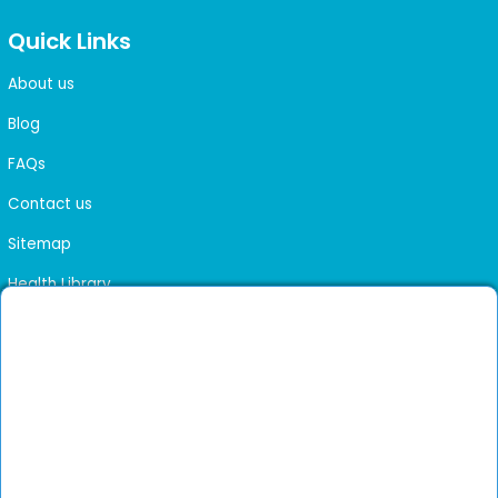
Quick Links
About us
Blog
FAQs
Contact us
Sitemap
Health Library
Get DocGenie on your phone
Faster bookings. Instant access to experienced
Install App
doctors.
Not now
Verified doctors only
Online Booking & Appointments