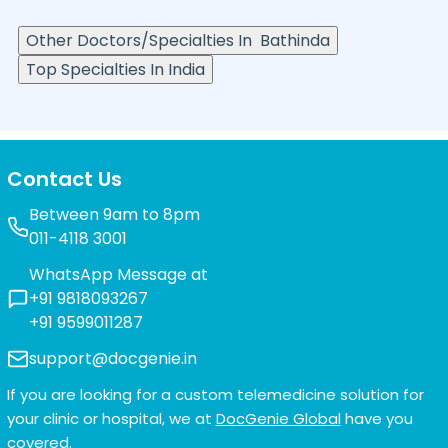
Other Doctors/Specialties In
Bathinda
Top Specialties In India
Contact Us
Between 9am to 8pm
011-4118 3001
WhatsApp Message at
+91 9818093267
+91 9599011287
support@docgenie.in
If you are looking for a custom telemedicine solution for
your clinic or hospital, we at
DocGenie Global
have you
covered.