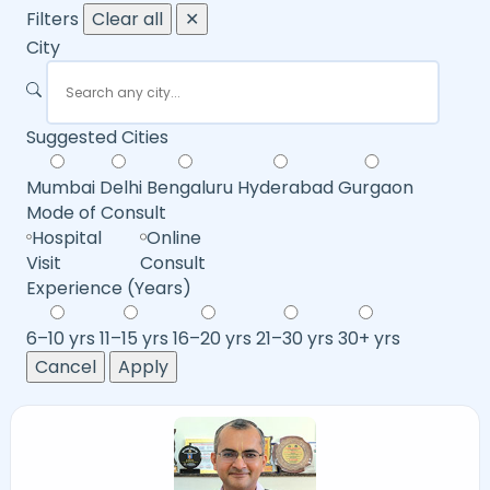
Filters
Clear all
✕
City
Suggested Cities
Mumbai
Delhi
Bengaluru
Hyderabad
Gurgaon
Mode of Consult
Hospital
Online
Visit
Consult
Experience (Years)
6–10 yrs
11–15 yrs
16–20 yrs
21–30 yrs
30+ yrs
Cancel
Apply