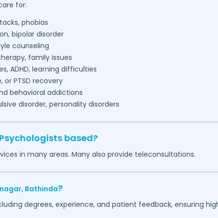
are for:
tacks, phobias
on, bipolar disorder
tyle counseling
herapy, family issues
es, ADHD, learning difficulties
, or PTSD recovery
nd behavioral addictions
ive disorder, personality disorders
 Psychologists based?
vices in many areas. Many also provide teleconsultations.
?
-nagar,
Bathinda
ncluding degrees, experience, and patient feedback, ensuring hig