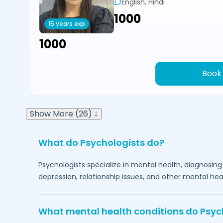
English, Hindi
₹1000
15 years exp
₹1000
Book
Show More (26) ↓
What do Psychologists do?
Psychologists specialize in mental health, diagnosing
depression, relationship issues, and other mental hea
What mental health conditions do Psyc