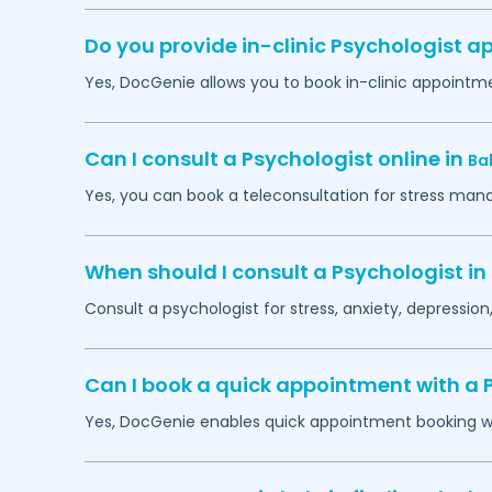
Do you provide in-clinic Psychologist 
Yes, DocGenie allows you to book in-clinic appointm
Can I consult a Psychologist online in
Ba
Yes, you can book a teleconsultation for stress man
When should I consult a Psychologist in
Consult a psychologist for stress, anxiety, depression,
Can I book a quick appointment with a 
Yes, DocGenie enables quick appointment booking wit