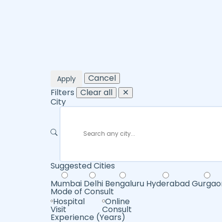
Cancel
Apply
Filters
Clear all
✕
City
Suggested Cities
Mumbai
Delhi
Bengaluru
Hyderabad
Gurgao
Mode of Consult
Hospital
Online
Visit
Consult
Experience (Years)