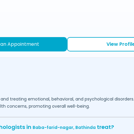
 an Appointment
View Profil
 and treating emotional, behavioral, and psychological disorders
lth concerns, promoting overall well-being.
hologists in
treat?
Baba-farid-nagar,
Bathinda