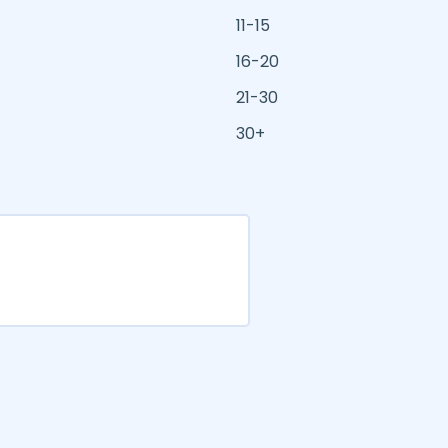
11-15
16-20
21-30
30+