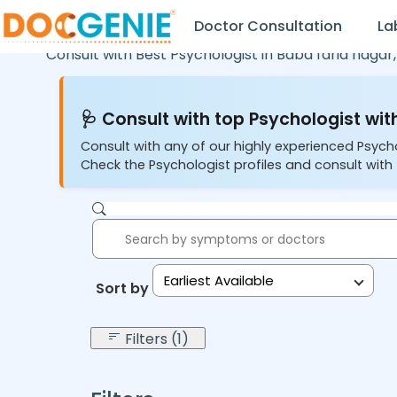
Doctor Consultation
La
Consult with Best Psychologist in
Baba farid nagar
🩺 Consult with top Psychologist with
Consult with any of our highly experienced Psych
Check the Psychologist profiles and consult with 
Earliest Available
Sort by:
Filters (1)