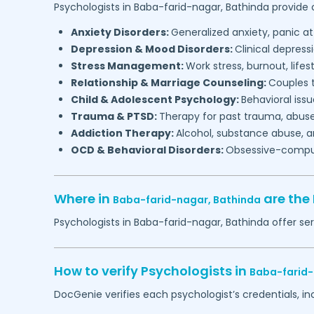
Psychologists in
Baba-farid-nagar,
Bathinda
provide c
Anxiety Disorders:
Generalized anxiety, panic at
Depression & Mood Disorders:
Clinical depressi
Stress Management:
Work stress, burnout, lifes
Relationship & Marriage Counseling:
Couples t
Child & Adolescent Psychology:
Behavioral issu
Trauma & PTSD:
Therapy for past trauma, abuse
Addiction Therapy:
Alcohol, substance abuse, a
OCD & Behavioral Disorders:
Obsessive-compuls
Where in
are the
Baba-farid-nagar,
Bathinda
Psychologists in
Baba-farid-nagar,
Bathinda
offer ser
How to verify Psychologists in
Baba-farid
DocGenie verifies each psychologist’s credentials, i