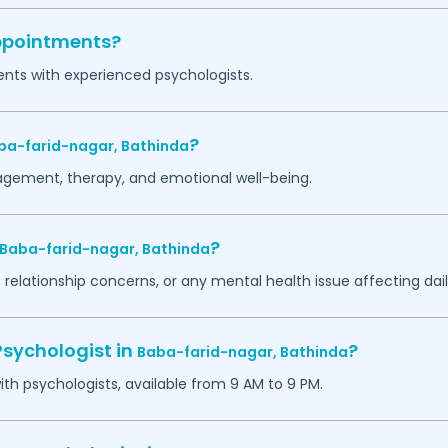
appointments?
ents with experienced psychologists.
?
ba-farid-nagar,
Bathinda
agement, therapy, and emotional well-being.
?
Baba-farid-nagar,
Bathinda
 relationship concerns, or any mental health issue affecting daily
Psychologist in
?
Baba-farid-nagar,
Bathinda
h psychologists, available from 9 AM to 9 PM.