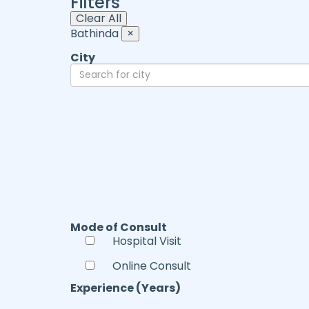
Filters
Clear All
Bathinda
×
City
Mode of Consult
Hospital Visit
Online Consult
Experience (Years)