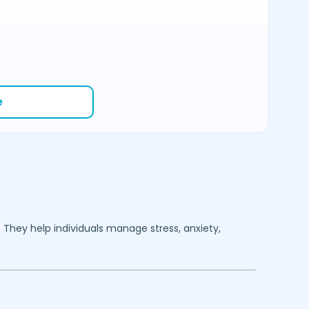
e
. They help individuals manage stress, anxiety,