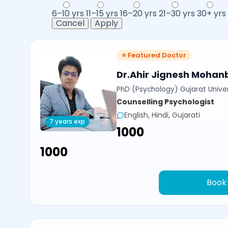
6–10 yrs
11–15 yrs
16–20 yrs
21–30 yrs
30+ yrs
Cancel
Apply
⭐ Featured Doctor
Dr.Ahir Jignesh Mohan
PhD (Psychology) Gujarat Univer
Counselling Psychologist
English, Hindi, Gujarati
7 years exp
₹1000
₹1000
Book