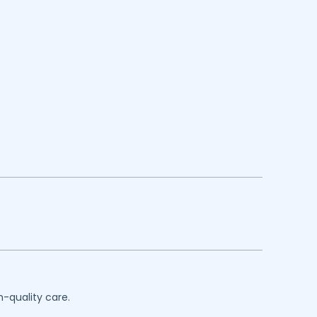
h-quality care.