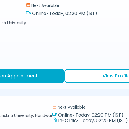
Next Available
Online
•
Today, 02:20 PM (IST)
sh University
 an Appointment
View Profil
Next Available
Online
•
Today, 02:20 PM (IST)
nskriti University, Haridwar
In-Clinic
•
Today, 02:20 PM (IST)