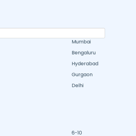
Mumbai
Bengaluru
Hyderabad
Gurgaon
Delhi
6-10