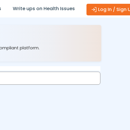
s
Write ups on Health Issues
Log In / Sign 
compliant platform.