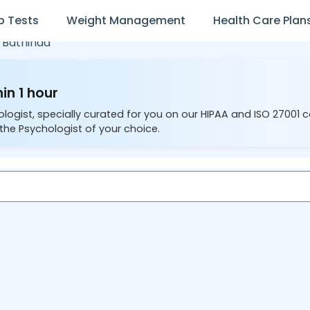
b Tests
Weight Management
Health Care Plan
,
Bathinda
in 1 hour
ologist, specially curated for you on our HIPAA and ISO 27001 
the Psychologist of your choice.