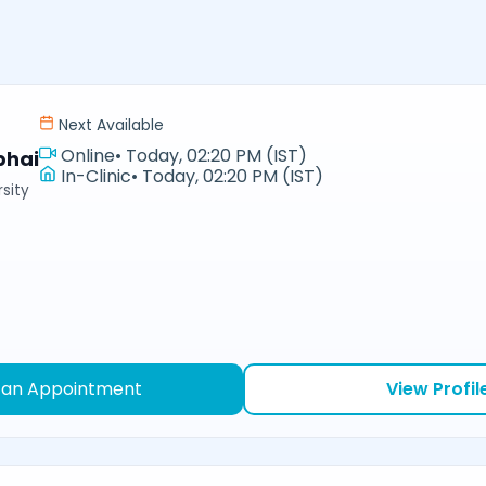
Next Available
Online
•
Today, 02:20 PM (IST)
bhai
In-Clinic
•
Today, 02:20 PM (IST)
sity
 an Appointment
View Profil