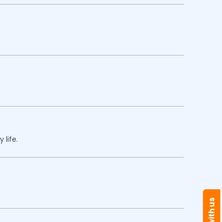
 life.