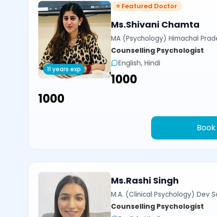
⭐ Featured Doctor
Ms.Shivani Chamta
MA (Psychology) Himachal Prade
Counselling Psychologist
English, Hindi
11 years exp
₹1000
₹1000
Book
Ms.Rashi Singh
M.A. (Clinical Psychology) Dev Sa
Counselling Psychologist