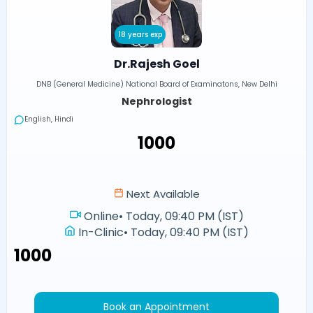
18 years exp
Dr.Rajesh Goel
DNB (General Medicine) National Board of Examinatons, New Delhi
Nephrologist
English, Hindi
₹1000
Next Available
Online
•
Today, 09:40 PM (IST)
In-Clinic
•
Today, 09:40 PM (IST)
₹1000
Book an Appointment