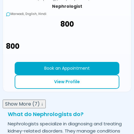
Nephrologist
Marwadi, English, Hindi
₹800
₹800
Book an Appointment
View Profile
Show More (7) ↓
What do Nephrologists do?
Nephrologists specialize in diagnosing and treating
kidney-related disorders. They manage conditions