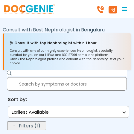
Consult with Best Nephrologist in
Bengaluru
🩺 Consult with top Nephrologist within 1 hour
Consult with any of our highly experienced Nephrologist, specially
curated for you on our HIPAA and ISO 27001 compliant platform.
Check the Nephrologist profiles and consult with the Nephrologist of your
choice.
Sort by:
Earliest Available
Filters (1)