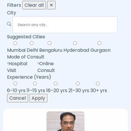
Filters
Clear all
✕
City
Suggested Cities
Mumbai
Delhi
Bengaluru
Hyderabad
Gurgaon
Mode of Consult
Hospital
Online
Visit
Consult
Experience (Years)
6–10 yrs
11–15 yrs
16–20 yrs
21–30 yrs
30+ yrs
Cancel
Apply