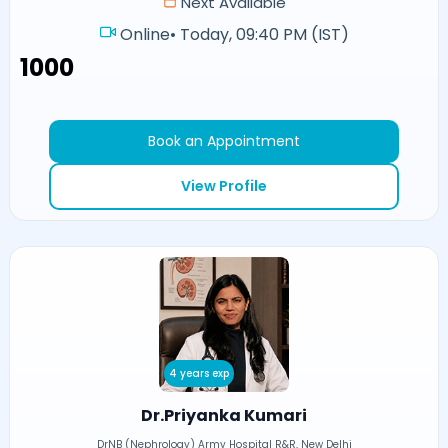
Next Available
Online
•
Today, 09:40 PM (IST)
₹1000
Book an Appointment
View Profile
4 years exp
Dr.Priyanka Kumari
DrNB (Nephrology) Army Hospital R&R, New Delhi