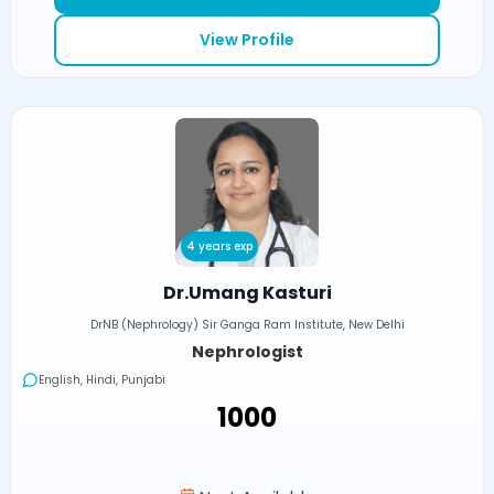
View Profile
4 years exp
Dr.Umang Kasturi
DrNB (Nephrology) Sir Ganga Ram Institute, New Delhi
Nephrologist
English, Hindi, Punjabi
₹1000