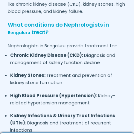
like chronic kidney disease (CKD), kidney stones, high
blood pressure, and kidney failure.
What conditions do Nephrologists in
treat?
Bengaluru
Nephrologists in
provide treatment for:
Bengaluru
Chronic Kidney Disease (CKD):
Diagnosis and
management of kidney function decline
Kidney Stones:
Treatment and prevention of
kidney stone formation
High Blood Pressure (Hypertension):
Kidney-
related hypertension management
Kidney Infections & Urinary Tract Infections
(UTIs):
Diagnosis and treatment of recurrent
infections