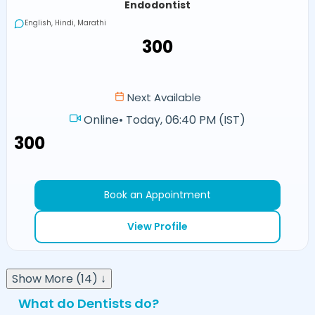
Endodontist
English, Hindi, Marathi
₹300
Next Available
Online
•
Today, 06:40 PM (IST)
₹300
Book an Appointment
View Profile
Show More (14) ↓
What do Dentists do?