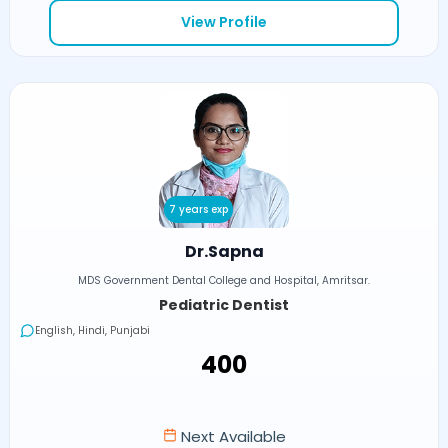
View Profile
7 years exp
Dr.Sapna
MDS Government Dental College and Hospital, Amritsar.
Pediatric Dentist
English, Hindi, Punjabi
₹400
Next Available