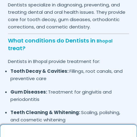
Dentists specialize in diagnosing, preventing, and
treating dental and oral health issues. They provide
care for tooth decay, gum diseases, orthodontic
corrections, and cosmetic dentistry.
What conditions do Dentists in
Bhopal
treat?
Dentists in
provide treatment for:
Bhopal
Tooth Decay & Cavities:
Fillings, root canals, and
preventive care
Gum Diseases:
Treatment for gingivitis and
periodontitis
Teeth Cleaning & Whitening:
Scaling, polishing,
and cosmetic whitening
Braces & Aligners:
Orthodontic treatment for