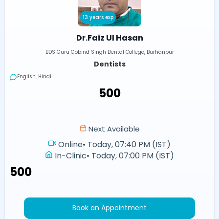
13 years exp
Dr.Faiz Ul Hasan
BDS Guru Gobind Singh Dental College, Burhanpur
Dentists
English, Hindi
₹500
Next Available
Online
•
Today, 07:40 PM (IST)
In-Clinic
•
Today, 07:00 PM (IST)
₹500
Book an Appointment