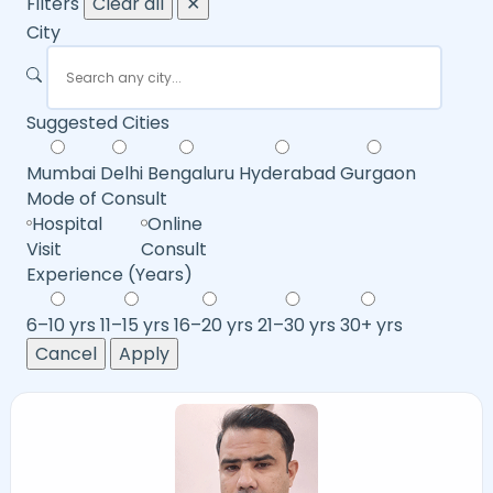
Filters
Clear all
✕
City
Suggested Cities
Mumbai
Delhi
Bengaluru
Hyderabad
Gurgaon
Mode of Consult
Hospital
Online
Visit
Consult
Experience (Years)
6–10 yrs
11–15 yrs
16–20 yrs
21–30 yrs
30+ yrs
Cancel
Apply