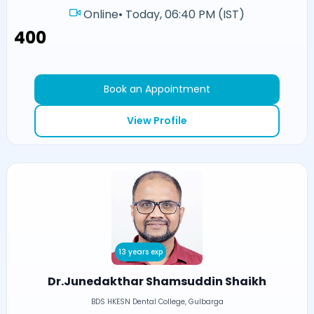
Online
•
Today, 06:40 PM (IST)
₹400
Book an Appointment
View Profile
13 years exp
Dr.Junedakthar Shamsuddin Shaikh
BDS HKESN Dental College, Gulbarga