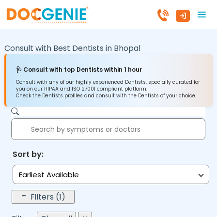
Consult with Best Dentists in
Bhopal
🩺 Consult with top Dentists within 1 hour
Consult with any of our highly experienced Dentists, specially curated for
you on our HIPAA and ISO 27001 compliant platform.
Check the Dentists profiles and consult with the Dentists of your choice.
Sort by:
Earliest Available
Filters (1)