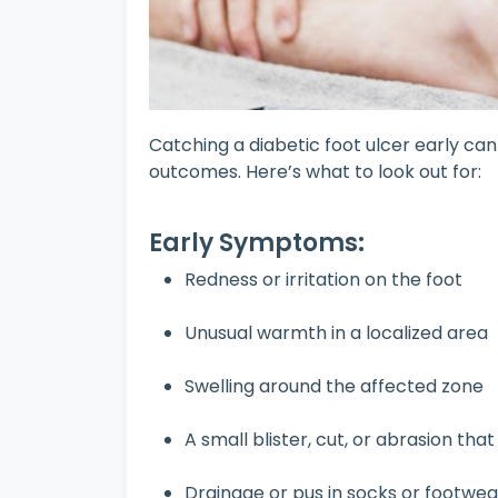
Catching a diabetic foot ulcer early ca
outcomes. Here’s what to look out for:
Early Symptoms:
Redness or irritation on the foot
Unusual warmth in a localized area
Swelling around the affected zone
A small blister, cut, or abrasion tha
Drainage or pus in socks or footwea