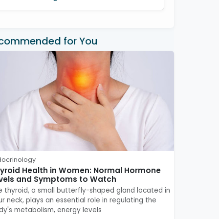
commended for You
docrinology
yroid Health in Women: Normal Hormone
vels and Symptoms to Watch
e thyroid, a small butterfly-shaped gland located in
r neck, plays an essential role in regulating the
dy's metabolism, energy levels