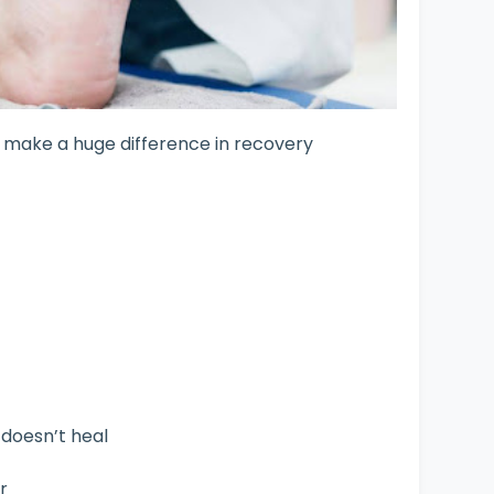
n make a huge difference in recovery
t doesn’t heal
r