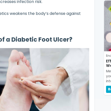
creases infection risk.
tics weakens the body’s defense against
of a Diabetic Foot Ulcer?
En
Ef
We
Me
yo
int
R