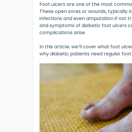
Foot ulcers are one of the most common
These open sores or wounds, typically l
infections and even amputation if not t
and symptoms of diabetic foot ulcers c
complications arise.
In this article, we’ll cover what foot ulc
why diabetic patients need regular foo