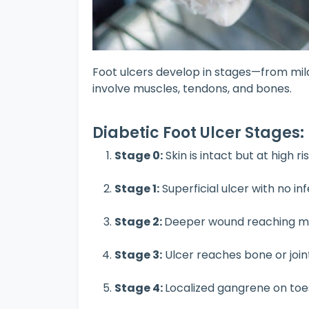
Foot ulcers develop in stages—from mild 
involve muscles, tendons, and bones.
Diabetic Foot Ulcer Stages:
Stage 0:
Skin is intact but at high ri
Stage 1:
Superficial ulcer with no in
Stage 2:
Deeper wound reaching mu
Stage 3:
Ulcer reaches bone or join
Stage 4:
Localized gangrene on toe