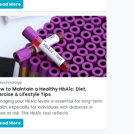
ead More
docrinology
w to Maintain a Healthy HbA1c: Diet,
ercise & Lifestyle Tips
naging your HbA1c levels is essential for long-term
lth, especially for individuals with diabetes or
se at risk. The HbA1c test reflects
ead More