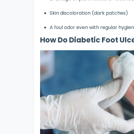
Skin discoloration (dark patches)
A foul odor even with regular hygie
How Do Diabetic Foot Ulce