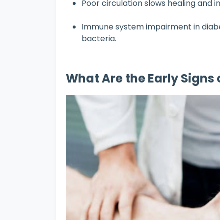
Poor circulation slows healing and in
Immune system impairment in diabe
bacteria.
What Are the Early Signs 