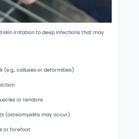
skin irritation to deep infections that may
sk (e.g., calluses or deformities)
fection
scles or tendons
ts (osteomyelitis may occur)
s or forefoot