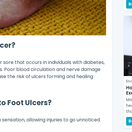
R
lcer?
 sore that occurs in individuals with diabetes,
es. Poor blood circulation and nerve damage
se the risk of ulcers forming and healing
En
Ho
Ex
Ma
o Foot Ulcers?
hea
tho
ensation, allowing injuries to go unnoticed.
R