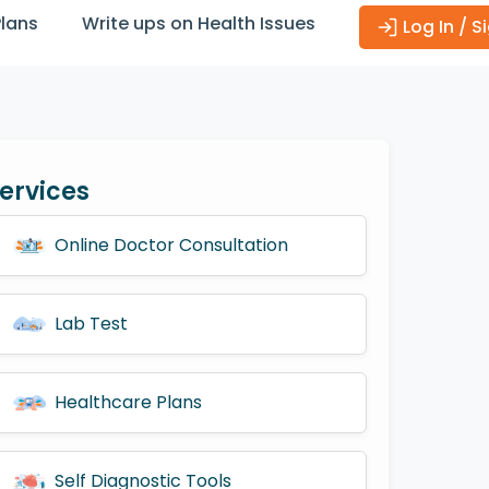
Plans
Write ups on Health Issues
Log In / S
ervices
Online Doctor Consultation
Lab Test
Healthcare Plans
Self Diagnostic Tools