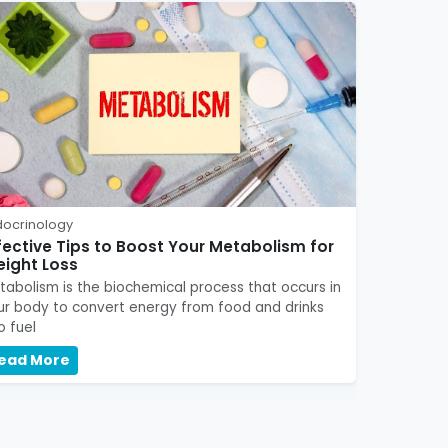
docrinology
fective Tips to Boost Your Metabolism for
ight Loss
tabolism is the biochemical process that occurs in
ur body to convert energy from food and drinks
o fuel
ead More