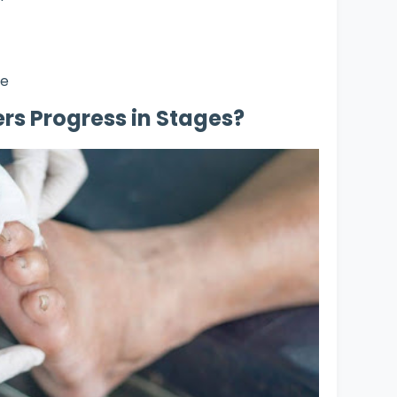
ne
rs Progress in Stages?