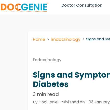
Doctor Consultation
Home
Endocrinology
Signs and Sy
Endocrinology
Signs and Symptoms
Diabetes
3 min read
By DocGenie , Published on - 03 Januar