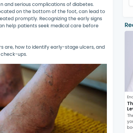
 and serious complications of diabetes.
ocated on the bottom of the foot, can lead to
reated promptly. Recognizing the early signs
Re
an help patients seek medical care before
ers are, how to identify early-stage ulcers, and
t check-ups.
En
Th
Le
Th
you
bo