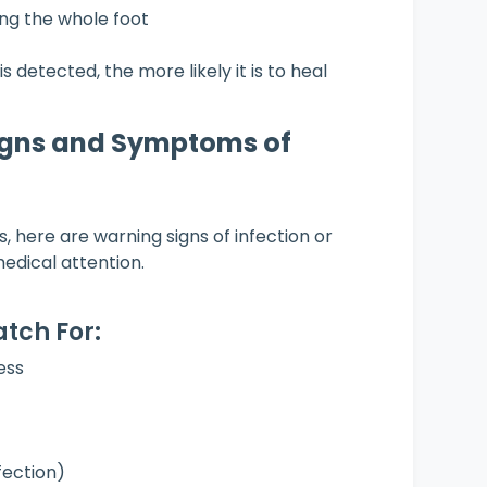
ng the whole foot
is detected, the more likely it is to heal
gns and Symptoms of
, here are warning signs of infection or
edical attention.
tch For:
ess
nfection)