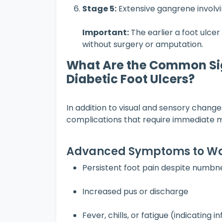
Stage 5:
Extensive gangrene involvi
Important:
The earlier a foot ulcer 
without surgery or amputation.
What Are the Common Si
Diabetic Foot Ulcers?
In addition to visual and sensory changes
complications that require immediate m
Advanced Symptoms to Wa
Persistent foot pain despite numbn
Increased pus or discharge
Fever, chills, or fatigue (indicating i