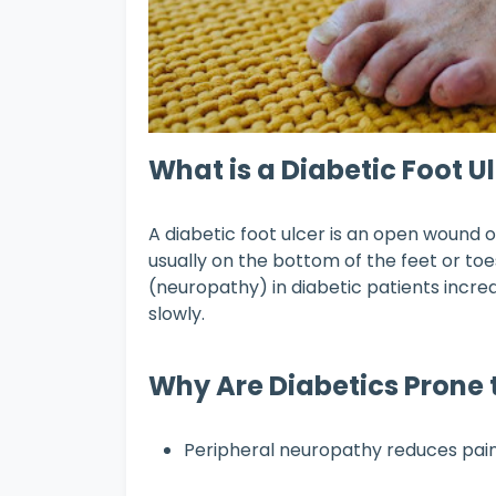
What is a Diabetic Foot U
A diabetic foot ulcer is an open wound or
usually on the bottom of the feet or to
(neuropathy) in diabetic patients increa
slowly.
Why Are Diabetics Prone t
Peripheral neuropathy reduces pain s