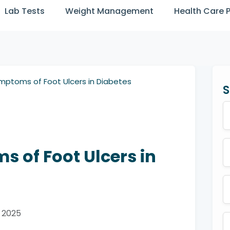
Lab Tests
Weight Management
Health Care 
mptoms of Foot Ulcers in Diabetes
S
 of Foot Ulcers in
y 2025