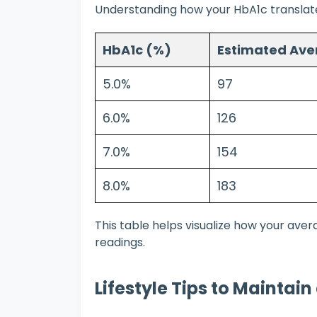
Understanding how your HbA1c translates
HbA1c (%)
Estimated Ave
5.0%
97
6.0%
126
7.0%
154
8.0%
183
This table helps visualize how your ave
readings.
Lifestyle Tips to Maintai