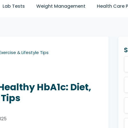
Lab Tests
Weight Management
Health Care 
S
xercise & Lifestyle Tips
Healthy HbA1c: Diet,
 Tips
025