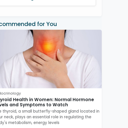
commended for You
docrinology
yroid Health in Women: Normal Hormone
vels and Symptoms to Watch
e thyroid, a small butterfly-shaped gland located in
r neck, plays an essential role in regulating the
dy's metabolism, energy levels