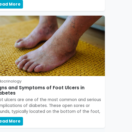
ead More
docrinology
gns and Symptoms of Foot Ulcers in
abetes
ot ulcers are one of the most common and serious
mplications of diabetes. These open sores or
unds, typically located on the bottom of the foot,
ead More