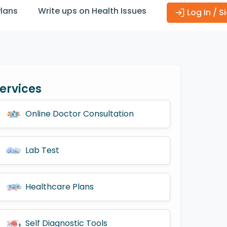
Plans
Write ups on Health Issues
Log In / S
ervices
Online Doctor Consultation
Lab Test
Healthcare Plans
Self Diagnostic Tools