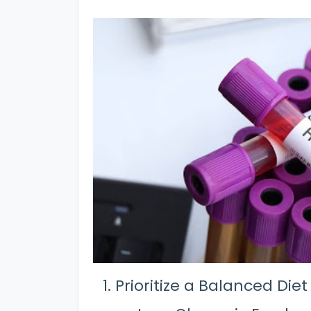
Prioritize a Balanced Diet