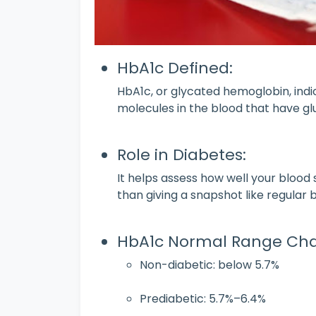
HbA1c Defined:
HbA1c, or glycated hemoglobin, ind
molecules in the blood that have g
Role in Diabetes:
It helps assess how well your blood
than giving a snapshot like regular 
HbA1c Normal Range Cha
Non-diabetic: below 5.7%
Prediabetic: 5.7%–6.4%