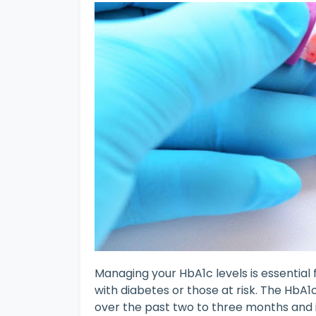
Managing your HbA1c levels is essential f
with diabetes or those at risk. The HbA1
over the past two to three months and i