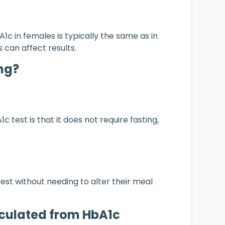
c in females is typically the same as in
 can affect results.
ng?
 test is that it does not require fasting,
test without needing to alter their meal
culated from HbA1c