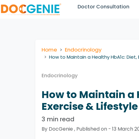
Doctor Consultation
Home
Endocrinology
How to Maintain a Healthy HbA1c: Diet, E
Endocrinology
How to Maintain a 
Exercise & Lifestyle
3 min read
By DocGenie , Published on - 13 March 2