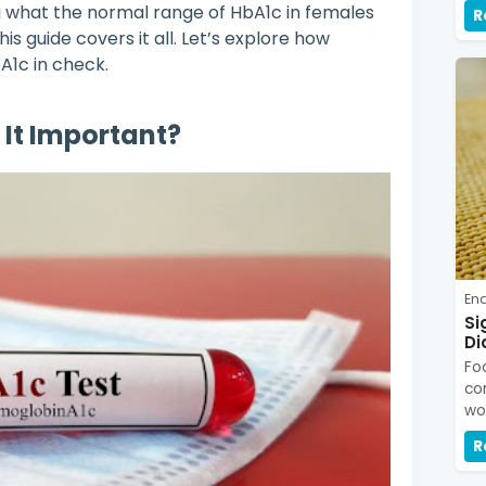
g what the normal range of HbA1c in females
R
his guide covers it all. Let’s explore how
A1c in check.
 It Important?
En
Si
Di
Fo
co
wo
R