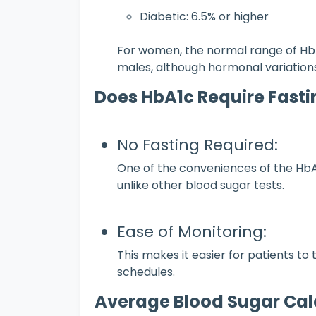
Diabetic: 6.5% or higher
For women, the normal range of HbA1
males, although hormonal variations
Does HbA1c Require Fasti
No Fasting Required:
One of the conveniences of the HbA1c
unlike other blood sugar tests.
Ease of Monitoring:
This makes it easier for patients to 
schedules.
Average Blood Sugar Cal