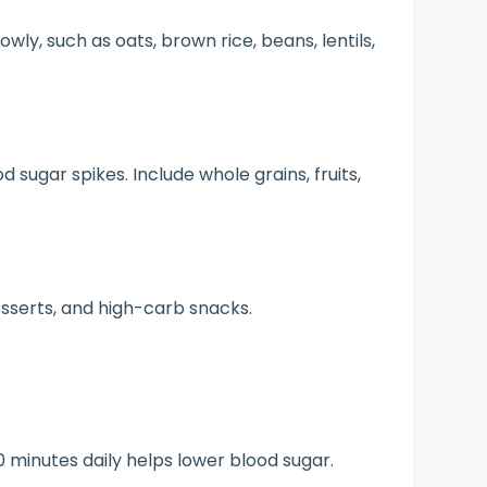
wly, such as oats, brown rice, beans, lentils,
 sugar spikes. Include whole grains, fruits,
serts, and high-carb snacks.
0 minutes daily helps lower blood sugar.