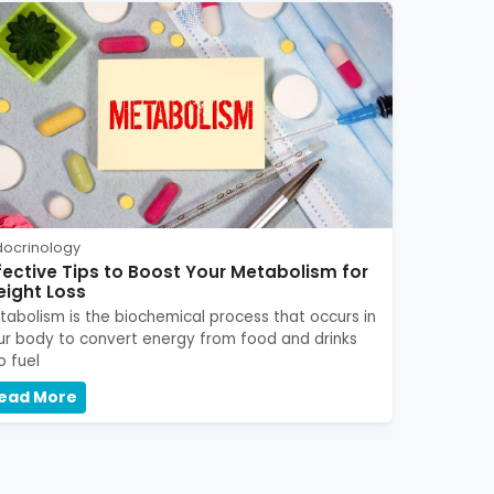
docrinology
fective Tips to Boost Your Metabolism for
ight Loss
tabolism is the biochemical process that occurs in
ur body to convert energy from food and drinks
o fuel
ead More