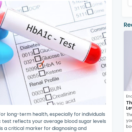
Re
En
Th
Le
or long-term health, especially for individuals
Th
c test reflects your average blood sugar levels
you
bo
s a critical marker for diagnosing and