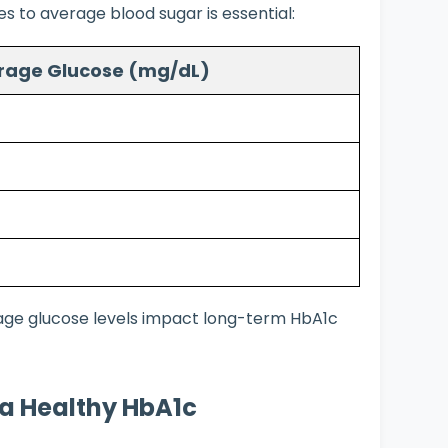
 to average blood sugar is essential:
rage Glucose (mg/dL)
rage glucose levels impact long-term HbA1c
n a Healthy HbA1c