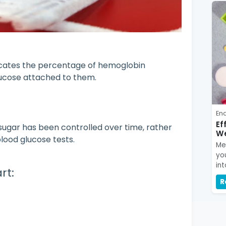
icates the percentage of hemoglobin
lucose attached to them.
En
Ef
 sugar has been controlled over time, rather
We
blood glucose tests.
Me
yo
int
rt:
R