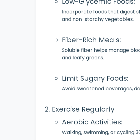
Low-Glycemic Foods:
Incorporate foods that digest slo
and non-starchy vegetables.
Fiber-Rich Meals:
Soluble fiber helps manage blood
and leafy greens.
Limit Sugary Foods:
Avoid sweetened beverages, des
Exercise Regularly
Aerobic Activities:
Walking, swimming, or cycling 3