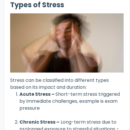
Types of Stress
Stress can be classified into different types
based on its impact and duration:
Acute Stress –
Short-term stress triggered
by immediate challenges, example is exam
pressure
Chronic Stress –
Long-term stress due to
prolonged exposure to stressful situations -