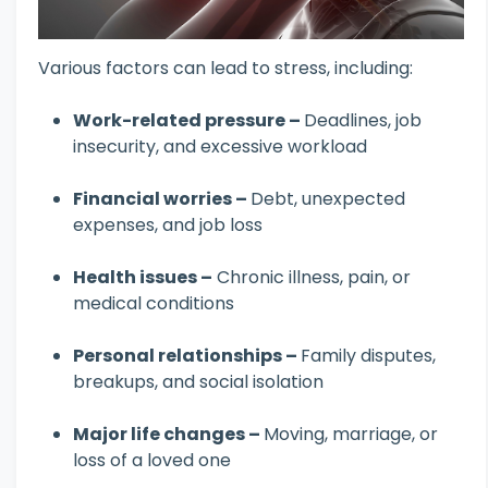
Various factors can lead to stress, including:
Work-related pressure –
Deadlines, job
insecurity, and excessive workload
Financial worries –
Debt, unexpected
expenses, and job loss
Health issues –
Chronic illness, pain, or
medical conditions
Personal relationships –
Family disputes,
breakups, and social isolation
Major life changes –
Moving, marriage, or
loss of a loved one