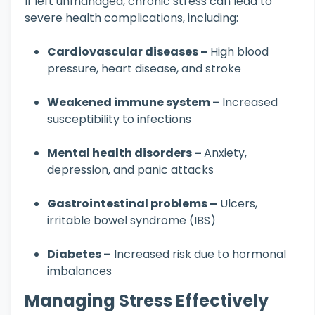
If left unmanaged, chronic stress can lead to
severe health complications, including:
Cardiovascular diseases –
High blood
pressure, heart disease, and stroke
Weakened immune system –
Increased
susceptibility to infections
Mental health disorders –
Anxiety,
depression, and panic attacks
Gastrointestinal problems –
Ulcers,
irritable bowel syndrome (IBS)
Diabetes –
Increased risk due to hormonal
imbalances
Managing Stress Effectively