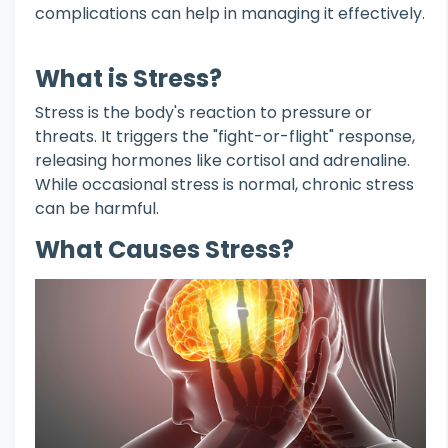
complications can help in managing it effectively.
What is Stress?
Stress is the body's reaction to pressure or
threats. It triggers the "fight-or-flight" response,
releasing hormones like cortisol and adrenaline.
While occasional stress is normal, chronic stress
can be harmful.
What Causes Stress?