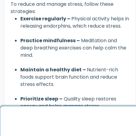
To reduce and manage stress, follow these
strategies:
Exercise regularly –
Physical activity helps in
releasing endorphins, which reduce stress.
Practice mindfulness –
Meditation and
deep breathing exercises can help calm the
mind.
Maintain a healthy diet –
Nutrient-rich
foods support brain function and reduce
stress effects.
Prioritize sleep –
Quality sleep restores
energy and helps manage stress.
Engage in hobbies –
Activities like reading,
painting, or music can act as stress relievers.