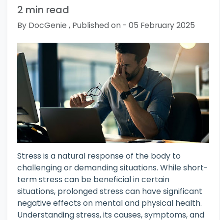
2 min read
By DocGenie , Published on - 05 February 2025
Stress is a natural response of the body to
challenging or demanding situations. While short-
term stress can be beneficial in certain
situations, prolonged stress can have significant
negative effects on mental and physical health.
Understanding stress, its causes, symptoms, and