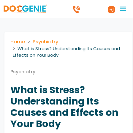
Home
Psychiatry
What is Stress? Understanding Its Causes and
Effects on Your Body
Psychiatry
What is Stress?
Understanding Its
Causes and Effects on
Your Body