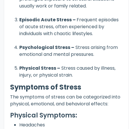
usually work or family related.
Episodic Acute Stress –
Frequent episodes
of acute stress, often experienced by
individuals with chaotic lifestyles.
Psychological Stress –
Stress arising from
emotional and mental pressures.
Physical Stress –
Stress caused by illness,
injury, or physical strain.
Symptoms of Stress
The symptoms of stress can be categorized into
physical, emotional, and behavioral effects:
Physical Symptoms:
Headaches