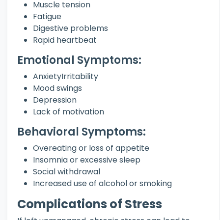
Muscle tension
Fatigue
Digestive problems
Rapid heartbeat
Emotional Symptoms:
AnxietyIrritability
Mood swings
Depression
Lack of motivation
Behavioral Symptoms:
Overeating or loss of appetite
Insomnia or excessive sleep
Social withdrawal
Increased use of alcohol or smoking
Complications of Stress