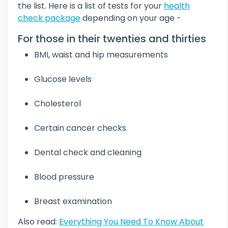
the list. Here is a list of tests for your
health
check package
depending on your age -
For those in their twenties and thirties
BMI, waist and hip measurements
Glucose levels
Cholesterol
Certain cancer checks
Dental check and cleaning
Blood pressure
Breast examination
Also read:
Everything You Need To Know About