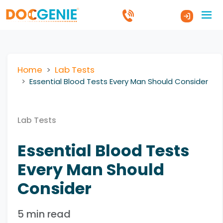
Home
Lab Tests
Essential Blood Tests Every Man Should Consider
Lab Tests
Essential Blood Tests
Every Man Should
Consider
5 min read