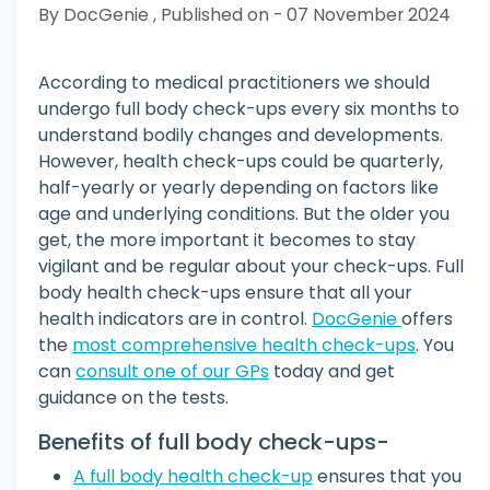
By DocGenie , Published on - 07 November 2024
According to medical practitioners we should
undergo full body check-ups every six months to
understand bodily changes and developments.
However, health check-ups could be quarterly,
half-yearly or yearly depending on factors like
age and underlying conditions. But the older you
get, the more important it becomes to stay
vigilant and be regular about your check-ups. Full
body health check-ups ensure that all your
health indicators are in control.
DocGenie
offers
the
most comprehensive health check-ups
. You
can
consult one of our GPs
today and get
guidance on the tests.
Benefits of full body check-ups-
A full body health check-up
ensures that you