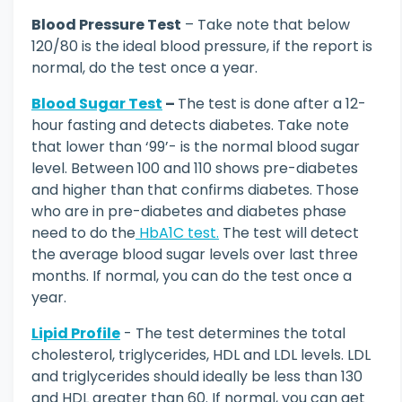
Blood Pressure Test
– Take note that below
120/80 is the ideal blood pressure, if the report is
normal, do the test once a year.
Blood Sugar Test
–
The test is done after a 12-
hour fasting and detects diabetes. Take note
that lower than ‘99’- is the normal blood sugar
level. Between 100 and 110 shows pre-diabetes
and higher than that confirms diabetes. Those
who are in pre-diabetes and diabetes phase
need to do the
HbA1C test.
The test will detect
the average blood sugar levels over last three
months. If normal, you can do the test once a
year.
Lipid Profile
- The test determines the total
cholesterol, triglycerides, HDL and LDL levels. LDL
and triglycerides should ideally be less than 130
and HDL greater than 60. If normal, you can get