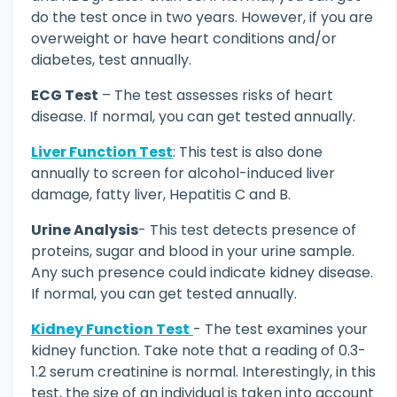
do the test once in two years. However, if you are
overweight or have heart conditions and/or
diabetes, test annually.
ECG Test
– The test assesses risks of heart
disease. If normal, you can get tested annually.
Liver Function Test
: This test is also done
annually to screen for alcohol-induced liver
damage, fatty liver, Hepatitis C and B.
Urine Analysis
- This test detects presence of
proteins, sugar and blood in your urine sample.
Any such presence could indicate kidney disease.
If normal, you can get tested annually.
Kidney Function Test
- The test examines your
kidney function. Take note that a reading of 0.3-
1.2 serum creatinine is normal. Interestingly, in this
test, the size of an individual is taken into account