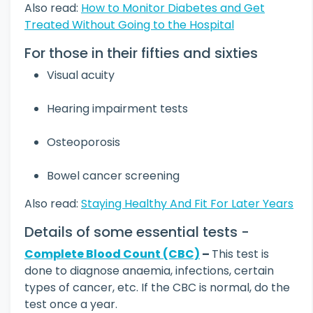
Also read:
How to Monitor Diabetes and Get
Treated Without Going to the Hospital
For those in their fifties and sixties
Visual acuity
Hearing impairment tests
Osteoporosis
Bowel cancer screening
Also read:
Staying Healthy And Fit For Later Years
Details of some essential tests -
Complete Blood Count (CBC)
–
This test is
done to diagnose anaemia, infections, certain
types of cancer, etc. If the CBC is normal, do the
test once a year.