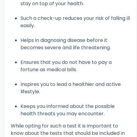
stay on top of your health.
Such a check-up reduces your risk of falling ill
easily.
Helps in diagnosing disease before it
becomes severe and life threatening.
Ensures that you do not have to pay a
fortune as medical bills.
Inspires you to lead a healthier and active
lifestyle.
Keeps you informed about the possible
health threats you may encounter.
While opting for such a test it is important to
know about the tests that should be included in