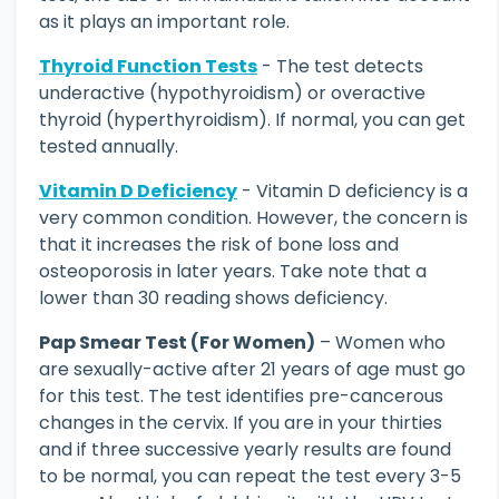
as it plays an important role.
Thyroid Function Tests
- The test detects
underactive (hypothyroidism) or overactive
thyroid (hyperthyroidism). If normal, you can get
tested annually.
Vitamin D Deficiency
- Vitamin D deficiency is a
very common condition. However, the concern is
that it increases the risk of bone loss and
osteoporosis in later years. Take note that a
lower than 30 reading shows deficiency.
Pap Smear Test (For Women)
– Women who
are sexually-active after 21 years of age must go
for this test. The test identifies pre-cancerous
changes in the cervix. If you are in your thirties
and if three successive yearly results are found
to be normal, you can repeat the test every 3-5