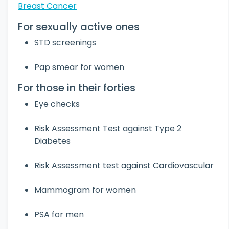
Breast Cancer
For sexually active ones
STD screenings
Pap smear for women
For those in their forties
Eye checks
Risk Assessment Test against Type 2
Diabetes
Risk Assessment test against Cardiovascular
Mammogram for women
PSA for men