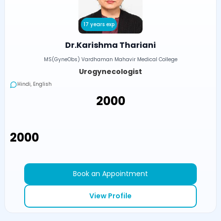
17 years exp
Dr.Karishma Thariani
MS(GyneObs) Vardhaman Mahavir Medical College
Urogynecologist
Hindi, English
₹2000
₹2000
Book an Appointment
View Profile