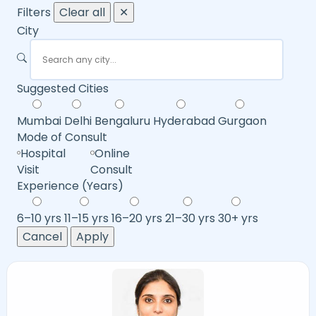
Filters
Clear all
✕
City
Suggested Cities
Mumbai
Delhi
Bengaluru
Hyderabad
Gurgaon
Mode of Consult
Hospital
Online
Visit
Consult
Experience (Years)
6–10 yrs
11–15 yrs
16–20 yrs
21–30 yrs
30+ yrs
Cancel
Apply