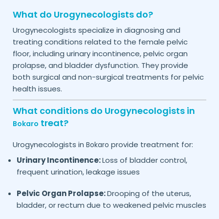
What do Urogynecologists do?
Urogynecologists specialize in diagnosing and
treating conditions related to the female pelvic
floor, including urinary incontinence, pelvic organ
prolapse, and bladder dysfunction. They provide
both surgical and non-surgical treatments for pelvic
health issues.
What conditions do Urogynecologists in
treat?
Bokaro
Urogynecologists in
provide treatment for:
Bokaro
Urinary Incontinence:
Loss of bladder control,
frequent urination, leakage issues
Pelvic Organ Prolapse:
Drooping of the uterus,
bladder, or rectum due to weakened pelvic muscles