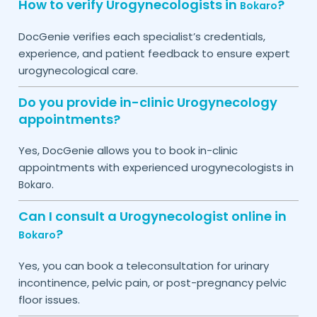
How to verify Urogynecologists in
?
Bokaro
DocGenie verifies each specialist’s credentials,
experience, and patient feedback to ensure expert
urogynecological care.
Do you provide in-clinic Urogynecology
appointments?
Yes, DocGenie allows you to book in-clinic
appointments with experienced urogynecologists in
.
Bokaro
Can I consult a Urogynecologist online in
?
Bokaro
Yes, you can book a teleconsultation for urinary
incontinence, pelvic pain, or post-pregnancy pelvic
floor issues.