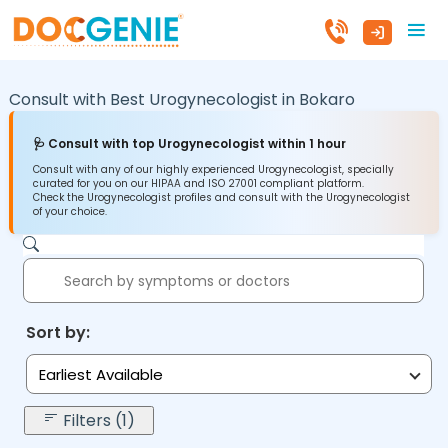
Consult with Best Urogynecologist in
Bokaro
🩺 Consult with top Urogynecologist within 1 hour
Consult with any of our highly experienced Urogynecologist, specially
curated for you on our HIPAA and ISO 27001 compliant platform.
Check the Urogynecologist profiles and consult with the Urogynecologist
of your choice.
Sort by:
Earliest Available
Filters (1)