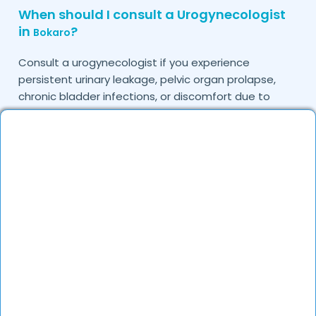
When should I consult a Urogynecologist
in
?
Bokaro
Consult a urogynecologist if you experience
persistent urinary leakage, pelvic organ prolapse,
chronic bladder infections, or discomfort due to
pelvic floor issues.
Can I book a quick appointment with a
Urogynecologist in
?
Bokaro
Yes, DocGenie enables quick appointment booking,
with specialists available from 9 AM to 9 PM.
How can DocGenie help in finding the best
Urogynecologist in
?
Bokaro
DocGenie curates a list of top urogynecologists
based on their expertise, specialization, and patient