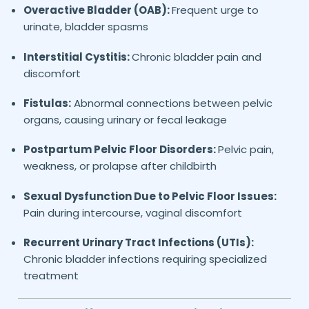
Overactive Bladder (OAB):
Frequent urge to
urinate, bladder spasms
Interstitial Cystitis:
Chronic bladder pain and
discomfort
Fistulas:
Abnormal connections between pelvic
organs, causing urinary or fecal leakage
Postpartum Pelvic Floor Disorders:
Pelvic pain,
weakness, or prolapse after childbirth
Sexual Dysfunction Due to Pelvic Floor Issues:
Pain during intercourse, vaginal discomfort
Recurrent Urinary Tract Infections (UTIs):
Chronic bladder infections requiring specialized
treatment