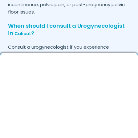
incontinence, pelvic pain, or post-pregnancy pelvic
floor issues.
When should I consult a Urogynecologist
in
?
Calicut
Consult a urogynecologist if you experience
persistent urinary leakage, pelvic organ prolapse,
chronic bladder infections, or discomfort due to
pelvic floor issues.
Can I book a quick appointment with a
Urogynecologist in
?
Calicut
Yes, DocGenie enables quick appointment booking,
with specialists available from 9 AM to 9 PM.
How can DocGenie help in finding the best
Urogynecologist in
?
Calicut