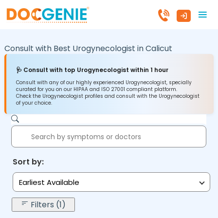
Consult with Best Urogynecologist in
Calicut
🩺 Consult with top Urogynecologist within 1 hour
Consult with any of our highly experienced Urogynecologist, specially
curated for you on our HIPAA and ISO 27001 compliant platform.
Check the Urogynecologist profiles and consult with the Urogynecologist
of your choice.
Sort by:
Earliest Available
Filters (1)