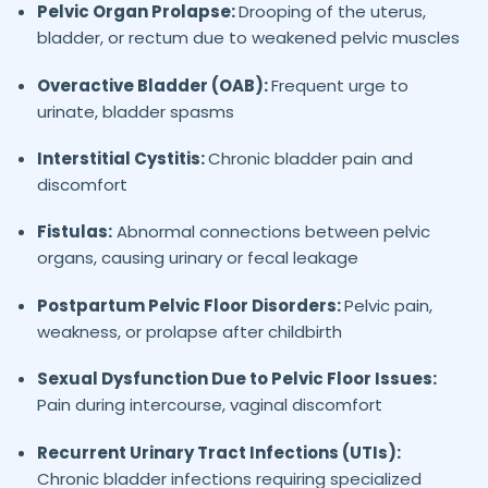
Pelvic Organ Prolapse:
Drooping of the uterus,
bladder, or rectum due to weakened pelvic muscles
Overactive Bladder (OAB):
Frequent urge to
urinate, bladder spasms
Interstitial Cystitis:
Chronic bladder pain and
discomfort
Fistulas:
Abnormal connections between pelvic
organs, causing urinary or fecal leakage
Postpartum Pelvic Floor Disorders:
Pelvic pain,
weakness, or prolapse after childbirth
Sexual Dysfunction Due to Pelvic Floor Issues:
Pain during intercourse, vaginal discomfort
Recurrent Urinary Tract Infections (UTIs):
Chronic bladder infections requiring specialized