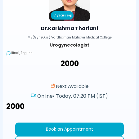
17 years exp
Dr.Karishma Thariani
MS(GyneObs) Vardhaman Mahavir Medical College
Urogynecologist
Hindi, English
₹2000
Next Available
Online
•
Today, 07:20 PM (IST)
₹2000
Book an Appointment