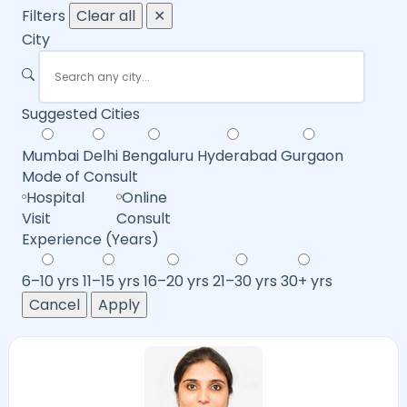
Filters
Clear all
✕
City
Suggested Cities
Mumbai
Delhi
Bengaluru
Hyderabad
Gurgaon
Mode of Consult
Hospital
Online
Visit
Consult
Experience (Years)
6–10 yrs
11–15 yrs
16–20 yrs
21–30 yrs
30+ yrs
Cancel
Apply