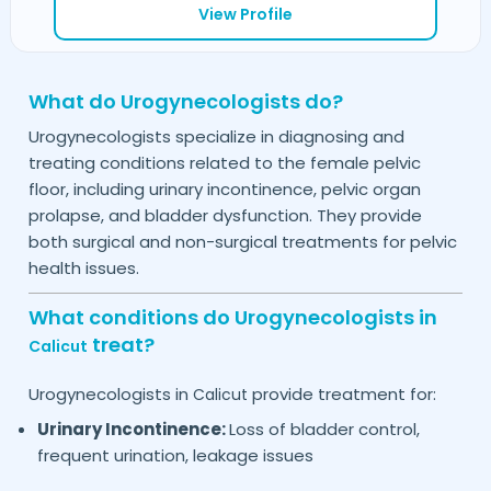
View Profile
What do Urogynecologists do?
Urogynecologists specialize in diagnosing and
treating conditions related to the female pelvic
floor, including urinary incontinence, pelvic organ
prolapse, and bladder dysfunction. They provide
both surgical and non-surgical treatments for pelvic
health issues.
What conditions do Urogynecologists in
treat?
Calicut
Urogynecologists in
provide treatment for:
Calicut
Urinary Incontinence:
Loss of bladder control,
frequent urination, leakage issues