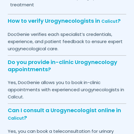
treatment
How to verify Urogynecologists in
?
Calicut
DocGenie verifies each specialist’s credentials,
experience, and patient feedback to ensure expert
urogynecological care.
Do you provide in-clinic Urogynecology
appointments?
Yes, DocGenie allows you to book in-clinic
appointments with experienced urogynecologists in
.
Calicut
Can I consult a Urogynecologist online in
?
Calicut
Yes, you can book a teleconsultation for urinary