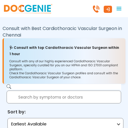
Consult with Best Cardiothoracic Vascular Surgeon in
Chennai
🩺 Consult with top Cardiothoracic Vascular Surgeon within
1 hour
Consult with any of our highly experienced Cardiothoracic Vascular
Surgeon, specially curated for you on our HIPAA and ISO 27001 compliant
platform.
Check the Cardiothoracic Vascular Surgeon profiles and consult with the
Cardiothoracic Vascular Surgeon of your choice.
Sort by:
Earliest Available