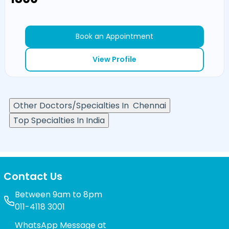
Book an Appointment
View Profile
Other Doctors/Specialties In
Chennai
Top Specialties In India
Contact Us
Between 9am to 8pm
011-4118 3001
WhatsApp Message at