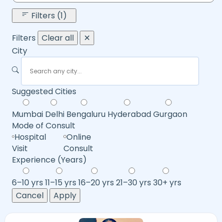
Filters (1)
Filters
Clear all
✕
City
Suggested Cities
Mumbai
Delhi
Bengaluru
Hyderabad
Gurgaon
Mode of Consult
Hospital
Online
Visit
Consult
Experience (Years)
6–10 yrs
11–15 yrs
16–20 yrs
21–30 yrs
30+ yrs
Cancel
Apply