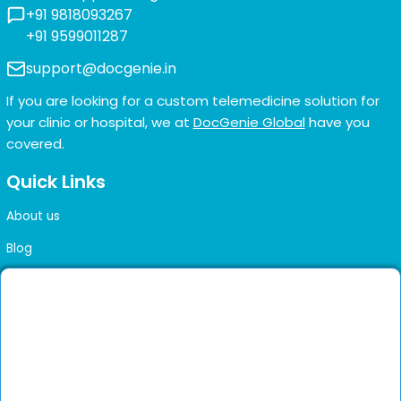
+91 9818093267
+91 9599011287
support@docgenie.in
If you are looking for a custom telemedicine solution for
your clinic or hospital, we at
DocGenie Global
have you
covered.
Quick Links
About us
Blog
FAQs
Contact us
Sitemap
Health Library