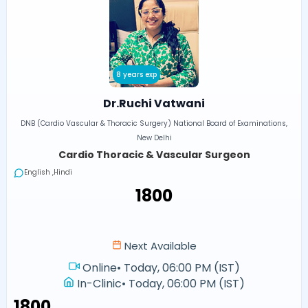
8 years exp
Dr.Ruchi Vatwani
DNB (Cardio Vascular & Thoracic Surgery) National Board of Examinations,
New Delhi
Cardio Thoracic & Vascular Surgeon
English ,Hindi
₹1800
Next Available
Online
•
Today, 06:00 PM (IST)
In-Clinic
•
Today, 06:00 PM (IST)
₹1800