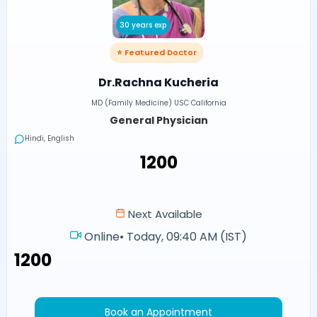
30 years exp
⭐ Featured Doctor
Dr.Rachna Kucheria
MD (Family Medicine) USC California
General Physician
Hindi, English
₹1200
Next Available
Online
•
Today, 09:40 AM (IST)
₹1200
Book an Appointment