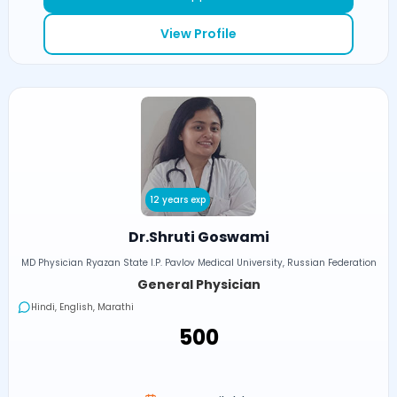
View Profile
12 years exp
Dr.Shruti Goswami
MD Physician Ryazan State I.P. Pavlov Medical University, Russian Federation
General Physician
Hindi, English, Marathi
₹500