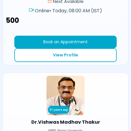
Next Available
Online
•
Today, 08:00 AM (IST)
₹500
Book an Appointment
View Profile
31 years exp
Dr.Vishwas Madhav Thakur
MBBS Poona University