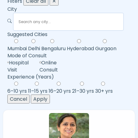
Filters
Clear all
✕
City
Suggested Cities
Mumbai
Delhi
Bengaluru
Hyderabad
Gurgaon
Mode of Consult
Hospital
Online
Visit
Consult
Experience (Years)
6–10 yrs
11–15 yrs
16–20 yrs
21–30 yrs
30+ yrs
Cancel
Apply