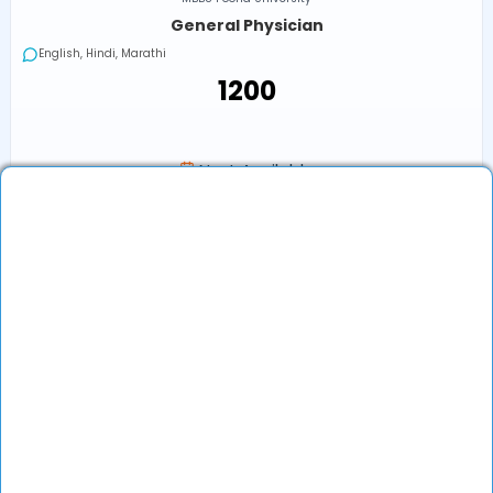
General Physician
English, Hindi, Marathi
₹1200
Next Available
Online
•
Today, 08:00 AM (IST)
In-Clinic
•
Today, 08:00 AM (IST)
₹1200
Book an Appointment
View Profile
Show More (32) ↓