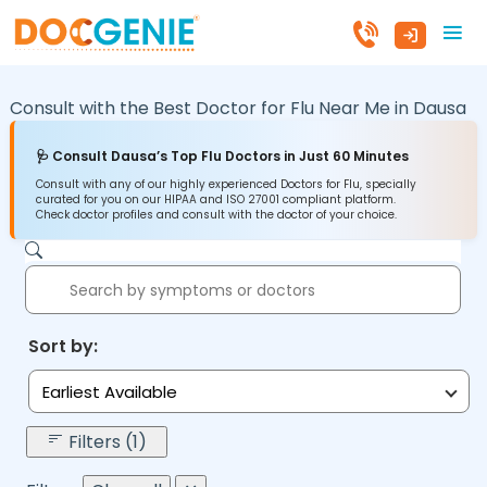
Consult with the Best Doctor for Flu Near Me in
Dausa
🩺 Consult Dausa’s Top Flu Doctors in Just 60 Minutes
Consult with any of our highly experienced Doctors for Flu, specially
curated for you on our HIPAA and ISO 27001 compliant platform.
Check doctor profiles and consult with the doctor of your choice.
Sort by:
Earliest Available
Filters (1)