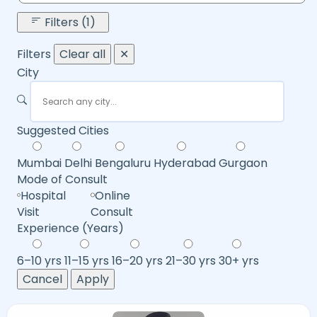
Filters (1)
Filters
Clear all
✕
City
Suggested Cities
Mumbai
Delhi
Bengaluru
Hyderabad
Gurgaon
Mode of Consult
Hospital
Online
Visit
Consult
Experience (Years)
6–10 yrs
11–15 yrs
16–20 yrs
21–30 yrs
30+ yrs
Cancel
Apply