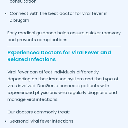
consultation
Connect with the best doctor for viral fever in
Dibrugarh
Early medical guidance helps ensure quicker recovery
and prevents complications.
Experienced Doctors for Viral Fever and
Related Infections
Viral fever can affect individuals differently
depending on their immune system and the type of
virus involved. DocGenie connects patients with
experienced physicians who regularly diagnose and
manage viral infections.
Our doctors commonly treat:
Seasonal viral fever infections