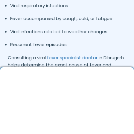
Viral respiratory infections
Fever accompanied by cough, cold, or fatigue
Viral infections related to weather changes
Recurrent fever episodes
Consulting a viral
fever specialist doctor
in
Dibrugarh
helps determine the exact cause of fever and
ensures patients receive the right treatment plan.
Common Causes and Types of Viral Fever
We Treat
Viral fever is typically caused by viruses that spread
through respiratory droplets, contaminated
surfaces, or close contact with infected individuals.
Environmental conditions and seasonal changes can