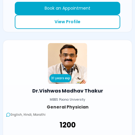
Book an Appointment
View Profile
31 years exp
Dr.Vishwas Madhav Thakur
MBBS Poona University
General Physician
English, Hindi, Marathi
₹1200