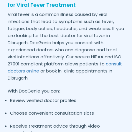
for Viral Fever Treatment
Viral fever is a common illness caused by viral
infections that lead to symptoms such as fever,
fatigue, body aches, headache, and weakness. If you
are looking for the best doctor for viral fever in
, DocGenie helps you connect with
Dibrugarh
experienced doctors who can diagnose and treat
viral infections effectively. Our secure HIPAA and ISO
27001 compliant platform allows patients to
consult
doctors online
or book in-clinic appointments in
.
Dibrugarh
With DocGenie you can:
Review verified doctor profiles
Choose convenient consultation slots
Receive treatment advice through video