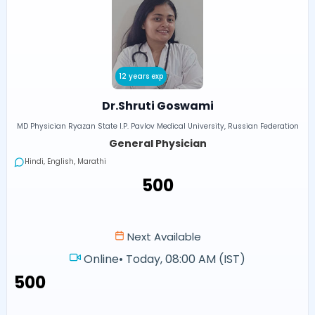
12 years exp
Dr.Shruti Goswami
MD Physician Ryazan State I.P. Pavlov Medical University, Russian Federation
General Physician
Hindi, English, Marathi
₹500
Next Available
Online
•
Today, 08:00 AM (IST)
₹500