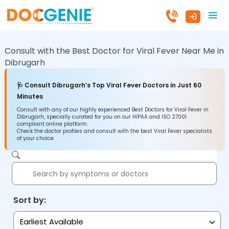
Consult with the Best Doctor for Viral Fever Near Me in
Dibrugarh
🩺 Consult Dibrugarh’s Top Viral Fever Doctors in Just 60
Minutes
Consult with any of our highly experienced Best Doctors for Viral Fever in
Dibrugarh, specially curated for you on our HIPAA and ISO 27001
compliant online platform.
Check the doctor profiles and consult with the best Viral Fever specialists
of your choice.
Sort by:
Earliest Available