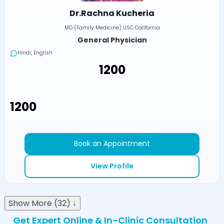
Dr.Rachna Kucheria
MD (Family Medicine) USC California
General Physician
Hindi, English
₹1200
₹1200
Book an Appointment
View Profile
Show More (32) ↓
Get Expert Online & In-Clinic Consultation