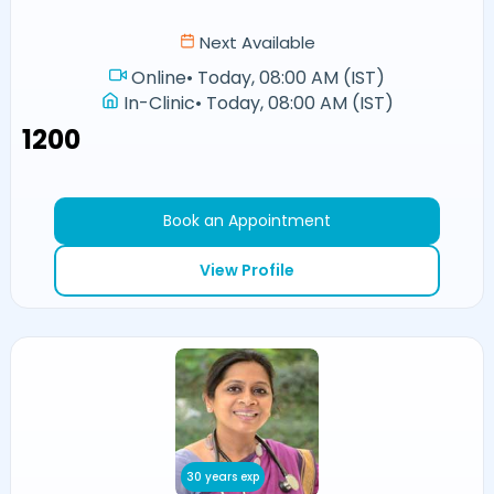
Next Available
Online
•
Today, 08:00 AM (IST)
In-Clinic
•
Today, 08:00 AM (IST)
₹1200
Book an Appointment
View Profile
30 years exp