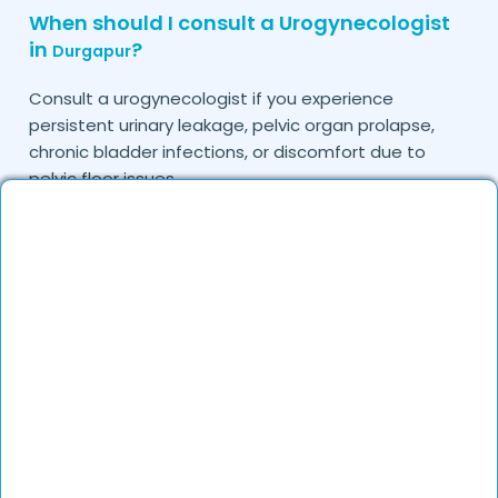
When should I consult a Urogynecologist
in
?
Durgapur
Consult a urogynecologist if you experience
persistent urinary leakage, pelvic organ prolapse,
chronic bladder infections, or discomfort due to
pelvic floor issues.
Can I book a quick appointment with a
Urogynecologist in
?
Durgapur
Yes, DocGenie enables quick appointment booking,
with specialists available from 9 AM to 9 PM.
How can DocGenie help in finding the best
Urogynecologist in
?
Durgapur
DocGenie curates a list of top urogynecologists
based on their expertise, specialization, and patient