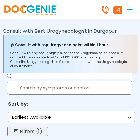
Consult with Best Urogynecologist in
Durgapur
🩺 Consult with top Urogynecologist within 1 hour
Consult with any of our highly experienced Urogynecologist, specially
curated for you on our HIPAA and ISO 27001 compliant platform.
Check the Urogynecologist profiles and consult with the Urogynecologist
of your choice.
Sort by:
Earliest Available
Filters (1)