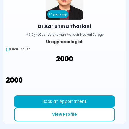
17 years exp
Dr.Karishma Thariani
MS(GyneObs) Vardhaman Mahavir Medical College
Urogynecologist
Hindi, English
₹2000
₹2000
Book an Appointment
View Profile