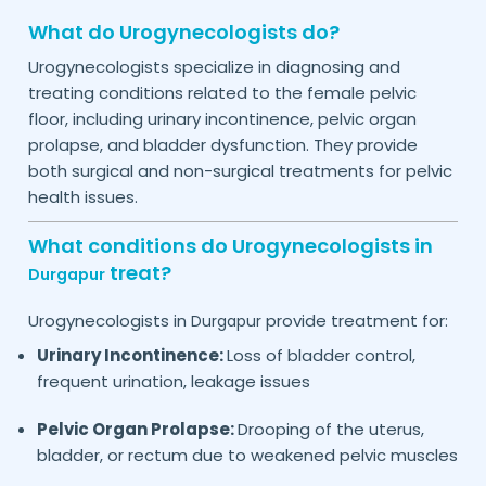
What do Urogynecologists do?
Urogynecologists specialize in diagnosing and
treating conditions related to the female pelvic
floor, including urinary incontinence, pelvic organ
prolapse, and bladder dysfunction. They provide
both surgical and non-surgical treatments for pelvic
health issues.
What conditions do Urogynecologists in
treat?
Durgapur
Urogynecologists in
provide treatment for:
Durgapur
Urinary Incontinence:
Loss of bladder control,
frequent urination, leakage issues
Pelvic Organ Prolapse:
Drooping of the uterus,
bladder, or rectum due to weakened pelvic muscles