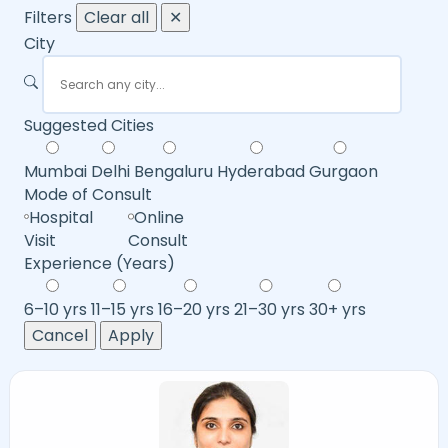
Filters
Clear all
✕
City
Suggested Cities
Mumbai
Delhi
Bengaluru
Hyderabad
Gurgaon
Mode of Consult
Hospital
Online
Visit
Consult
Experience (Years)
6–10 yrs
11–15 yrs
16–20 yrs
21–30 yrs
30+ yrs
Cancel
Apply