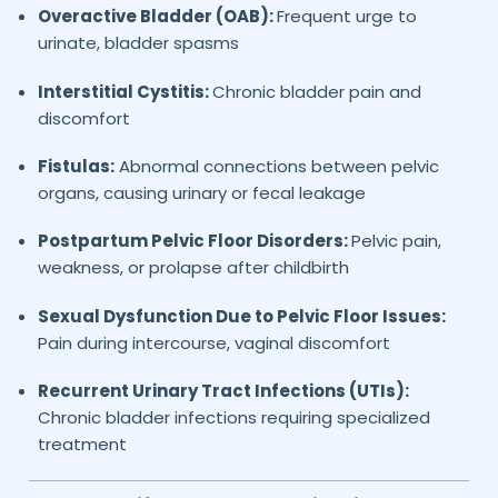
Overactive Bladder (OAB):
Frequent urge to
urinate, bladder spasms
Interstitial Cystitis:
Chronic bladder pain and
discomfort
Fistulas:
Abnormal connections between pelvic
organs, causing urinary or fecal leakage
Postpartum Pelvic Floor Disorders:
Pelvic pain,
weakness, or prolapse after childbirth
Sexual Dysfunction Due to Pelvic Floor Issues:
Pain during intercourse, vaginal discomfort
Recurrent Urinary Tract Infections (UTIs):
Chronic bladder infections requiring specialized
treatment