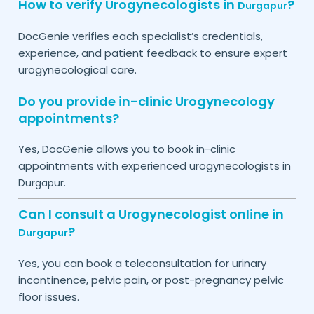
How to verify Urogynecologists in
?
Durgapur
DocGenie verifies each specialist’s credentials,
experience, and patient feedback to ensure expert
urogynecological care.
Do you provide in-clinic Urogynecology
appointments?
Yes, DocGenie allows you to book in-clinic
appointments with experienced urogynecologists in
.
Durgapur
Can I consult a Urogynecologist online in
?
Durgapur
Yes, you can book a teleconsultation for urinary
incontinence, pelvic pain, or post-pregnancy pelvic
floor issues.