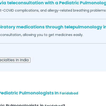
ia teleconsultation with a Pediatric Pulmonolog
-COVID complications, and allergy-related breathing problems 
espiratory medications through telepulmonology i
econsultation, allowing you to get medicines easily.
cialties In India
ediatric Pulmonologists In
Faridabad
ric Pulmonologists in
?