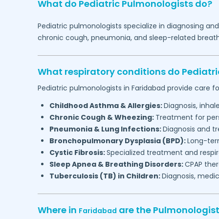
What do Pediatric Pulmonologists do?
Pediatric pulmonologists specialize in diagnosing an
chronic cough, pneumonia, and sleep-related breathin
What respiratory conditions do Pediatr
Pediatric pulmonologists in
Faridabad
provide care fo
Childhood Asthma & Allergies:
Diagnosis, inha
Chronic Cough & Wheezing:
Treatment for per
Pneumonia & Lung Infections:
Diagnosis and tr
Bronchopulmonary Dysplasia (BPD):
Long-ter
Cystic Fibrosis:
Specialized treatment and respi
Sleep Apnea & Breathing Disorders:
CPAP thera
Tuberculosis (TB) in Children:
Diagnosis, medic
Where in
are the Pulmonologis
Faridabad