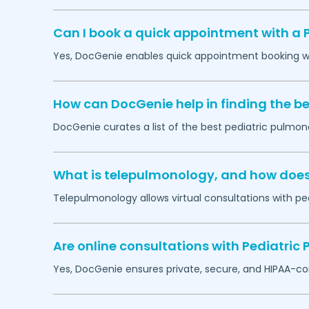
Can I book a quick appointment with a 
Yes, DocGenie enables quick appointment booking wit
How can DocGenie help in finding the be
DocGenie curates a list of the best pediatric pulmono
What is telepulmonology, and how does i
Telepulmonology allows virtual consultations with ped
Are online consultations with Pediatric
Yes, DocGenie ensures private, secure, and HIPAA-co