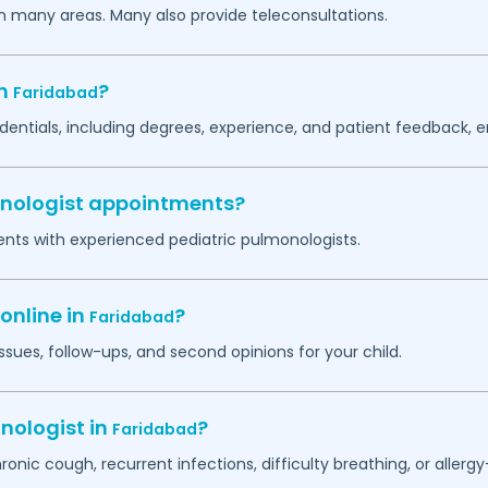
in many areas. Many also provide teleconsultations.
in
?
Faridabad
dentials, including degrees, experience, and patient feedback, e
monologist appointments?
ents with experienced pediatric pulmonologists.
online in
?
Faridabad
ssues, follow-ups, and second opinions for your child.
nologist in
?
Faridabad
hronic cough, recurrent infections, difficulty breathing, or alle