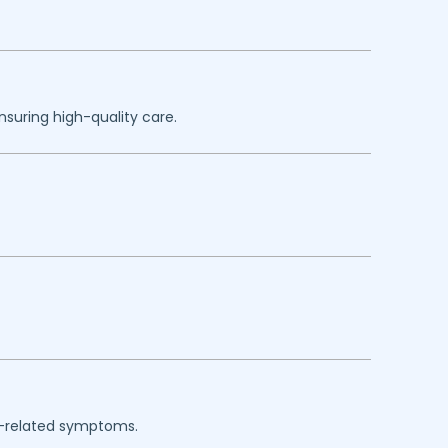
nsuring high-quality care.
rgy-related symptoms.