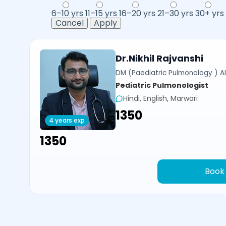
6–10 yrs
11–15 yrs
16–20 yrs
21–30 yrs
30+ yrs
Cancel
Apply
Dr.Nikhil Rajvanshi
DM (Paediatric Pulmonology ) AI
Pediatric Pulmonologist
Hindi, English, Marwari
₹1350
4 years exp
₹1350
Book