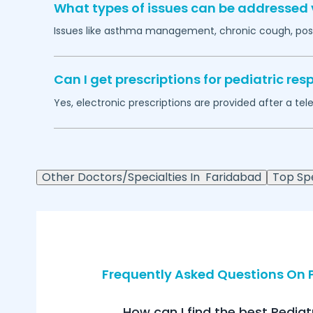
What types of issues can be addressed v
Issues like asthma management, chronic cough, post
Can I get prescriptions for pediatric r
Yes, electronic prescriptions are provided after a tel
Other Doctors/Specialties In
Faridabad
Top Spe
Frequently Asked Questions On P
How can I find the best Pediat