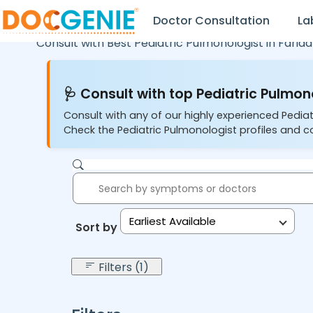
Doctor Consultation
La
Consult with Best Pediatric Pulmonologist in
Farid
🩺 Consult with top Pediatric Pulmono
Consult with any of our highly experienced Pediat
Check the Pediatric Pulmonologist profiles and co
Earliest Available
Sort by:
Filters (1)