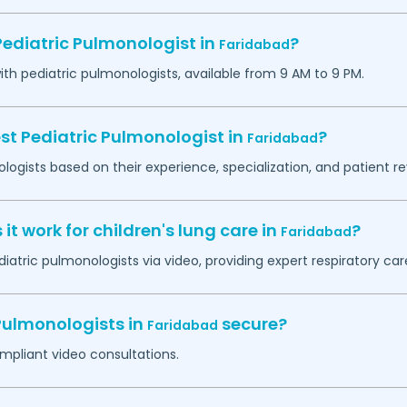
Pediatric Pulmonologist in
?
Faridabad
h pediatric pulmonologists, available from 9 AM to 9 PM.
st Pediatric Pulmonologist in
?
Faridabad
logists based on their experience, specialization, and patient re
t work for children's lung care in
?
Faridabad
iatric pulmonologists via video, providing expert respiratory ca
 Pulmonologists in
secure?
Faridabad
mpliant video consultations.