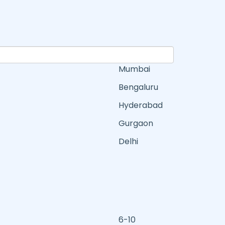
Mumbai
Bengaluru
Hyderabad
Gurgaon
Delhi
6-10