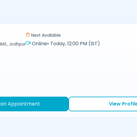
Next Available
Online
•
Today, 12:00 PM (IST)
IMS, Jodhpur
 an Appointment
View Profil