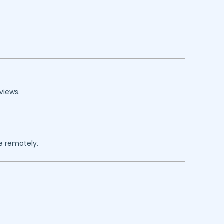
views.
re remotely.