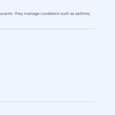
dolescents. They manage conditions such as asthma,