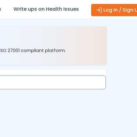
s
Write ups on Health Issues
Log In / Sign 
 ISO 27001 compliant platform.