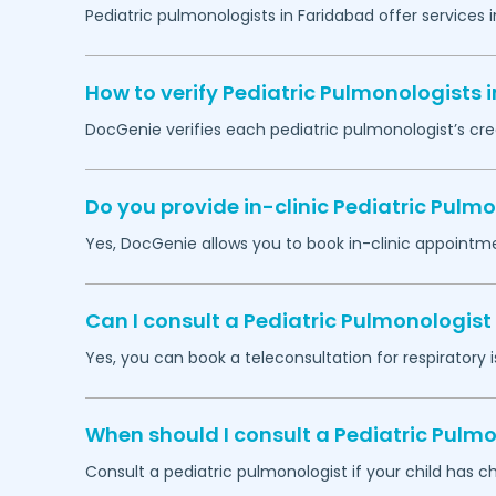
Pediatric pulmonologists in
Faridabad
offer services 
How to verify Pediatric Pulmonologists 
DocGenie verifies each pediatric pulmonologist’s cre
Do you provide in-clinic Pediatric Pul
Yes, DocGenie allows you to book in-clinic appointm
Can I consult a Pediatric Pulmonologist 
Yes, you can book a teleconsultation for respiratory i
When should I consult a Pediatric Pulmo
Consult a pediatric pulmonologist if your child has c