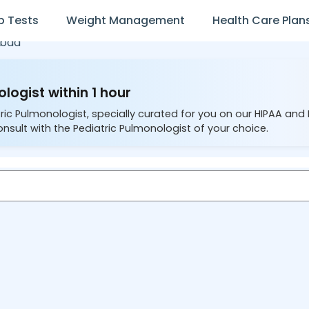
b Tests
Weight Management
Health Care Plan
abad
logist within 1 hour
ric Pulmonologist, specially curated for you on our HIPAA and
nsult with the Pediatric Pulmonologist of your choice.