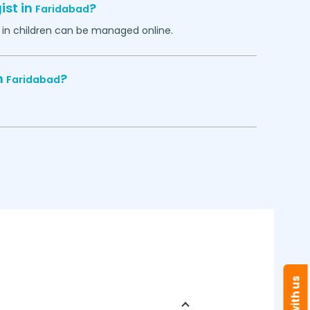
ist in
?
Faridabad
in children can be managed online.
n
?
Faridabad