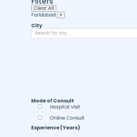
Filters
Clear All
Faridabad
×
City
Mode of Consult
Hospital Visit
Online Consult
Experience (Years)