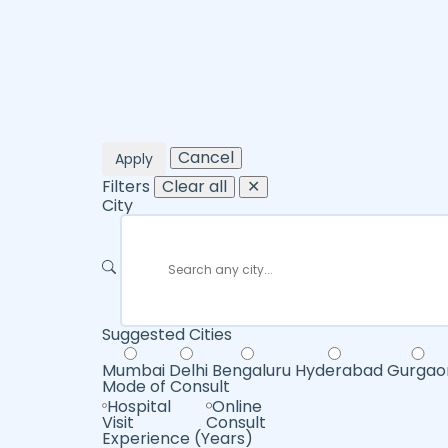
Cancel
Apply
Filters
Clear all
✕
City
Suggested Cities
Mumbai
Delhi
Bengaluru
Hyderabad
Gurgao
Mode of Consult
Hospital
Online
Visit
Consult
Experience (Years)