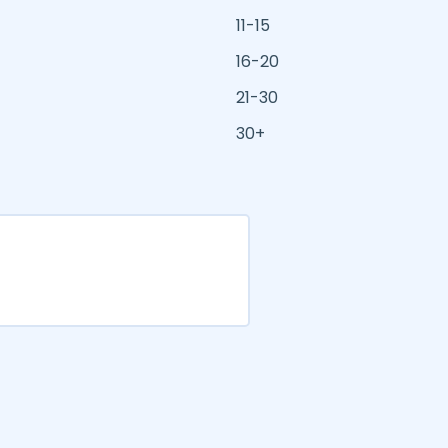
11-15
16-20
21-30
30+