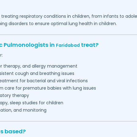
d treating respiratory conditions in children, from infants to a
g disorders to ensure optimal lung health in children.
ic Pulmonologists in
treat?
Faridabad
r:
ler therapy, and allergy management
sistent cough and breathing issues
eatment for bacterial and viral infections
m care for premature babies with lung issues
ratory therapy
py, sleep studies for children
ation, and monitoring
ts based?