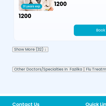
₹1200
31 years exp
₹1200
Book
Show More (32) ↓
Other Doctors/Specialties In
Fazilka
Flu Treatm
Contact Us
Quick Li