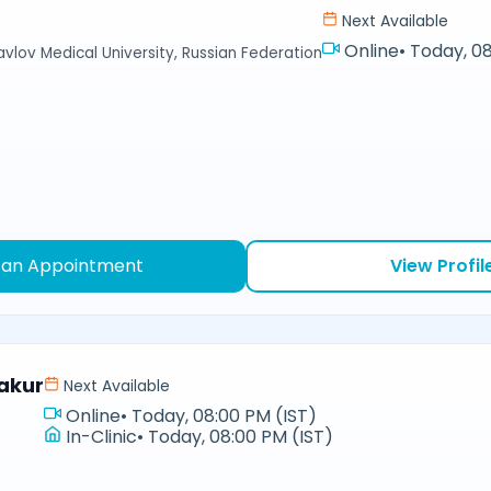
Next Available
Online
•
Today, 08
avlov Medical University, Russian Federation
 an Appointment
View Profil
akur
Next Available
Online
•
Today, 08:00 PM (IST)
In-Clinic
•
Today, 08:00 PM (IST)