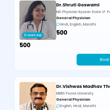
Dr.Shruti Goswami
MD Physician Ryazan State I.P. P
General Physician
Hindi, English, Marathi
₹500
12 years exp
₹500
Book
Dr.Vishwas Madhav Th
MBBS Poona University
General Physician
English, Hindi, Marathi