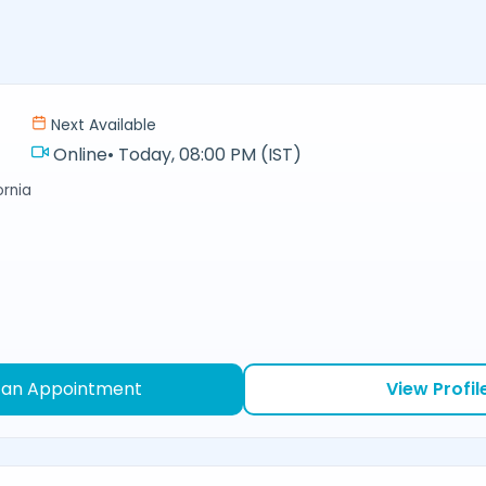
Next Available
Online
•
Today, 08:00 PM (IST)
ornia
 an Appointment
View Profil