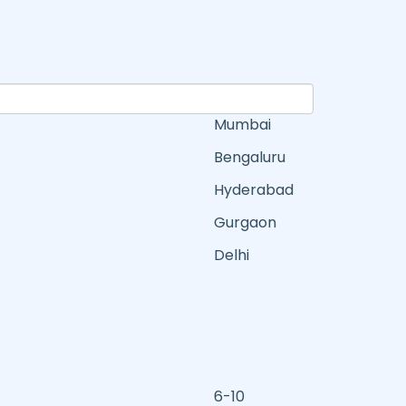
Mumbai
Bengaluru
Hyderabad
Gurgaon
Delhi
6-10