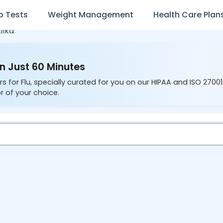
b Tests
Weight Management
Health Care Plan
ilka
in Just 60 Minutes
s for Flu, specially curated for you on our HIPAA and ISO 2700
r of your choice.