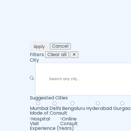
Cancel
Apply
Filters
Clear all
✕
City
Suggested Cities
Mumbai
Delhi
Bengaluru
Hyderabad
Gurgao
Mode of Consult
Hospital
Online
Visit
Consult
Experience (Years)