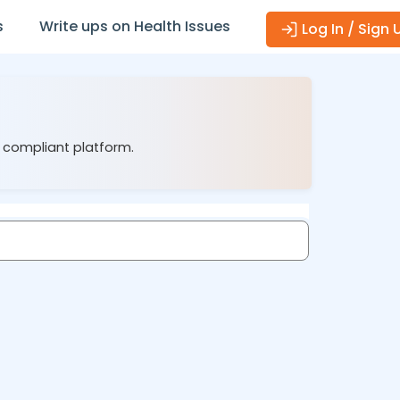
s
Write ups on Health Issues
Log In / Sign 
1 compliant platform.