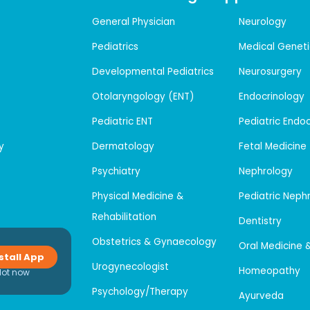
General Physician
Neurology
Pediatrics
Medical Geneti
Developmental Pediatrics
Neurosurgery
Otolaryngology (ENT)
Endocrinology
Pediatric ENT
Pediatric Endo
y
Dermatology
Fetal Medicine
Psychiatry
Nephrology
Physical Medicine &
Pediatric Neph
Rehabilitation
Dentistry
Obstetrics & Gynaecology
Oral Medicine 
stall App
Urogynecologist
Homeopathy
Not now
Psychology/Therapy
Ayurveda