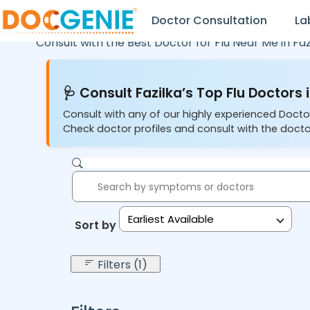
Doctor Consultation
La
Consult with the Best Doctor for Flu Near Me in
Faz
🩺 Consult Fazilka’s Top Flu Doctors 
Consult with any of our highly experienced Doctor
Check doctor profiles and consult with the docto
Earliest Available
Sort by:
Filters (1)