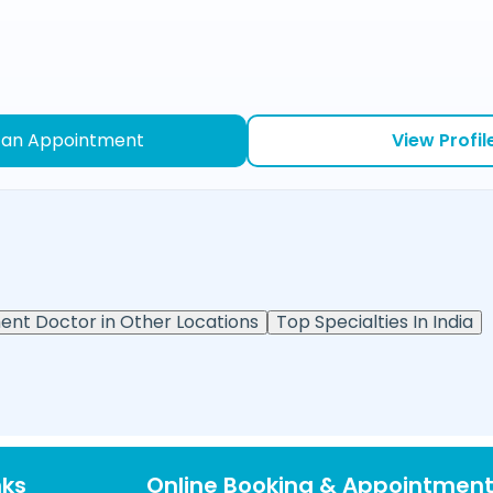
 an Appointment
View Profil
ent Doctor in Other Locations
Top Specialties In India
nks
Online Booking & Appointmen