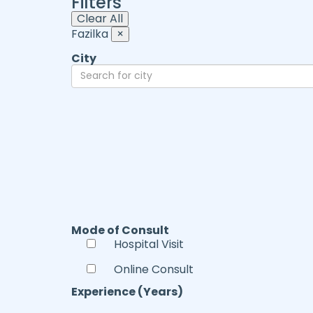
Filters
Clear All
Fazilka
×
City
Mode of Consult
Hospital Visit
Online Consult
Experience (Years)