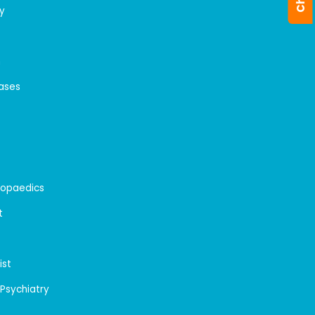
y
n
eases
hopaedics
t
ist
 Psychiatry