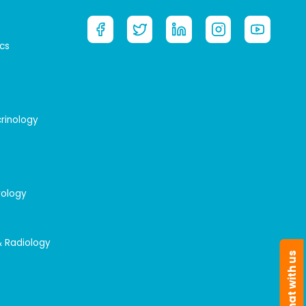
cs
crinology
rology
& Radiology
Chat with us