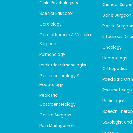
Child Psychologists
General Surger
Special Educator
Spine Surgeon
Cardiology
Plastic Surgeo
Cardiothoracic & Vascular
Infectious Dis
Surgeon
Oncology
Pulmonology
Hematology
Pediatric Pulmonologist
Orthopedics
Gastroenterology &
Paediatric Ort
Hepatology
Rheumatologis
Pediatric
Radiologists
Gastroenterology
Speech Therap
Gastro Surgeon
Sexologist and
Pain Management
Urology