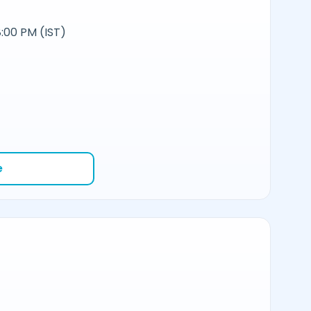
:00 PM (IST)
e