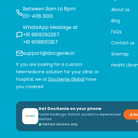
Between 9am to 8pm
About us
011-4118 3001
Blog
WhatsApp Message at
FAQs
+91 9818093267
+91 9599011287
Contact us
support@docgenie.in
Sitemap
If you are looking for a custom
Health Librar
telemedicine solution for your clinic or
hospital, we at
DocGenie Global
have
you covered.
Get DocGenie on your phone
In
Faster bookings. Instant access to experienced
doctors.
Verified doctors only