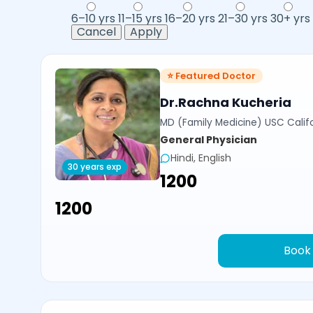
6–10 yrs
11–15 yrs
16–20 yrs
21–30 yrs
30+ yrs
Cancel
Apply
⭐ Featured Doctor
Dr.Rachna Kucheria
MD (Family Medicine) USC Calif
General Physician
Hindi, English
30 years exp
₹1200
₹1200
Book