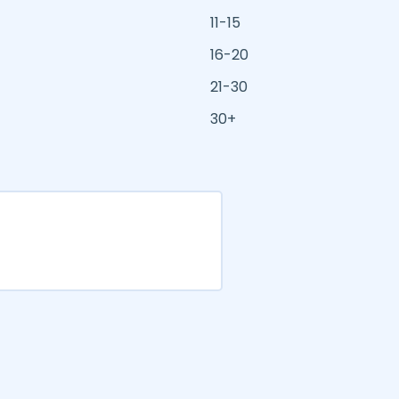
11-15
16-20
21-30
30+