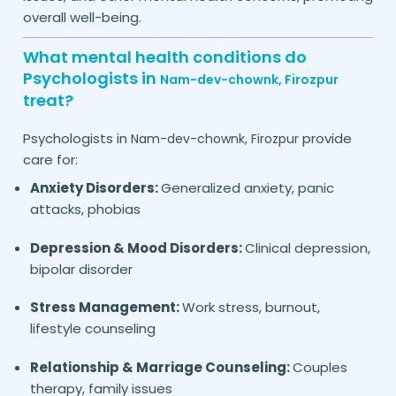
overall well-being.
What mental health conditions do
Psychologists in
Nam-dev-chownk,
Firozpur
treat?
Psychologists in
provide
Nam-dev-chownk,
Firozpur
care for:
Anxiety Disorders:
Generalized anxiety, panic
attacks, phobias
Depression & Mood Disorders:
Clinical depression,
bipolar disorder
Stress Management:
Work stress, burnout,
lifestyle counseling
Relationship & Marriage Counseling:
Couples
therapy, family issues