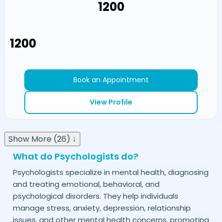
₹1200
₹1200
Book an Appointment
View Profile
Show More (26) ↓
What do Psychologists do?
Psychologists specialize in mental health, diagnosing
and treating emotional, behavioral, and
psychological disorders. They help individuals
manage stress, anxiety, depression, relationship
issues, and other mental health concerns, promoting