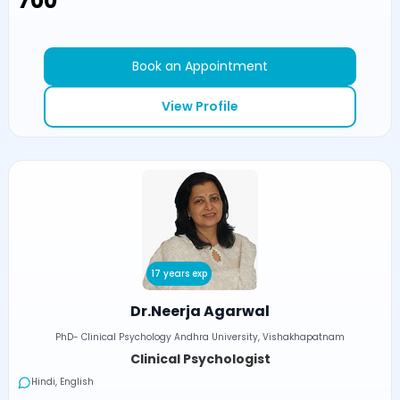
₹700
Book an Appointment
View Profile
17 years exp
Dr.Neerja Agarwal
PhD- Clinical Psychology Andhra University, Vishakhapatnam
Clinical Psychologist
Hindi, English