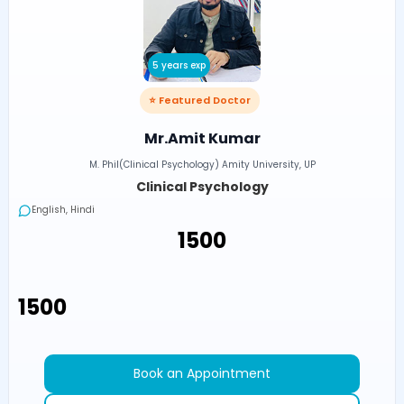
5 years exp
⭐ Featured Doctor
Mr.Amit Kumar
M. Phil(Clinical Psychology) Amity University, UP
Clinical Psychology
English, Hindi
₹1500
₹1500
Book an Appointment