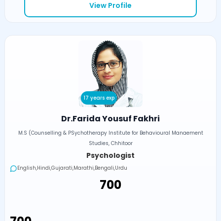
View Profile
17 years exp
Dr.Farida Yousuf Fakhri
M.S (Counselling & PSychotherapy Institute for Behavioural Manaement
Studies, Chhitoor
Psychologist
English,Hindi,Gujarati,Marathi,Bengali,Urdu
₹700