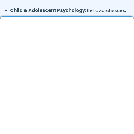
Child & Adolescent Psychology:
Behavioral issues,
ADHD, learning difficulties
Trauma & PTSD:
Therapy for past trauma, abuse,
or PTSD recovery
Addiction Therapy:
Alcohol, substance abuse, and
behavioral addictions
OCD & Behavioral Disorders:
Obsessive-
compulsive disorder, personality disorders
Where in
are the
Nam-dev-chownk,
Firozpur
Psychologists based?
Psychologists in
offer
Nam-dev-chownk,
Firozpur
services in many areas. Many also provide
teleconsultations.