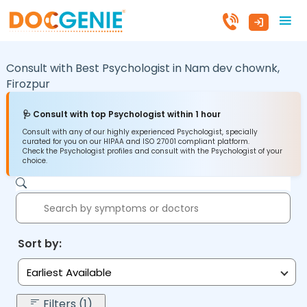
Consult with Best Psychologist in
Nam dev chownk,
Firozpur
🩺 Consult with top Psychologist within 1 hour
Consult with any of our highly experienced Psychologist, specially
curated for you on our HIPAA and ISO 27001 compliant platform.
Check the Psychologist profiles and consult with the Psychologist of your
choice.
Sort by:
Earliest Available
Filters (1)