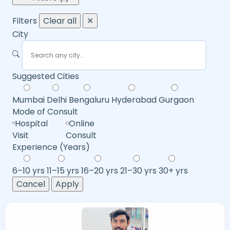
Filters
Clear all
✕
City
Suggested Cities
Mumbai
Delhi
Bengaluru
Hyderabad
Gurgaon
Mode of Consult
Hospital
Online
Visit
Consult
Experience (Years)
6–10 yrs
11–15 yrs
16–20 yrs
21–30 yrs
30+ yrs
Cancel
Apply