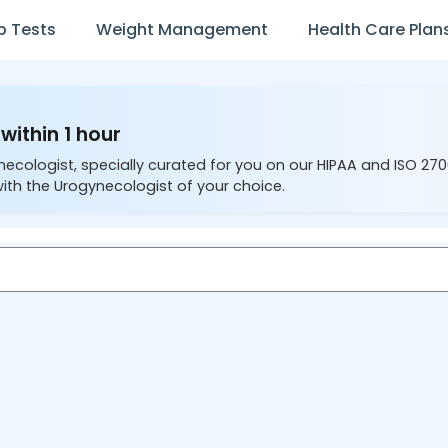
b Tests
Weight Management
Health Care Plan
within 1 hour
necologist, specially curated for you on our HIPAA and ISO 27
ith the Urogynecologist of your choice.