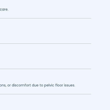
care.
ns, or discomfort due to pelvic floor issues.