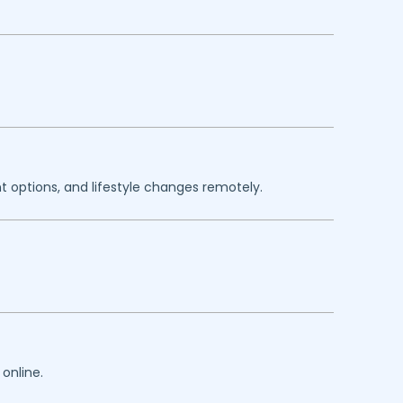
 options, and lifestyle changes remotely.
online.