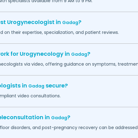
h specialists available from 9 AM to 9 PM.
est Urogynecologist in
?
Gadag
 on their expertise, specialization, and patient reviews.
work for Urogynecology in
?
Gadag
necologists via video, offering guidance on symptoms, treatment
logists in
secure?
Gadag
mpliant video consultations.
leconsultation in
?
Gadag
c floor disorders, and post-pregnancy recovery can be addressed 