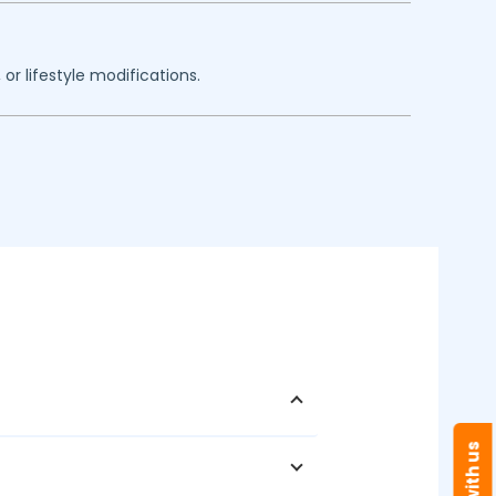
or lifestyle modifications.