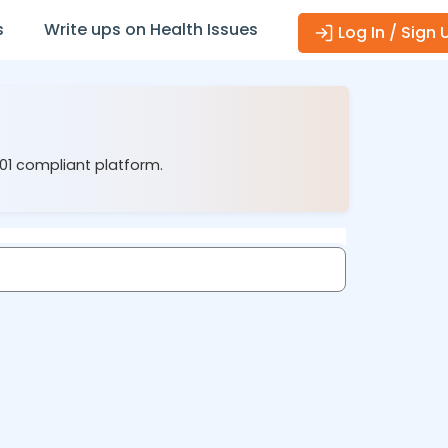
s
Write ups on Health Issues
Log In / Sign 
001 compliant platform.