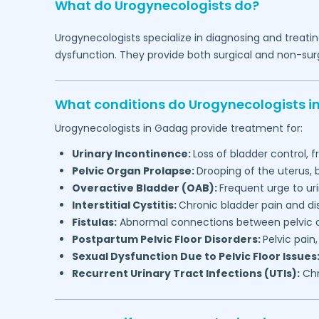
What do Urogynecologists do?
Urogynecologists specialize in diagnosing and treatin
dysfunction. They provide both surgical and non-surg
What conditions do Urogynecologists i
Urogynecologists in
Gadag
provide treatment for:
Urinary Incontinence:
Loss of bladder control, f
Pelvic Organ Prolapse:
Drooping of the uterus,
Overactive Bladder (OAB):
Frequent urge to ur
Interstitial Cystitis:
Chronic bladder pain and d
Fistulas:
Abnormal connections between pelvic or
Postpartum Pelvic Floor Disorders:
Pelvic pain
Sexual Dysfunction Due to Pelvic Floor Issues
Recurrent Urinary Tract Infections (UTIs):
Chr