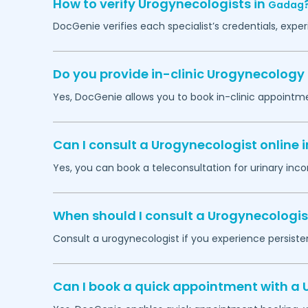
How to verify Urogynecologists in
Gadag
DocGenie verifies each specialist’s credentials, exp
Do you provide in-clinic Urogynecolog
Yes, DocGenie allows you to book in-clinic appointm
Can I consult a Urogynecologist online 
Yes, you can book a teleconsultation for urinary inco
When should I consult a Urogynecologis
Consult a urogynecologist if you experience persistent
Can I book a quick appointment with a 