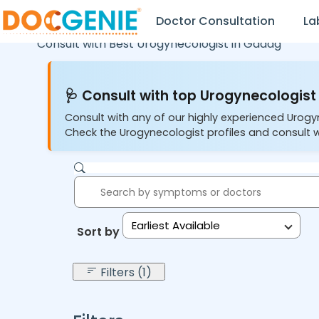
Doctor Consultation
La
Consult with Best Urogynecologist in
Gadag
🩺 Consult with top Urogynecologist 
Consult with any of our highly experienced Urogy
Check the Urogynecologist profiles and consult w
Earliest Available
Sort by:
Filters (1)