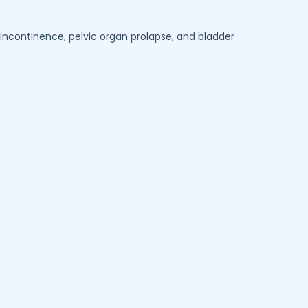
y incontinence, pelvic organ prolapse, and bladder