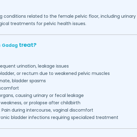
g conditions related to the female pelvic floor, including urinar
ical treatments for pelvic health issues.
n
treat?
Gadag
requent urination, leakage issues
 bladder, or rectum due to weakened pelvic muscles
inate, bladder spasms
iscomfort
gans, causing urinary or fecal leakage
, weakness, or prolapse after childbirth
:
Pain during intercourse, vaginal discomfort
onic bladder infections requiring specialized treatment