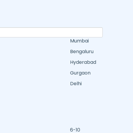
Mumbai
Bengaluru
Hyderabad
Gurgaon
Delhi
6-10