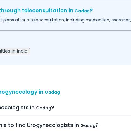
through teleconsultation in
?
Gadag
plans after a teleconsultation, including medication, exercises, 
ties In India
Urogynecology in
Gadag
necologists in
?
Gadag
nie to find Urogynecologists in
?
Gadag