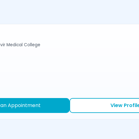
r Medical College
 an Appointment
View Profil