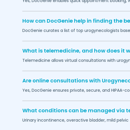
Yes, DocGenie enables quick appointment booking, wit
How can DocGenie help in finding the b
DocGenie curates a list of top urogynecologists based
What is telemedicine, and how does it 
Telemedicine allows virtual consultations with urogy
Are online consultations with Urogyneco
Yes, DocGenie ensures private, secure, and HIPAA-co
What conditions can be managed via te
Urinary incontinence, overactive bladder, mild pelvi