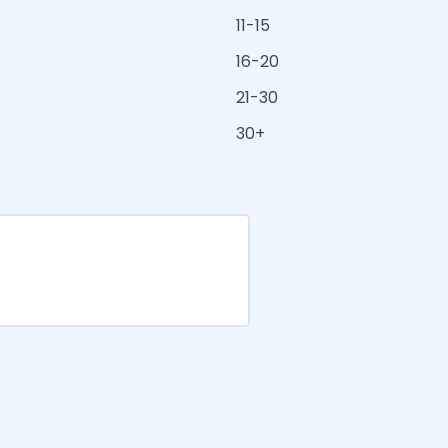
11-15
16-20
21-30
30+