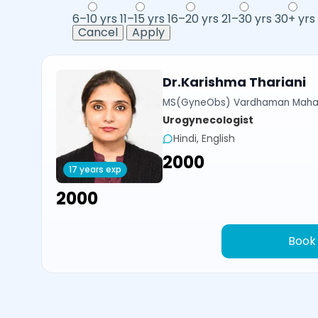
6–10 yrs
11–15 yrs
16–20 yrs
21–30 yrs
30+ yrs
Cancel
Apply
Dr.Karishma Thariani
MS(GyneObs) Vardhaman Mahavi
Urogynecologist
Hindi, English
₹2000
17 years exp
₹2000
Book