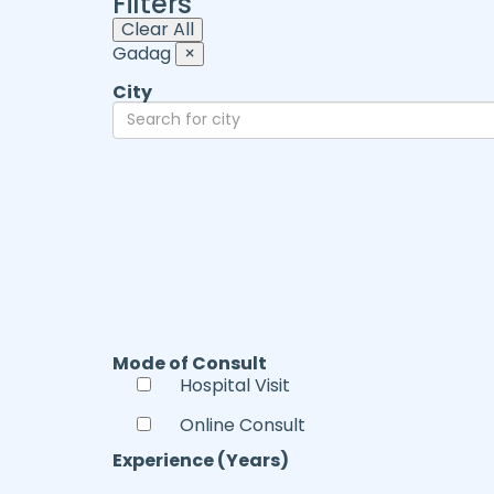
Filters
Clear All
Gadag
×
City
Mode of Consult
Hospital Visit
Online Consult
Experience (Years)