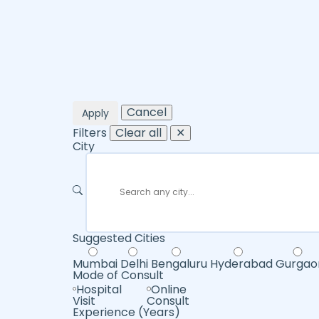
Cancel
Apply
Filters
Clear all
✕
City
Suggested Cities
Mumbai
Delhi
Bengaluru
Hyderabad
Gurgao
Mode of Consult
Hospital
Online
Visit
Consult
Experience (Years)