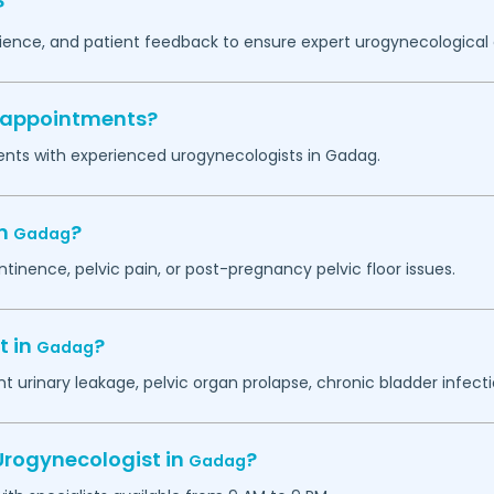
?
erience, and patient feedback to ensure expert urogynecological 
y appointments?
ents with experienced urogynecologists in
Gadag
.
in
?
Gadag
ntinence, pelvic pain, or post-pregnancy pelvic floor issues.
t in
?
Gadag
 urinary leakage, pelvic organ prolapse, chronic bladder infectio
Urogynecologist in
?
Gadag