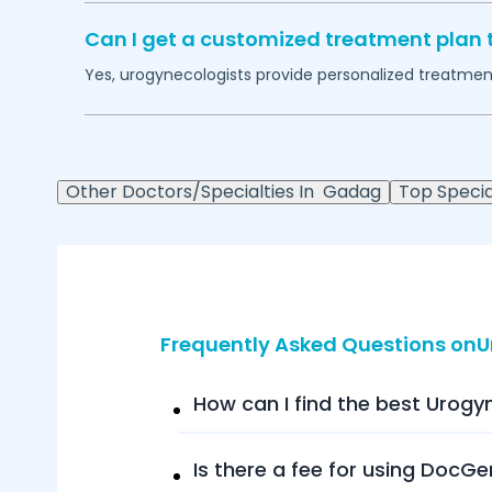
Can I get a customized treatment plan 
Yes, urogynecologists provide personalized treatment 
Other Doctors/Specialties In
Gadag
Top Special
Frequently Asked Questions on
How can I find the best Urogy
Is there a fee for using DocGe