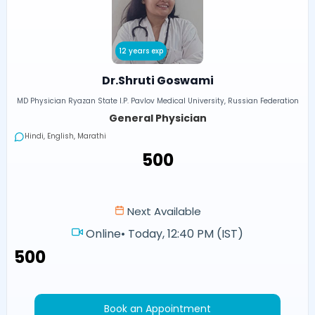
12 years exp
Dr.Shruti Goswami
MD Physician Ryazan State I.P. Pavlov Medical University, Russian Federation
General Physician
Hindi, English, Marathi
₹500
Next Available
Online
•
Today, 12:40 PM (IST)
₹500
Book an Appointment