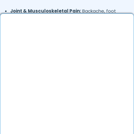
Joint & Musculoskeletal Pain:
Backache, foot
pain, and frozen shoulder.
Skin Conditions:
Allergies, eczema, fungal
infections, and acne.
General Health Concerns:
Headaches, migraines,
fatigue, stress-related issues, and nutritional
deficiencies.
Are Online Consultations Effective for
health care?
Definitely. Over the last several years, online
healthcare has evolved a lot and experienced
doctors are able to treat the majority of the
common alignments very effectively through an
online consultation. Millions of patients have