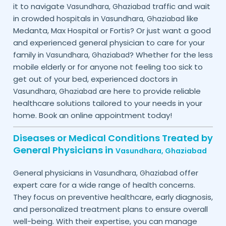
it to navigate
traffic and wait
Vasundhara,
Ghaziabad
in crowded hospitals in
like
Vasundhara,
Ghaziabad
Medanta, Max Hospital or Fortis? Or just want a good
and experienced general physician to care for your
family in
? Whether for the less
Vasundhara,
Ghaziabad
mobile elderly or for anyone not feeling too sick to
get out of your bed, experienced doctors in
are here to provide reliable
Vasundhara,
Ghaziabad
healthcare solutions tailored to your needs in your
home. Book an online appointment today!
Diseases or Medical Conditions Treated by
General Physicians in
Vasundhara,
Ghaziabad
General physicians in
offer
Vasundhara,
Ghaziabad
expert care for a wide range of health concerns.
They focus on preventive healthcare, early diagnosis,
and personalized treatment plans to ensure overall
well-being. With their expertise, you can manage