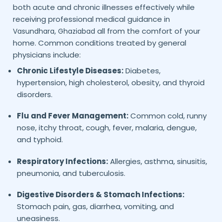
both acute and chronic illnesses effectively while
receiving professional medical guidance in
all from the comfort of your
Vasundhara,
Ghaziabad
home. Common conditions treated by general
physicians include:
Chronic Lifestyle Diseases:
Diabetes,
hypertension, high cholesterol, obesity, and thyroid
disorders.
Flu and Fever Management:
Common cold, runny
nose, itchy throat, cough, fever, malaria, dengue,
and typhoid.
Respiratory Infections:
Allergies, asthma, sinusitis,
pneumonia, and tuberculosis.
Digestive Disorders & Stomach Infections:
Stomach pain, gas, diarrhea, vomiting, and
uneasiness.