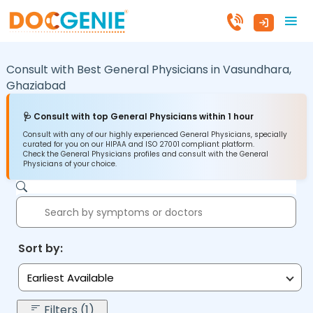
Consult with Best General Physicians in
Vasundhara,
Ghaziabad
🩺 Consult with top General Physicians within 1 hour
Consult with any of our highly experienced General Physicians, specially
curated for you on our HIPAA and ISO 27001 compliant platform.
Check the General Physicians profiles and consult with the General
Physicians of your choice.
Sort by:
Earliest Available
Filters (1)