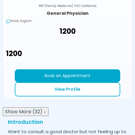
MD (Family Medicine) USC California
General Physician
Hindi, English
₹1200
₹1200
Book an Appointment
View Profile
Show More (32) ↓
Introduction
Want to consult a good doctor but not feeling up to