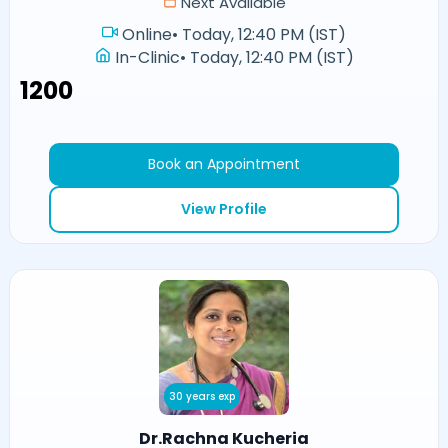
Next Available
Online
•
Today, 12:40 PM (IST)
In-Clinic
•
Today, 12:40 PM (IST)
₹1200
Book an Appointment
View Profile
30 years exp
Dr.Rachna Kucheria