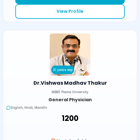
View Profile
31 years exp
Dr.Vishwas Madhav Thakur
MBBS Poona University
General Physician
English, Hindi, Marathi
₹1200