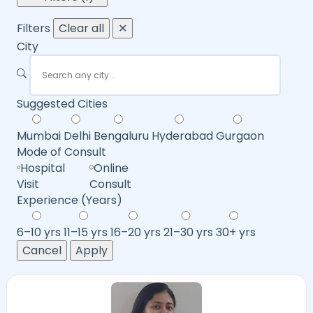
Filters
Clear all
✕
City
Suggested Cities
Mumbai
Delhi
Bengaluru
Hyderabad
Gurgaon
Mode of Consult
Hospital
Online
Visit
Consult
Experience (Years)
6–10 yrs
11–15 yrs
16–20 yrs
21–30 yrs
30+ yrs
Cancel
Apply