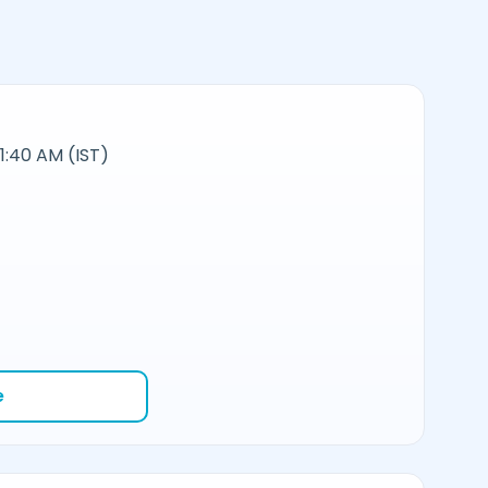
11:40 AM (IST)
e