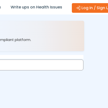
s
Write ups on Health Issues
Log In / Sign 
ompliant platform.