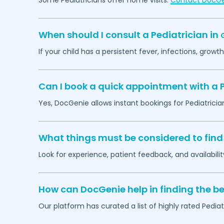
Some Pediatricians offer home visits.
Contact DocG
When should I consult a Pediatrician in
G
If your child has a persistent fever, infections, grow
Can I book a quick appointment with a P
Yes, DocGenie allows instant bookings for Pediatricia
What things must be considered to find 
Look for experience, patient feedback, and availabilit
How can DocGenie help in finding the be
Our platform has curated a list of highly rated Pediat