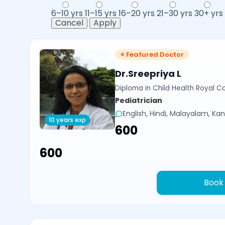
6–10 yrs
11–15 yrs
16–20 yrs
21–30 yrs
30+ yrs
Cancel
Apply
⭐ Featured Doctor
Dr.Sreepriya L
Diploma in Child Health Royal Co
Pediatrician
English, Hindi, Malayalam, Ka
10 years exp
₹600
₹600
Book