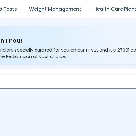
b Tests
Weight Management
Health Care Plan
n 1 hour
rician, specially curated for you on our HIPAA and ISO 27001 c
he Pediatrician of your choice.