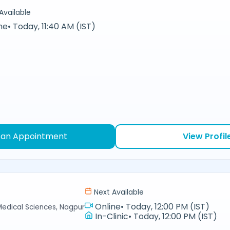
Available
ne
•
Today, 11:40 AM (IST)
 an Appointment
View Profil
Next Available
Online
•
Today, 12:00 PM (IST)
Medical Sciences, Nagpur
In-Clinic
•
Today, 12:00 PM (IST)