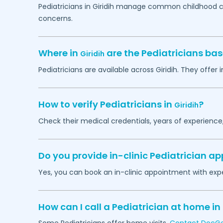
Pediatricians in
Giridih
manage common childhood cond
concerns.
Where in
are the Pediatricians ba
Giridih
Pediatricians are available across
Giridih
. They offer 
How to verify Pediatricians in
?
Giridih
Check their medical credentials, years of experience
Do you provide in-clinic Pediatrician 
Yes, you can book an in-clinic appointment with expe
How can I call a Pediatrician at home in