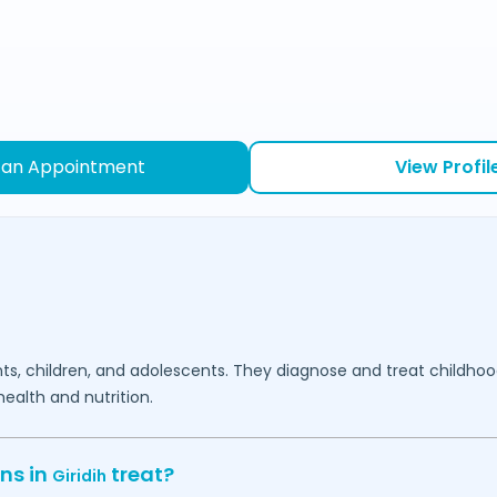
 an Appointment
View Profil
fants, children, and adolescents. They diagnose and treat childh
ealth and nutrition.
ns in
treat?
Giridih