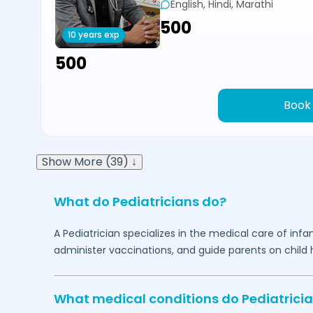
English, Hindi, Marathi
₹500
10 years exp
₹500
Book
Show More (39) ↓
What do Pediatricians do?
A Pediatrician specializes in the medical care of in
administer vaccinations, and guide parents on child h
What medical conditions do Pediatricia