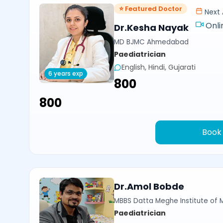
⭐ Featured Doctor
Next 
Onli
Dr.Kesha Nayak
MD BJMC Ahmedabad
Paediatrician
English, Hindi, Gujarati
6 years exp
₹800
₹800
Book
Dr.Amol Bobde
MBBS Datta Meghe Institute of 
Paediatrician