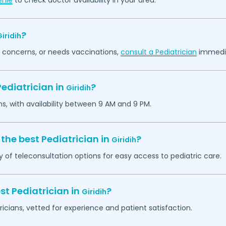
enie
to check doctor availability in your area.
?
iridih
th concerns, or needs vaccinations,
consult a Pediatrician
immedia
ediatrician in
?
Giridih
ns, with availability between 9 AM and 9 PM.
the best Pediatrician in
?
Giridih
y of teleconsultation options for easy access to pediatric care.
st Pediatrician in
?
Giridih
ricians, vetted for experience and patient satisfaction.