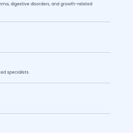
thma, digestive disorders, and growth-related
ed specialists.