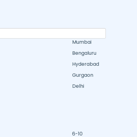
Mumbai
Bengaluru
Hyderabad
Gurgaon
Delhi
6-10