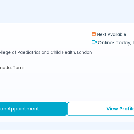
Next Available
Online
•
Today, 
llege of Paediatrics and Child Health, London
nnada, Tamil
 an Appointment
View Profil