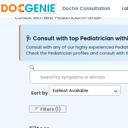
Doctor Consultation
La
Consult with Best Pediatrician in
Giridih
🩺 Consult with top Pediatrician withi
Consult with any of our highly experienced Pediat
Check the Pediatrician profiles and consult with t
Earliest Available
Sort by:
Filters (1)