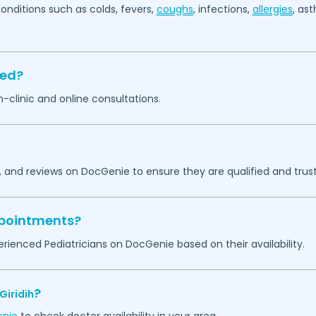
itions such as colds, fevers,
coughs
, infections,
allergies
, as
sed?
in-clinic and online consultations.
, and reviews on DocGenie to ensure they are qualified and trust
appointments?
rienced Pediatricians on DocGenie based on their availability.
?
Giridih