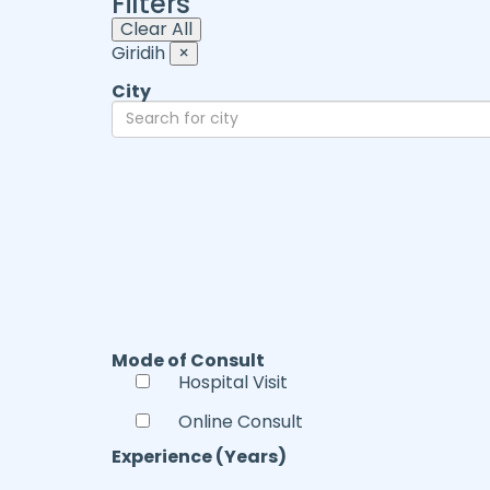
Filters
Clear All
Giridih
×
City
Mode of Consult
Hospital Visit
Online Consult
Experience (Years)