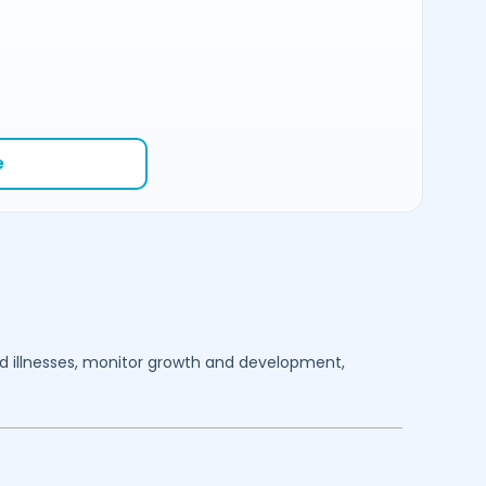
e
ood illnesses, monitor growth and development,