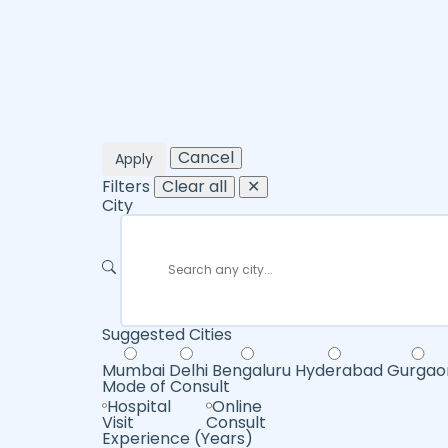
Cancel
Apply
Filters
Clear all
✕
City
Suggested Cities
Mumbai
Delhi
Bengaluru
Hyderabad
Gurgao
Mode of Consult
Hospital
Online
Visit
Consult
Experience (Years)