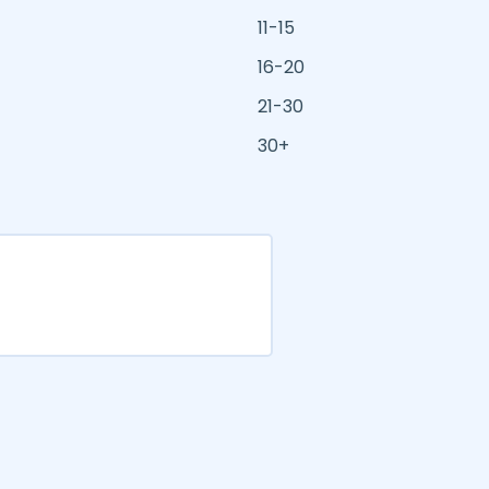
11-15
16-20
21-30
30+