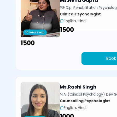
Ms.Neha Gupta
PG Dip. Rehabilitation Psycholog
Clinical Psychologist
English, Hindi
₹1500
16 years exp
₹1500
Book
Ms.Rashi Singh
M.A. (Clinical Psychology) Dev Sa
Counselling Psychologist
English, Hindi
₹1000