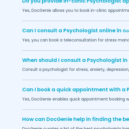
Do you provide in-clinic Psychologist 
Yes, DocGenie allows you to book in-clinic appointm
Can I consult a Psychologist online in
Go
Yes, you can book a teleconsultation for stress man
When should I consult a Psychologist in
Consult a psychologist for stress, anxiety, depression,
Can I book a quick appointment with a 
Yes, DocGenie enables quick appointment booking wit
How can DocGenie help in finding the be
DocGenie curates a list of the best psychologists bas