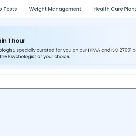
b Tests
Weight Management
Health Care Plan
in 1 hour
ologist, specially curated for you on our HIPAA and ISO 27001 
the Psychologist of your choice.