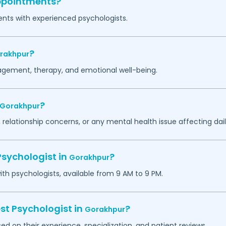
appointments?
ents with experienced psychologists.
?
rakhpur
agement, therapy, and emotional well-being.
?
Gorakhpur
 relationship concerns, or any mental health issue affecting daily
Psychologist in
?
Gorakhpur
h psychologists, available from 9 AM to 9 PM.
st Psychologist in
?
Gorakhpur
ed on their experience, specialization, and patient reviews.