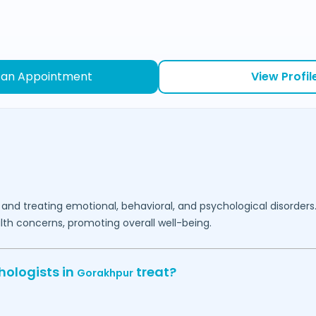
 an Appointment
View Profil
 and treating emotional, behavioral, and psychological disorders
lth concerns, promoting overall well-being.
hologists in
treat?
Gorakhpur