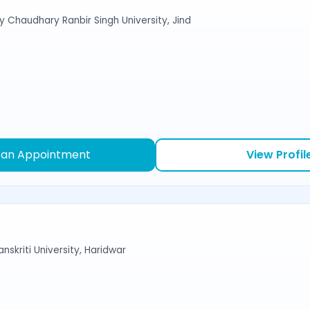
y Chaudhary Ranbir Singh University, Jind
 an Appointment
View Profil
nskriti University, Haridwar