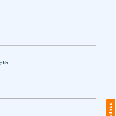
 life.