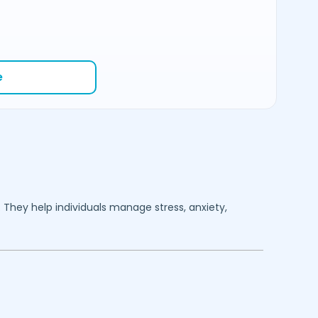
e
. They help individuals manage stress, anxiety,