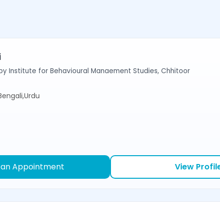
i
y Institute for Behavioural Manaement Studies, Chhitoor
,Bengali,Urdu
 an Appointment
View Profil