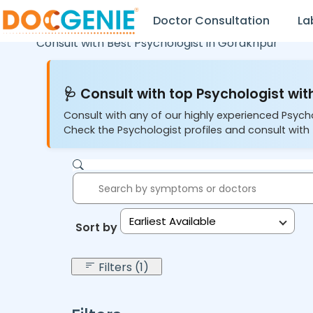
Doctor Consultation
La
Consult with Best Psychologist in
Gorakhpur
🩺 Consult with top Psychologist with
Consult with any of our highly experienced Psych
Check the Psychologist profiles and consult with 
Earliest Available
Sort by:
Filters (1)