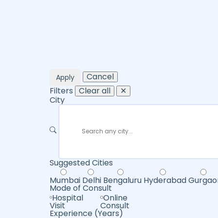
Cancel
Apply
Filters
Clear all
✕
City
Suggested Cities
Mumbai
Delhi
Bengaluru
Hyderabad
Gurgao
Mode of Consult
Hospital
Online
Visit
Consult
Experience (Years)