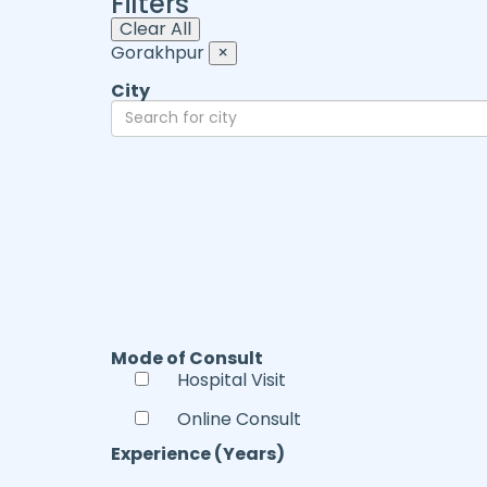
Filters
Clear All
Gorakhpur
×
City
Mode of Consult
Hospital Visit
Online Consult
Experience (Years)