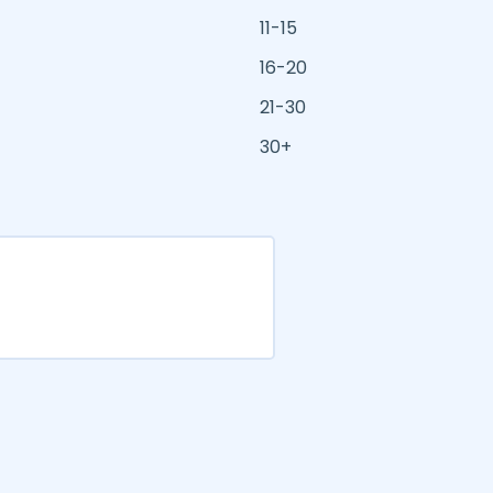
11-15
16-20
21-30
30+