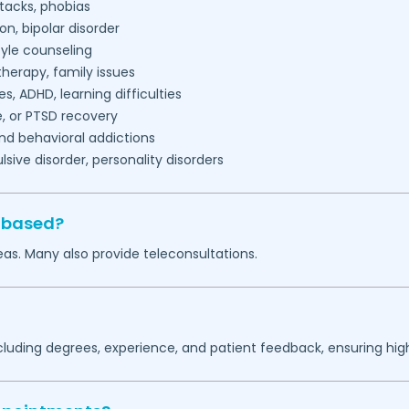
tacks, phobias
on, bipolar disorder
tyle counseling
herapy, family issues
es, ADHD, learning difficulties
, or PTSD recovery
nd behavioral addictions
ive disorder, personality disorders
s based?
as. Many also provide teleconsultations.
ncluding degrees, experience, and patient feedback, ensuring hig