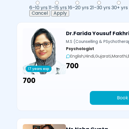
6–10 yrs
11–15 yrs
16–20 yrs
21–30 yrs
30+ yrs
Cancel
Apply
Dr.Farida Yousuf Fakhr
M.S (Counselling & PSychotherap
Psychologist
English,Hindi,Gujarati,Marathi
₹700
17 years exp
₹700
Book