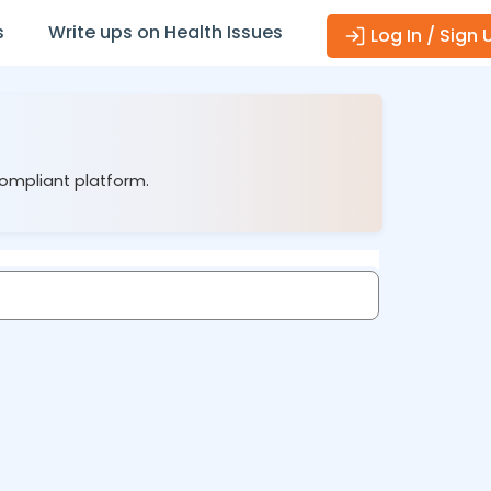
s
Write ups on Health Issues
Log In / Sign 
compliant platform.