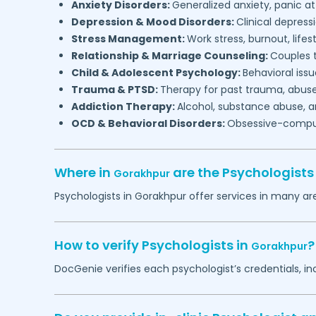
Anxiety Disorders:
Generalized anxiety, panic at
Depression & Mood Disorders:
Clinical depressi
Stress Management:
Work stress, burnout, lifes
Relationship & Marriage Counseling:
Couples t
Child & Adolescent Psychology:
Behavioral issu
Trauma & PTSD:
Therapy for past trauma, abuse
Addiction Therapy:
Alcohol, substance abuse, a
OCD & Behavioral Disorders:
Obsessive-compuls
Where in
are the Psychologist
Gorakhpur
Psychologists in
Gorakhpur
offer services in many are
How to verify Psychologists in
?
Gorakhpur
DocGenie verifies each psychologist’s credentials, i