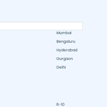
Mumbai
Bengaluru
Hyderabad
Gurgaon
Delhi
6-10