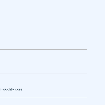
h-quality care.