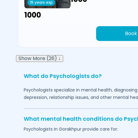
15 years exp
₹1000
Book
Show More (26) ↓
What do Psychologists do?
Psychologists specialize in mental health, diagnosing
depression, relationship issues, and other mental hea
What mental health conditions do Psyc
Psychologists in
Gorakhpur
provide care for: