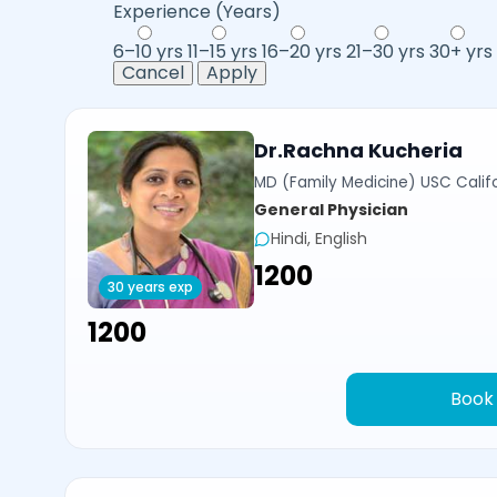
Experience (Years)
6–10 yrs
11–15 yrs
16–20 yrs
21–30 yrs
30+ yrs
Cancel
Apply
Dr.Rachna Kucheria
MD (Family Medicine) USC Calif
General Physician
Hindi, English
₹1200
30 years exp
₹1200
Book