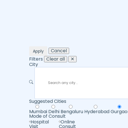
Cancel
Apply
Filters
Clear all
✕
City
Suggested Cities
Mumbai
Delhi
Bengaluru
Hyderabad
Gurgao
Mode of Consult
Hospital
Online
Visit
Consult