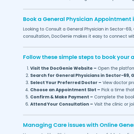
Book a General Physician Appointment 
Looking to Consult a General Physician in
Sector-69,
consultation, DocGenie makes it easy to connect wi
Follow these simple steps to book your
Visit the DocGenie Website –
Open the platfor
Search for General Physicians in
Sector-69,
G
Select Your Preferred Doctor –
View doctor pro
Choose an Appointment Slot –
Pick a time that
Confirm & Make Payment –
Complete the booki
Attend Your Consultation –
Visit the clinic or 
Managing Care issues with Online Gener