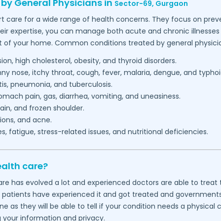
 by General Physicians in
Sector-69,
Gurgaon
t care for a wide range of health concerns. They focus on preve
heir expertise, you can manage both acute and chronic illnesses 
t of your home. Common conditions treated by general physicia
on, high cholesterol, obesity, and thyroid disorders.
 nose, itchy throat, cough, fever, malaria, dengue, and typhoi
itis, pneumonia, and tuberculosis.
mach pain, gas, diarrhea, vomiting, and uneasiness.
in, and frozen shoulder.
ions, and acne.
 fatigue, stress-related issues, and nutritional deficiencies.
ealth care?
thcare has evolved a lot and experienced doctors are able to tre
f patients have experienced it and got treated and governments wo
 as they will be able to tell if your condition needs a physical
g your information and privacy.