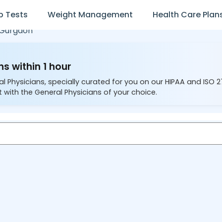
b Tests
Weight Management
Health Care Plan
Gurgaon
s within 1 hour
al Physicians, specially curated for you on our HIPAA and ISO 
 with the General Physicians of your choice.