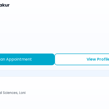
akur
 an Appointment
View Profil
l Sciences, Loni