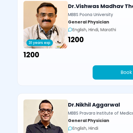
Dr.Vishwas Madhav Th
MBBS Poona University
General Physician
English, Hindi, Marathi
₹1200
31 years exp
₹1200
Book
Dr.Nikhil Aggarwal
MBBS Pravara Institute of Medica
General Physician
English, Hindi