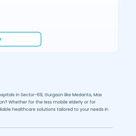
e
spitals in
Sector-69,
Gurgaon
like Medanta, Max
on
? Whether for the less mobile elderly or for
liable healthcare solutions tailored to your needs in