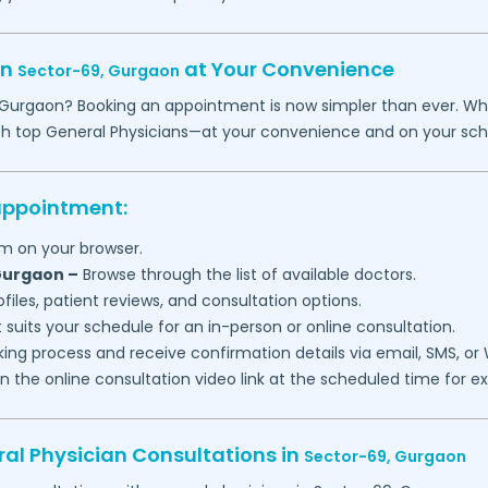
in
at Your Convenience
Sector-69,
Gurgaon
Gurgaon
? Booking an appointment is now simpler than ever. Wheth
th top General Physicians—at your convenience and on your sch
 appointment:
m on your browser.
urgaon
–
Browse through the list of available doctors.
files, patient reviews, and consultation options.
 suits your schedule for an in-person or online consultation.
ng process and receive confirmation details via email, SMS, or
join the online consultation video link at the scheduled time for 
al Physician Consultations in
Sector-69,
Gurgaon