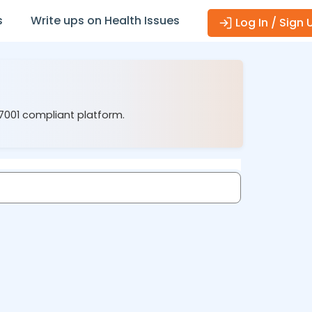
s
Write ups on Health Issues
Log In / Sign 
27001 compliant platform.