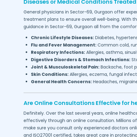
Diseases or Medical Conditions Treated
General physicians in
Sector-69,
Gurgaon
offer exper
treatment plans to ensure overall well-being. With t
guidance in
Sector-69,
Gurgaon
all from the comfor
Chronic Lifestyle Diseases:
Diabetes, hypertensi
Flu and Fever Management:
Common cold, runny
Respiratory Infections:
Allergies, asthma, sinus
Digestive Disorders & Stomach Infections:
Sto
Joint & Musculoskeletal Pain:
Backache, foot pa
Skin Conditions:
Allergies, eczema, fungal infect
General Health Concerns:
Headaches, migraines,
Are Online Consultations Effective for h
Definitely. Over the last several years, online heal
effectively through an online consultation. Millions o
make sure you consult only experienced doctors online
and ISO27001 certified, takes great care in protectin