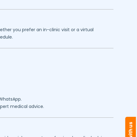
er you prefer an in-clinic visit or a virtual
edule.
 WhatsApp.
expert medical advice.