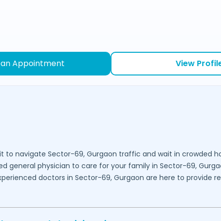
 an Appointment
View Profil
it to navigate
Sector-69,
Gurgaon
traffic and wait in crowded ho
ed general physician to care for your family in
Sector-69,
Gurga
experienced doctors in
Sector-69,
Gurgaon
are here to provide re