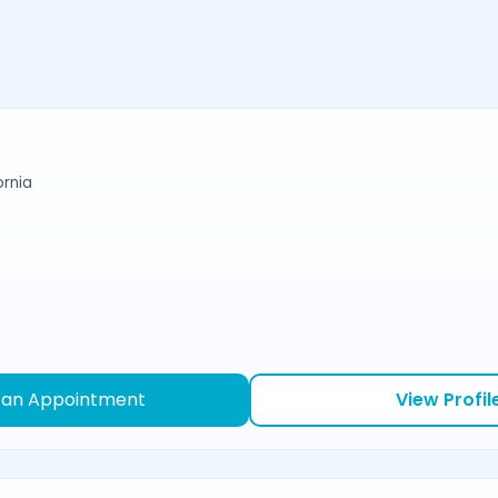
ornia
 an Appointment
View Profil