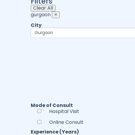
Filters
Clear All
gurgaon
×
City
Mode of Consult
Hospital Visit
Online Consult
Experience (Years)