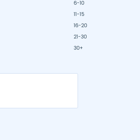
6-10
11-15
16-20
21-30
30+