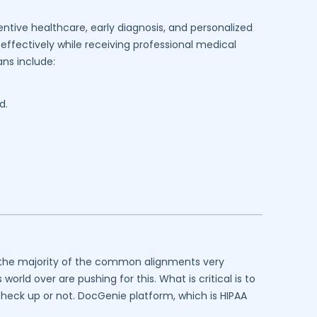
ntive healthcare, early diagnosis, and personalized
effectively while receiving professional medical
ns include:
d.
at the majority of the common alignments very
rld over are pushing for this. What is critical is to
 check up or not. DocGenie platform, which is HIPAA