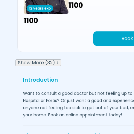
₹1100
12 years exp
₹1100
Book
Show More (32) ↓
Introduction
Want to consult a good doctor but not feeling up to 
Hospital or Fortis? Or just want a good and experienc
anyone not feeling too sick to get out of your bed, 
your home. Book an online appointment today!