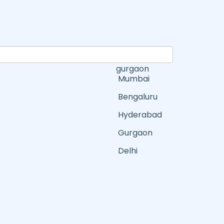
gurgaon
Mumbai
Bengaluru
Hyderabad
Gurgaon
Delhi