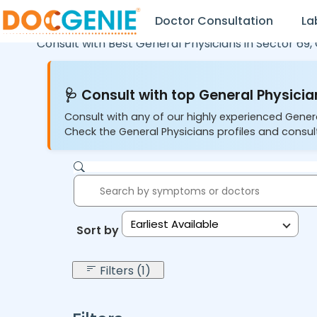
Doctor Consultation
La
Consult with Best General Physicians in
Sector 69,
🩺 Consult with top General Physician
Consult with any of our highly experienced Gener
Check the General Physicians profiles and consult
Earliest Available
Sort by:
Filters (1)