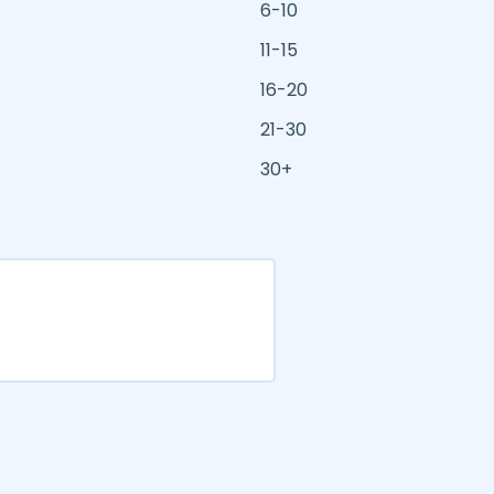
6-10
11-15
16-20
21-30
30+