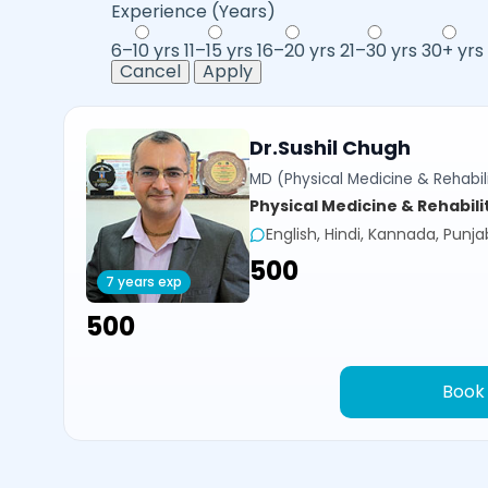
Experience (Years)
6–10 yrs
11–15 yrs
16–20 yrs
21–30 yrs
30+ yrs
Cancel
Apply
Dr.Sushil Chugh
MD (Physical Medicine & Rehabili
Physical Medicine & Rehabili
English, Hindi, Kannada, Punja
₹500
7 years exp
₹500
Book