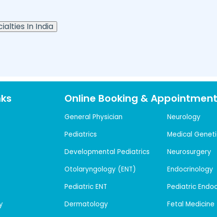
alties In India
nks
Online Booking & Appointmen
General Physician
Neurology
Pediatrics
Medical Geneti
Developmental Pediatrics
Neurosurgery
Otolaryngology (ENT)
Endocrinology
Pediatric ENT
Pediatric Endo
y
Dermatology
Fetal Medicine