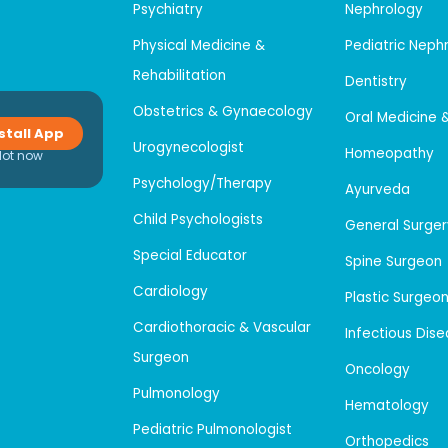
Psychiatry
Nephrology
Physical Medicine &
Pediatric Neph
Rehabilitation
Dentistry
Obstetrics & Gynaecology
Oral Medicine 
stall App
Urogynecologist
Homeopathy
Not now
Psychology/Therapy
Ayurveda
Child Psychologists
General Surger
Special Educator
Spine Surgeon
Cardiology
Plastic Surgeo
Cardiothoracic & Vascular
Infectious Dis
Surgeon
Oncology
Pulmonology
Hematology
Pediatric Pulmonologist
Orthopedics