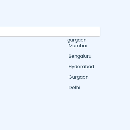
gurgaon
Mumbai
Bengaluru
Hyderabad
Gurgaon
Delhi