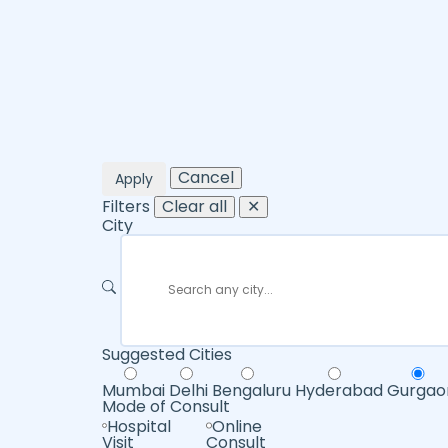
Cancel
Apply
Filters
Clear all
✕
City
Suggested Cities
Mumbai
Delhi
Bengaluru
Hyderabad
Gurgao
Mode of Consult
Hospital
Online
Visit
Consult