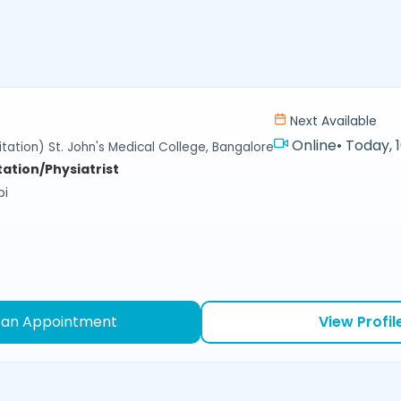
Next Available
Online
•
Today, 
tation) St. John's Medical College, Bangalore
tation/Physiatrist
bi
 an Appointment
View Profil