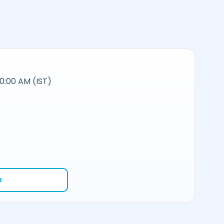
10:00 AM (IST)
e