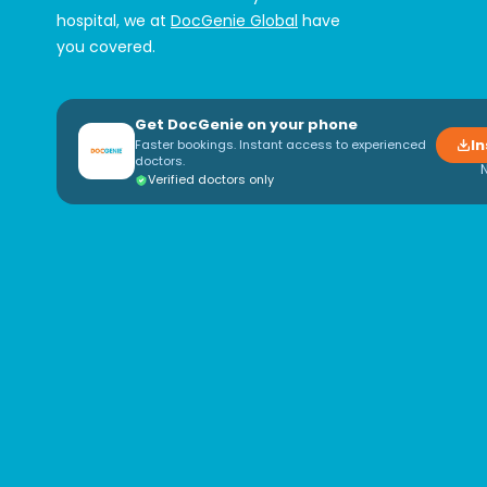
hospital, we at
DocGenie Global
have
you covered.
Get DocGenie on your phone
In
Faster bookings. Instant access to experienced
doctors.
Verified doctors only