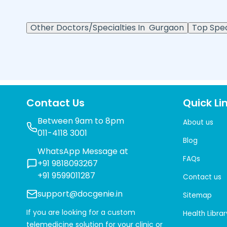
Other Doctors/Specialties In
Gurgaon
Top Speci
Contact Us
Quick Li
Between 9am to 8pm
About us
011-4118 3001
Blog
WhatsApp Message at
FAQs
+91 9818093267
+91 9599011287
Contact us
support@docgenie.in
Sitemap
If you are looking for a custom
Health Librar
telemedicine solution for your clinic or