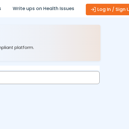
s
Write ups on Health Issues
Log In / Sign 
mpliant platform.