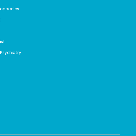
hopaedics
t
ist
 Psychiatry