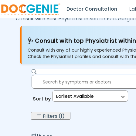
Doctor Consultation
La
Consult with Best Physiatrist in
Sector 10 a,
Gurgao
🩺 Consult with top Physiatrist within
Consult with any of our highly experienced Physia
Check the Physiatrist profiles and consult with the
Earliest Available
Sort by:
Filters (1)