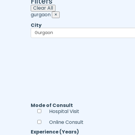
Filters
Clear All
gurgaon
×
City
Mode of Consult
Hospital Visit
Online Consult
Experience (Years)