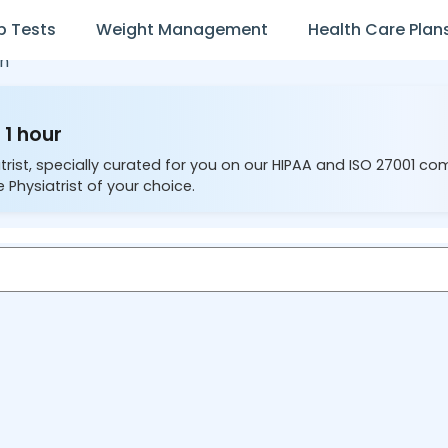
b Tests
Weight Management
Health Care Plan
n
 1 hour
trist, specially curated for you on our HIPAA and ISO 27001 co
 Physiatrist of your choice.