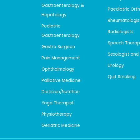
Gastroenterology &
Paediatric Ort
Hepatology
Rheumatologis
Pediatric
Radiologists
Gastroenterology
Speech Therap
Gastro Surgeon
Sexologist and
Pain Management
Urology
Ophthalmology
Quit Smoking
Palliative Medicine
Dietician/Nutrition
Yoga Therapist
Physiotherapy
Geriatric Medicine