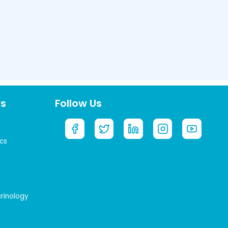
ts
Follow Us
cs
crinology