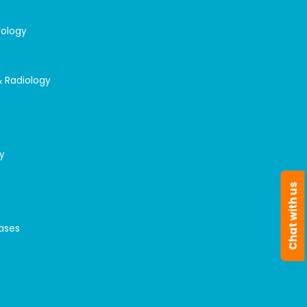
rology
& Radiology
y
Chat with us
n
eases