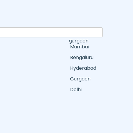
gurgaon
Mumbai
Bengaluru
Hyderabad
Gurgaon
Delhi