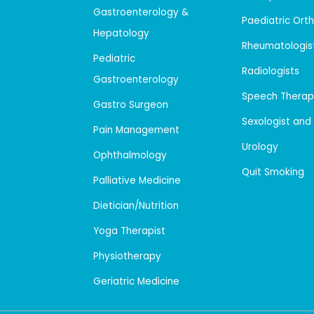
Gastroenterology &
Paediatric Ort
Hepatology
Rheumatologis
Pediatric
Radiologists
Gastroenterology
Speech Therap
Gastro Surgeon
Sexologist and
Pain Management
Urology
Ophthalmology
Quit Smoking
Palliative Medicine
Dietician/Nutrition
Yoga Therapist
Physiotherapy
Geriatric Medicine