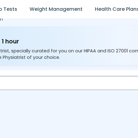
b Tests
Weight Management
Health Care Plan
n
 1 hour
trist, specially curated for you on our HIPAA and ISO 27001 co
 Physiatrist of your choice.