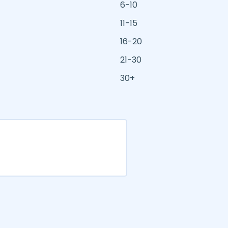
6-10
11-15
16-20
21-30
30+