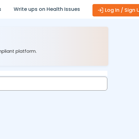
s
Write ups on Health Issues
Log In / Sign 
mpliant platform.