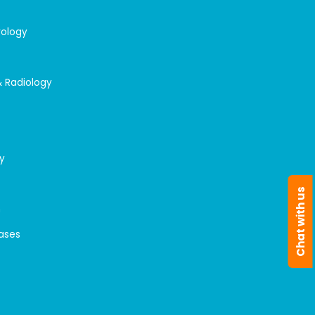
rology
& Radiology
y
Chat with us
n
eases