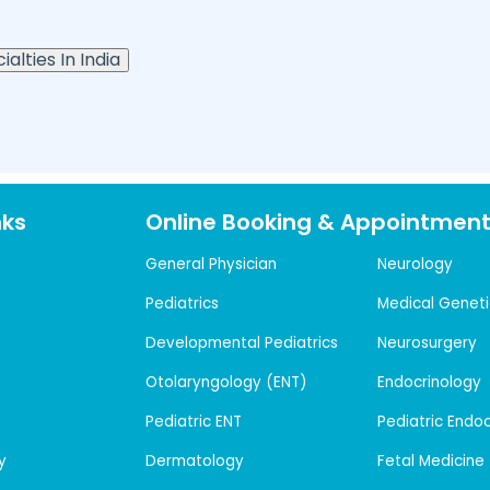
alties In India
nks
Online Booking & Appointmen
General Physician
Neurology
Pediatrics
Medical Geneti
Developmental Pediatrics
Neurosurgery
Otolaryngology (ENT)
Endocrinology
Pediatric ENT
Pediatric Endo
y
Dermatology
Fetal Medicine