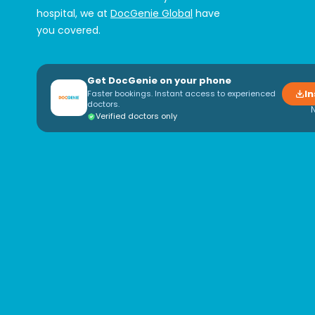
hospital, we at
DocGenie Global
have
you covered.
Get DocGenie on your phone
In
Faster bookings. Instant access to experienced
doctors.
Verified doctors only