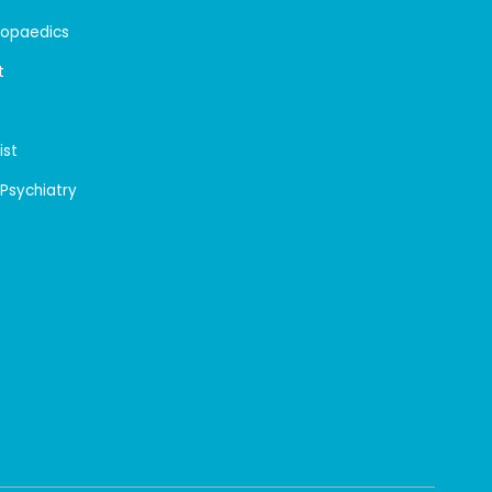
hopaedics
t
ist
 Psychiatry