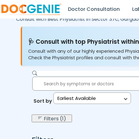
Doctor Consultation
La
Consult with Best Physiatrist in
Sector 37c,
Gurgao
🩺 Consult with top Physiatrist within
Consult with any of our highly experienced Physia
Check the Physiatrist profiles and consult with the
Earliest Available
Sort by:
Filters (1)