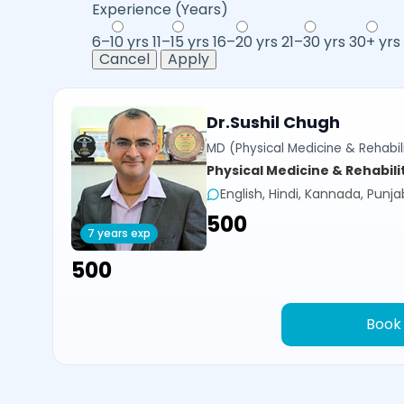
Experience (Years)
6–10 yrs
11–15 yrs
16–20 yrs
21–30 yrs
30+ yrs
Cancel
Apply
Dr.Sushil Chugh
MD (Physical Medicine & Rehabili
Physical Medicine & Rehabili
English, Hindi, Kannada, Punja
₹500
7 years exp
₹500
Book