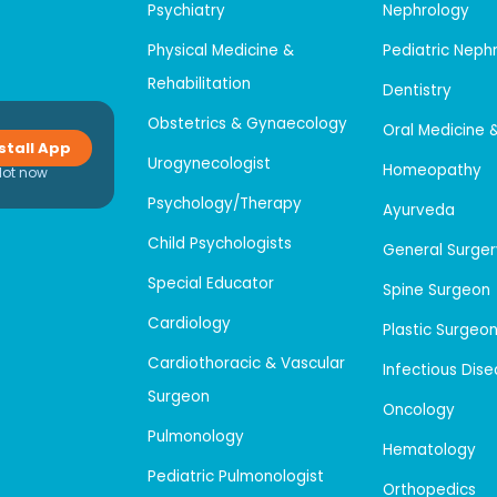
Psychiatry
Nephrology
Physical Medicine &
Pediatric Neph
Rehabilitation
Dentistry
Obstetrics & Gynaecology
Oral Medicine 
stall App
Urogynecologist
Homeopathy
Not now
Psychology/Therapy
Ayurveda
Child Psychologists
General Surger
Special Educator
Spine Surgeon
Cardiology
Plastic Surgeo
Cardiothoracic & Vascular
Infectious Dis
Surgeon
Oncology
Pulmonology
Hematology
Pediatric Pulmonologist
Orthopedics