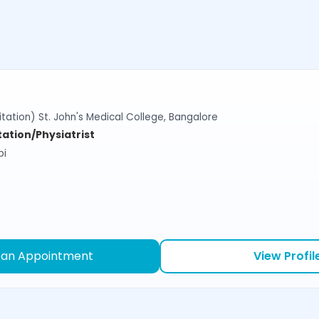
tation) St. John's Medical College, Bangalore
tation/Physiatrist
bi
 an Appointment
View Profil