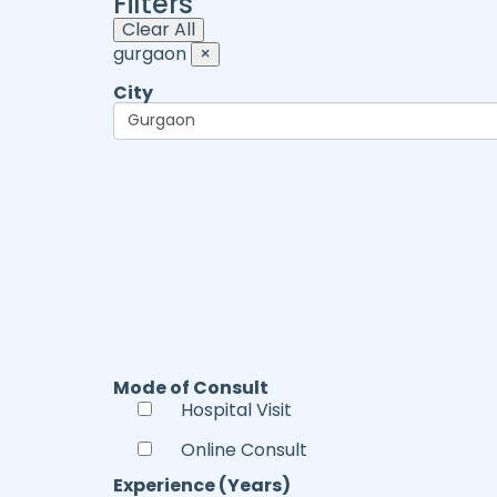
Filters
Clear All
gurgaon
×
City
Mode of Consult
Hospital Visit
Online Consult
Experience (Years)