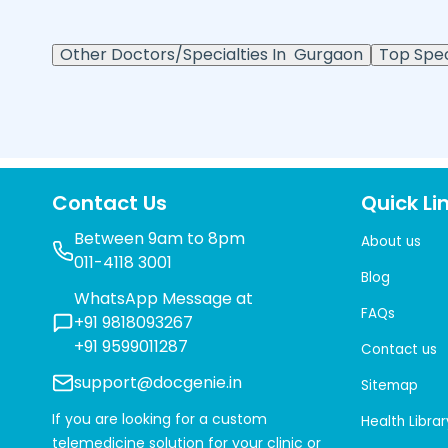
Other Doctors/Specialties In
Gurgaon
Top Speci
Contact Us
Quick Li
Between 9am to 8pm
About us
011-4118 3001
Blog
WhatsApp Message at
FAQs
+91 9818093267
+91 9599011287
Contact us
support@docgenie.in
Sitemap
If you are looking for a custom
Health Librar
telemedicine solution for your clinic or