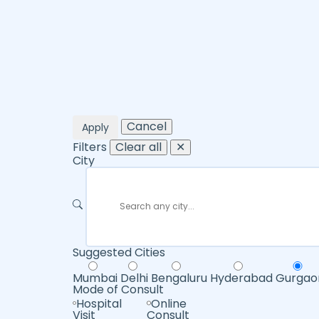
Cancel
Apply
Filters
Clear all
✕
City
Suggested Cities
Mumbai
Delhi
Bengaluru
Hyderabad
Gurgao
Mode of Consult
Hospital
Online
Visit
Consult