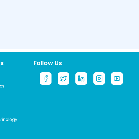
ts
Follow Us
cs
crinology