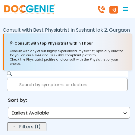
Consult with Best Physiatrist in
Sushant lok 2,
Gurgaon
🩺 Consult with top Physiatrist within 1 hour
Consult with any of our highly experienced Physiatrist, specially curated
for you on our HIPAA and ISO 27001 compliant platform.
Check the Physiatrist profiles and consult with the Physiatrist of your
choice.
Sort by:
Earliest Available
Filters (1)