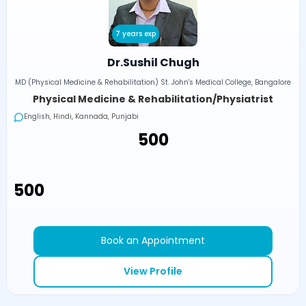
7 years exp
Dr.Sushil Chugh
MD (Physical Medicine & Rehabilitation) St. John's Medical College, Bangalore
Physical Medicine & Rehabilitation/Physiatrist
English, Hindi, Kannada, Punjabi
₹500
₹500
Book an Appointment
View Profile