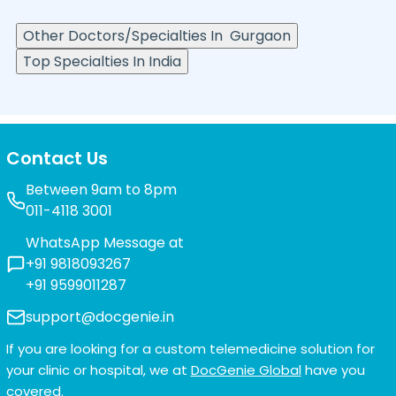
Other Doctors/Specialties In
Gurgaon
Top Specialties In India
Contact Us
Between 9am to 8pm
011-4118 3001
WhatsApp Message at
+91 9818093267
+91 9599011287
support@docgenie.in
If you are looking for a custom telemedicine solution for
your clinic or hospital, we at
DocGenie Global
have you
covered.