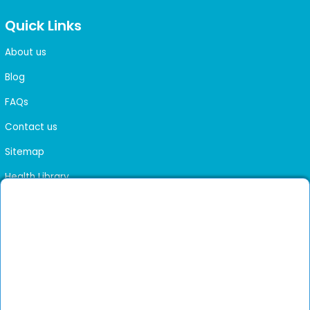
Quick Links
About us
Blog
FAQs
Contact us
Sitemap
Health Library
Get DocGenie on your phone
Faster bookings. Instant access to experienced
Install App
doctors.
Not now
Verified doctors only
Online Booking & Appointments