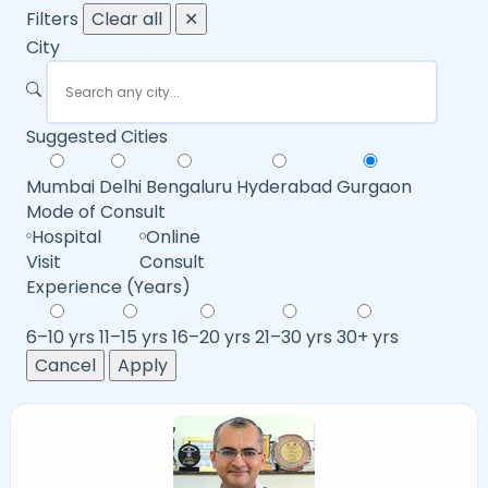
Filters
Clear all
✕
City
Suggested Cities
Mumbai
Delhi
Bengaluru
Hyderabad
Gurgaon
Mode of Consult
Hospital
Online
Visit
Consult
Experience (Years)
6–10 yrs
11–15 yrs
16–20 yrs
21–30 yrs
30+ yrs
Cancel
Apply