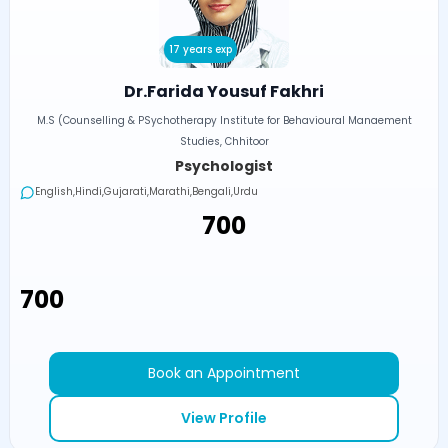
17 years exp
Dr.Farida Yousuf Fakhri
M.S (Counselling & PSychotherapy Institute for Behavioural Manaement
Studies, Chhitoor
Psychologist
English,Hindi,Gujarati,Marathi,Bengali,Urdu
₹700
₹700
Book an Appointment
View Profile