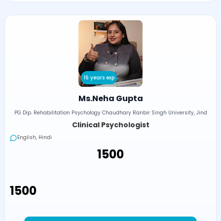
16 years exp
Ms.Neha Gupta
PG Dip. Rehabilitation Psychology Chaudhary Ranbir Singh University, Jind
Clinical Psychologist
English, Hindi
₹1500
₹1500