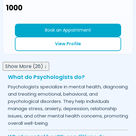
₹1000
Book an Appointment
View Profile
Show More (26) ↓
What do Psychologists do?
Psychologists specialize in mental health, diagnosing
and treating emotional, behavioral, and
psychological disorders. They help individuals
manage stress, anxiety, depression, relationship
issues, and other mental health concerns, promoting
overall well-being.