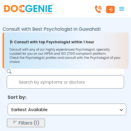
Consult with Best Psychologist in
Guwahati
🩺 Consult with top Psychologist within 1 hour
Consult with any of our highly experienced Psychologist, specially
curated for you on our HIPAA and ISO 27001 compliant platform.
Check the Psychologist profiles and consult with the Psychologist of your
choice.
Sort by:
Earliest Available
Filters (1)