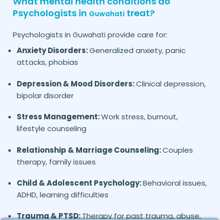
What mental health conditions do
Psychologists in
treat?
Guwahati
Psychologists in
provide care for:
Guwahati
Anxiety Disorders:
Generalized anxiety, panic
attacks, phobias
Depression & Mood Disorders:
Clinical depression,
bipolar disorder
Stress Management:
Work stress, burnout,
lifestyle counseling
Relationship & Marriage Counseling:
Couples
therapy, family issues
Child & Adolescent Psychology:
Behavioral issues,
ADHD, learning difficulties
Trauma & PTSD:
Therapy for past trauma, abuse,