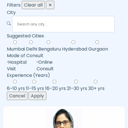
Filters
Clear all
✕
City
Suggested Cities
Mumbai
Delhi
Bengaluru
Hyderabad
Gurgaon
Mode of Consult
Hospital
Online
Visit
Consult
Experience (Years)
6–10 yrs
11–15 yrs
16–20 yrs
21–30 yrs
30+ yrs
Cancel
Apply