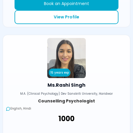
Book an Appointment
View Profile
15 years exp
Ms.Rashi Singh
M.A. (Clinical Psychology) Dev Sanskriti University, Haridwar
Counselling Psychologist
English, Hindi
₹1000