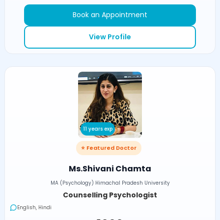
Book an Appointment
View Profile
11 years exp
⭐ Featured Doctor
Ms.Shivani Chamta
MA (Psychology) Himachal Pradesh University
Counselling Psychologist
English, Hindi