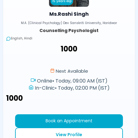
15 years exp
Ms.Rashi Singh
M.A. (Clinical Psychology) Dev Sanskriti University, Haridwar
Counselling Psychologist
English, Hindi
₹1000
Next Available
Online
•
Today, 09:00 AM (IST)
In-Clinic
•
Today, 02:00 PM (IST)
₹1000
Book an Appointment
View Profile