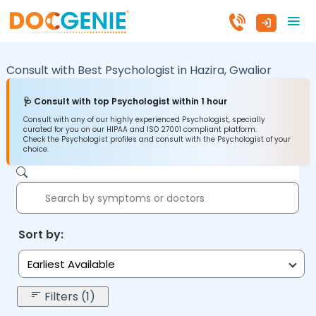
Consult with Best Psychologist in
Hazira,
Gwalior
🩺 Consult with top Psychologist within 1 hour
Consult with any of our highly experienced Psychologist, specially
curated for you on our HIPAA and ISO 27001 compliant platform.
Check the Psychologist profiles and consult with the Psychologist of your
choice.
Sort by:
Earliest Available
Filters (1)