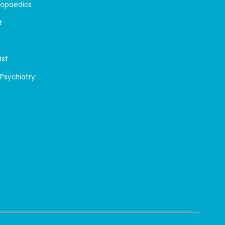
hopaedics
t
ist
 Psychiatry