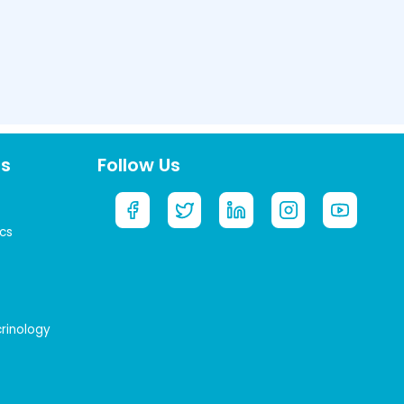
ts
Follow Us
cs
crinology