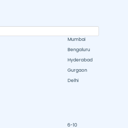
Mumbai
Bengaluru
Hyderabad
Gurgaon
Delhi
6-10