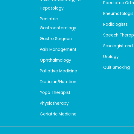
Paediatric Ort
Hepatology
Rheumatologis
Pediatric
Radiologists
Gastroenterology
Speech Therap
Gastro Surgeon
Sexologist and
Pain Management
Urology
Ophthalmology
Quit Smoking
Palliative Medicine
Dietician/Nutrition
Yoga Therapist
Physiotherapy
Geriatric Medicine