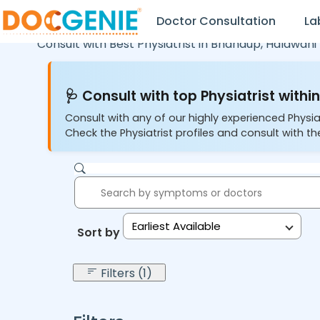
Doctor Consultation
La
Consult with Best Physiatrist in
Bhandup,
Haldwani
🩺 Consult with top Physiatrist within
Consult with any of our highly experienced Physia
Check the Physiatrist profiles and consult with the
Earliest Available
Sort by:
Filters (1)