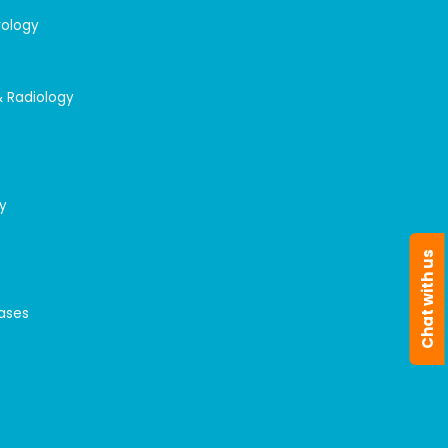
rology
& Radiology
y
Chat with us
n
eases