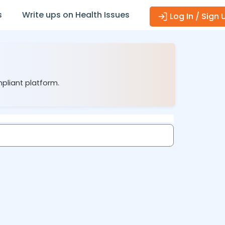
s
Write ups on Health Issues
Log In / Sign 
mpliant platform.