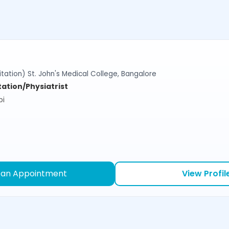
tation) St. John's Medical College, Bangalore
tation/Physiatrist
bi
 an Appointment
View Profil