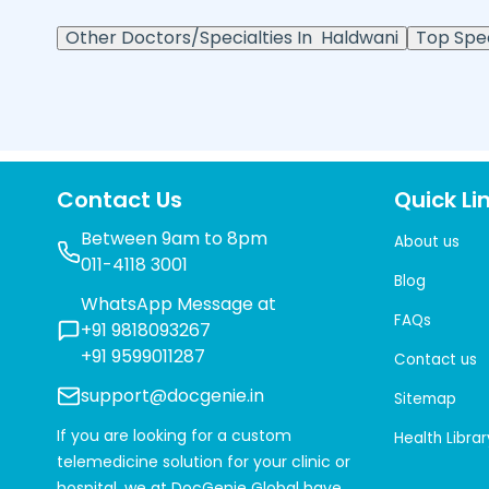
Other Doctors/Specialties In
Haldwani
Top Spec
Contact Us
Quick Li
Between 9am to 8pm
About us
011-4118 3001
Blog
WhatsApp Message at
FAQs
+91 9818093267
+91 9599011287
Contact us
support@docgenie.in
Sitemap
If you are looking for a custom
Health Librar
telemedicine solution for your clinic or
hospital, we at
DocGenie Global
have