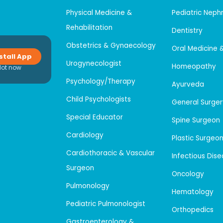
Physical Medicine &
Pediatric Neph
Rehabilitation
Dentistry
Obstetrics & Gynaecology
Oral Medicine 
stall App
Urogynecologist
Homeopathy
Not now
Psychology/Therapy
Ayurveda
Child Psychologists
General Surger
Special Educator
Spine Surgeon
Cardiology
Plastic Surgeo
Cardiothoracic & Vascular
Infectious Dis
Surgeon
Oncology
Pulmonology
Hematology
Pediatric Pulmonologist
Orthopedics
Gastroenterology &