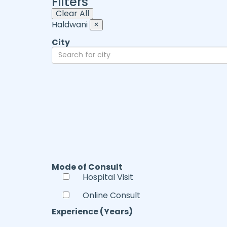
Filters
Clear All
Haldwani
×
City
Mode of Consult
Hospital Visit
Online Consult
Experience (Years)