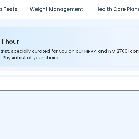
b Tests
Weight Management
Health Care Plan
 1 hour
trist, specially curated for you on our HIPAA and ISO 27001 co
 Physiatrist of your choice.