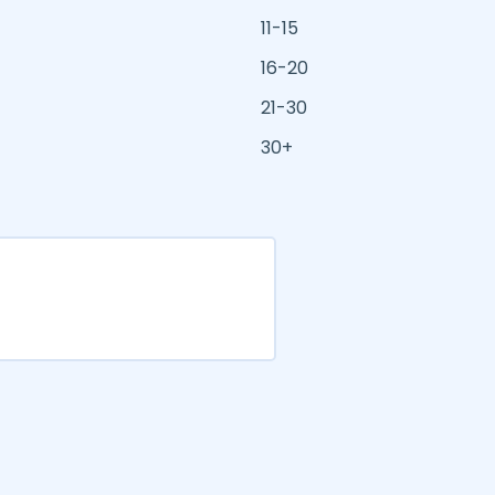
11-15
16-20
21-30
30+