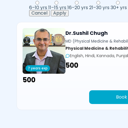
6–10 yrs
11–15 yrs
16–20 yrs
21–30 yrs
30+ yrs
Cancel
Apply
Dr.Sushil Chugh
MD (Physical Medicine & Rehabili
Physical Medicine & Rehabili
English, Hindi, Kannada, Punja
₹500
7 years exp
₹500
Book