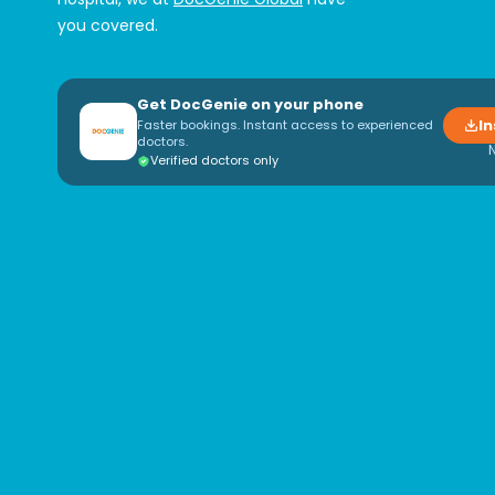
you covered.
Get DocGenie on your phone
In
Faster bookings. Instant access to experienced
doctors.
Verified doctors only