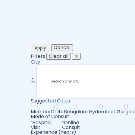
Cancel
Apply
Filters
Clear all
✕
City
Suggested Cities
Mumbai
Delhi
Bengaluru
Hyderabad
Gurgao
Mode of Consult
Hospital
Online
Visit
Consult
Experience (Years)