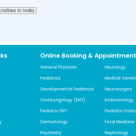
ialties In India
nks
Online Booking & Appointmen
General Physician
Neurology
Pediatrics
Medical Geneti
Developmental Pediatrics
Neurosurgery
Otolaryngology (ENT)
Endocrinology
Pediatric ENT
Pediatric Endo
y
Dermatology
Fetal Medicine
Psychiatry
Nephrology