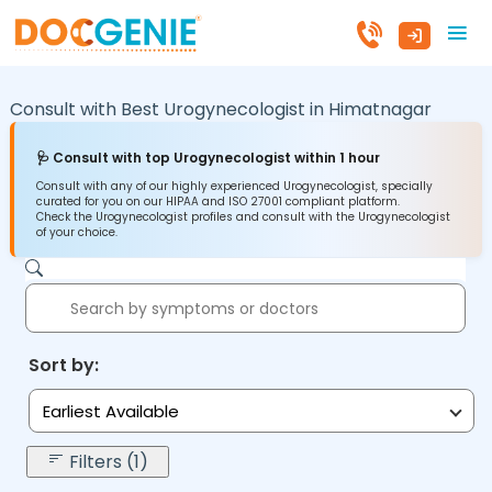
Consult with Best Urogynecologist in
Himatnagar
🩺 Consult with top Urogynecologist within 1 hour
Consult with any of our highly experienced Urogynecologist, specially
curated for you on our HIPAA and ISO 27001 compliant platform.
Check the Urogynecologist profiles and consult with the Urogynecologist
of your choice.
Sort by:
Earliest Available
Filters (1)