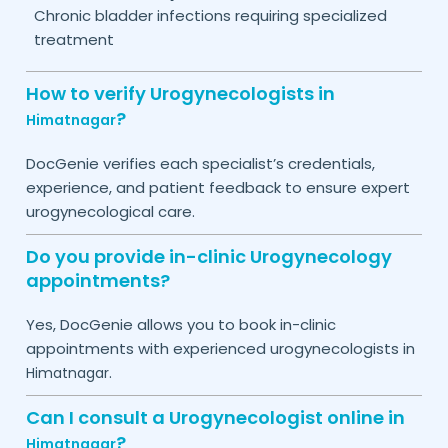
Chronic bladder infections requiring specialized
treatment
How to verify Urogynecologists in
?
Himatnagar
DocGenie verifies each specialist’s credentials,
experience, and patient feedback to ensure expert
urogynecological care.
Do you provide in-clinic Urogynecology
appointments?
Yes, DocGenie allows you to book in-clinic
appointments with experienced urogynecologists in
.
Himatnagar
Can I consult a Urogynecologist online in
?
Himatnagar