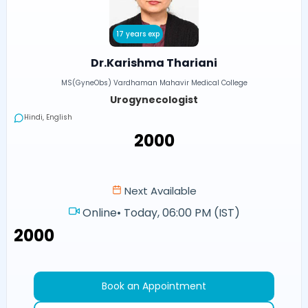
17 years exp
Dr.Karishma Thariani
MS(GyneObs) Vardhaman Mahavir Medical College
Urogynecologist
Hindi, English
₹2000
Next Available
Online
•
Today, 06:00 PM (IST)
₹2000
Book an Appointment