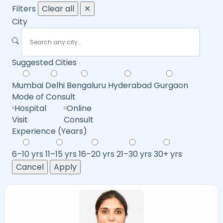
Filters
Clear all
✕
City
Suggested Cities
Mumbai
Delhi
Bengaluru
Hyderabad
Gurgaon
Mode of Consult
Hospital
Online
Visit
Consult
Experience (Years)
6–10 yrs
11–15 yrs
16–20 yrs
21–30 yrs
30+ yrs
Cancel
Apply