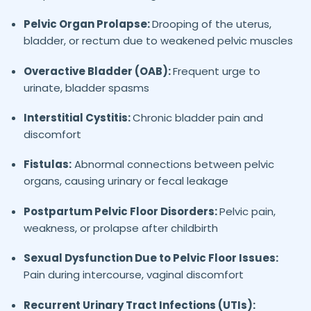
Pelvic Organ Prolapse:
Drooping of the uterus,
bladder, or rectum due to weakened pelvic muscles
Overactive Bladder (OAB):
Frequent urge to
urinate, bladder spasms
Interstitial Cystitis:
Chronic bladder pain and
discomfort
Fistulas:
Abnormal connections between pelvic
organs, causing urinary or fecal leakage
Postpartum Pelvic Floor Disorders:
Pelvic pain,
weakness, or prolapse after childbirth
Sexual Dysfunction Due to Pelvic Floor Issues:
Pain during intercourse, vaginal discomfort
Recurrent Urinary Tract Infections (UTIs):