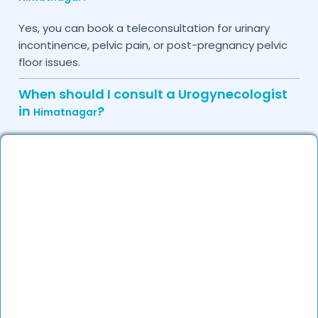
Yes, you can book a teleconsultation for urinary
incontinence, pelvic pain, or post-pregnancy pelvic
floor issues.
When should I consult a Urogynecologist
in
?
Himatnagar
Consult a urogynecologist if you experience
persistent urinary leakage, pelvic organ prolapse,
chronic bladder infections, or discomfort due to
pelvic floor issues.
Can I book a quick appointment with a
Urogynecologist in
?
Himatnagar
Yes, DocGenie enables quick appointment booking,
with specialists available from 9 AM to 9 PM.