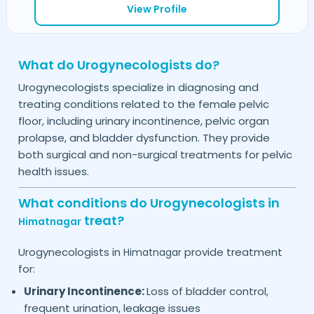
View Profile
What do Urogynecologists do?
Urogynecologists specialize in diagnosing and
treating conditions related to the female pelvic
floor, including urinary incontinence, pelvic organ
prolapse, and bladder dysfunction. They provide
both surgical and non-surgical treatments for pelvic
health issues.
What conditions do Urogynecologists in
treat?
Himatnagar
Urogynecologists in
provide treatment
Himatnagar
for:
Urinary Incontinence:
Loss of bladder control,
frequent urination, leakage issues