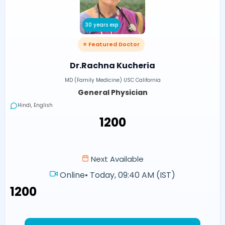
30 years exp
⭐ Featured Doctor
Dr.Rachna Kucheria
MD (Family Medicine) USC California
General Physician
Hindi, English
₹1200
Next Available
Online
•
Today, 09:40 AM (IST)
₹1200