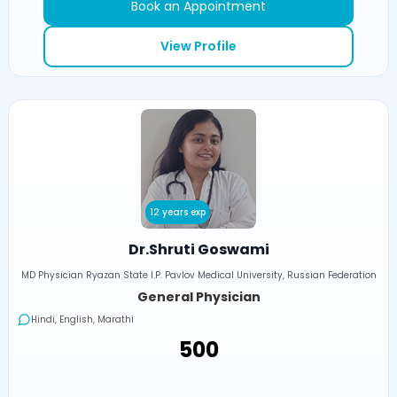
Book an Appointment
View Profile
12 years exp
Dr.Shruti Goswami
MD Physician Ryazan State I.P. Pavlov Medical University, Russian Federation
General Physician
Hindi, English, Marathi
₹500