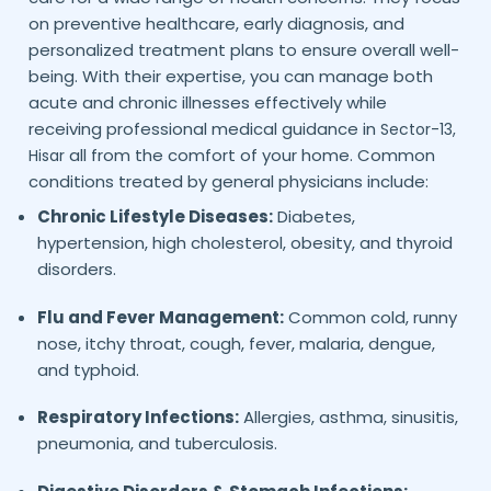
on preventive healthcare, early diagnosis, and
personalized treatment plans to ensure overall well-
being. With their expertise, you can manage both
acute and chronic illnesses effectively while
receiving professional medical guidance in
Sector-13,
all from the comfort of your home. Common
Hisar
conditions treated by general physicians include:
Chronic Lifestyle Diseases:
Diabetes,
hypertension, high cholesterol, obesity, and thyroid
disorders.
Flu and Fever Management:
Common cold, runny
nose, itchy throat, cough, fever, malaria, dengue,
and typhoid.
Respiratory Infections:
Allergies, asthma, sinusitis,
pneumonia, and tuberculosis.