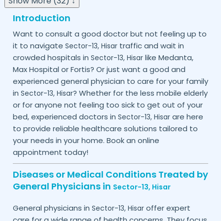
Show More (32) ↓
Introduction
Want to consult a good doctor but not feeling up to
it to navigate
traffic and wait in
Sector-13,
Hisar
crowded hospitals in
like Medanta,
Sector-13,
Hisar
Max Hospital or Fortis? Or just want a good and
experienced general physician to care for your family
in
? Whether for the less mobile elderly
Sector-13,
Hisar
or for anyone not feeling too sick to get out of your
bed, experienced doctors in
are here
Sector-13,
Hisar
to provide reliable healthcare solutions tailored to
your needs in your home. Book an online
appointment today!
Diseases or Medical Conditions Treated by
General Physicians in
Sector-13,
Hisar
General physicians in
offer expert
Sector-13,
Hisar
care for a wide range of health concerns. They focus