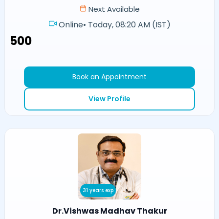
Next Available
Online
•
Today, 08:20 AM (IST)
₹500
Book an Appointment
View Profile
31 years exp
Dr.Vishwas Madhav Thakur