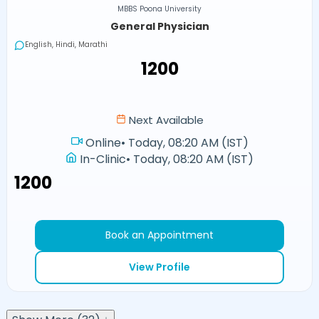
MBBS Poona University
General Physician
English, Hindi, Marathi
₹1200
Next Available
Online
•
Today, 08:20 AM (IST)
In-Clinic
•
Today, 08:20 AM (IST)
₹1200
Book an Appointment
View Profile