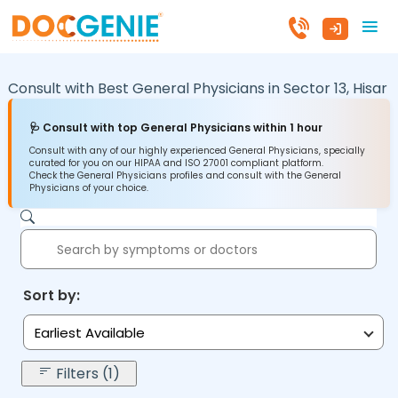
Consult with Best General Physicians in
Sector 13,
Hisar
🩺 Consult with top General Physicians within 1 hour
Consult with any of our highly experienced General Physicians, specially
curated for you on our HIPAA and ISO 27001 compliant platform.
Check the General Physicians profiles and consult with the General
Physicians of your choice.
Sort by:
Earliest Available
Filters (1)