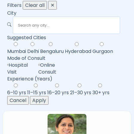
Filters
Clear all
✕
City
Suggested Cities
Mumbai
Delhi
Bengaluru
Hyderabad
Gurgaon
Mode of Consult
Hospital
Online
Visit
Consult
Experience (Years)
6–10 yrs
11–15 yrs
16–20 yrs
21–30 yrs
30+ yrs
Cancel
Apply