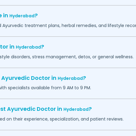
e in
?
Hyderabad
ed Ayurvedic treatment plans, herbal remedies, and lifestyle re
tor in
?
Hyderabad
estyle disorders, stress management, detox, or general wellness.
 Ayurvedic Doctor in
?
Hyderabad
h specialists available from 9 AM to 9 PM.
st Ayurvedic Doctor in
?
Hyderabad
d on their experience, specialization, and patient reviews.