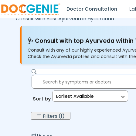
Doctor Consultation
La
Consult with Best Ayurveda in
Hyderabad
🩺 Consult with top Ayurveda within 
Consult with any of our highly experienced Ayurv
Check the Ayurveda profiles and consult with the
Earliest Available
Sort by:
Filters (1)