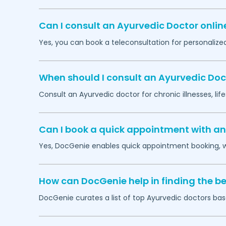
Can I consult an Ayurvedic Doctor onlin
Yes, you can book a teleconsultation for personaliz
When should I consult an Ayurvedic Doc
Consult an Ayurvedic doctor for chronic illnesses, lif
Can I book a quick appointment with an
Yes, DocGenie enables quick appointment booking, wit
How can DocGenie help in finding the be
DocGenie curates a list of top Ayurvedic doctors base