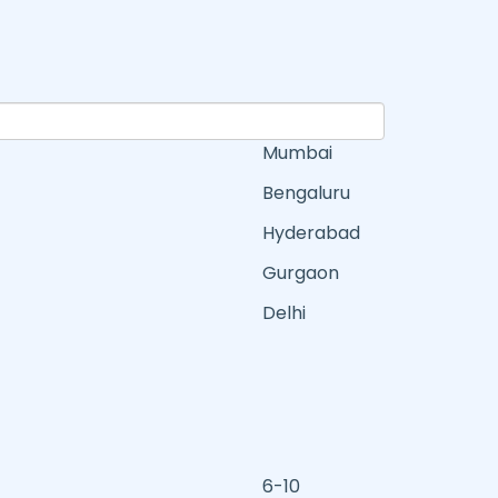
Mumbai
Bengaluru
Hyderabad
Gurgaon
Delhi
6-10