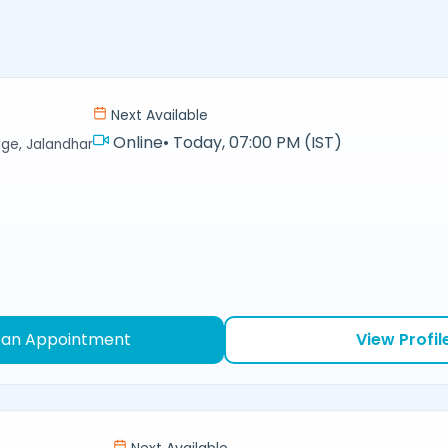
Next Available
Online
•
Today, 07:00 PM (IST)
ge, Jalandhar
 an Appointment
View Profil
Next Available