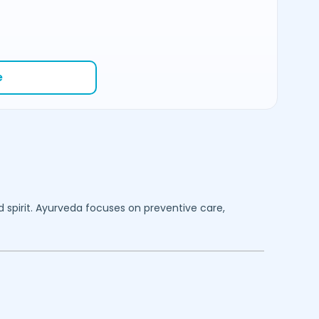
e
d spirit. Ayurveda focuses on preventive care,