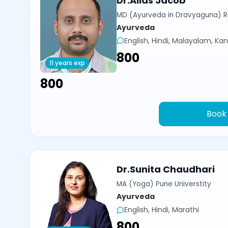
Dr.Alias Jacob
MD (Ayurveda in Dravyaguna) 
Ayurveda
English, Hindi, Malayalam, Ka
₹800
11 years exp
₹800
Book
Dr.Sunita Chaudhari
MA (Yoga) Pune Universtity
Ayurveda
English, Hindi, Marathi
₹800