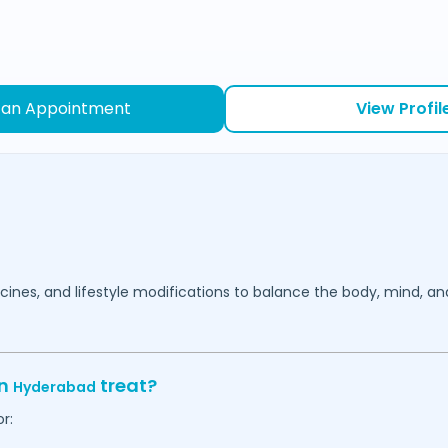
 an Appointment
View Profil
cines, and lifestyle modifications to balance the body, mind, an
in
treat?
Hyderabad
r: