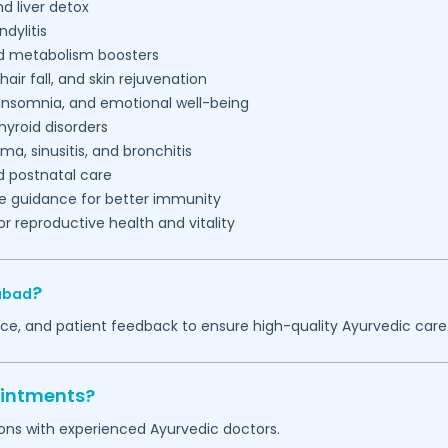
nd liver detox
ndylitis
nd metabolism boosters
air fall, and skin rejuvenation
 insomnia, and emotional well-being
hyroid disorders
a, sinusitis, and bronchitis
d postnatal care
le guidance for better immunity
r reproductive health and vitality
?
abad
nce, and patient feedback to ensure high-quality Ayurvedic care
ointments?
ions with experienced Ayurvedic doctors.