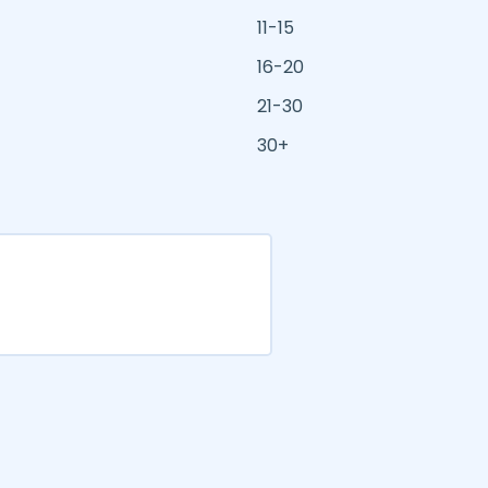
11-15
16-20
21-30
30+