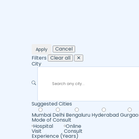
Cancel
Apply
Filters
Clear all
✕
City
Suggested Cities
Mumbai
Delhi
Bengaluru
Hyderabad
Gurgao
Mode of Consult
Hospital
Online
Visit
Consult
Experience (Years)