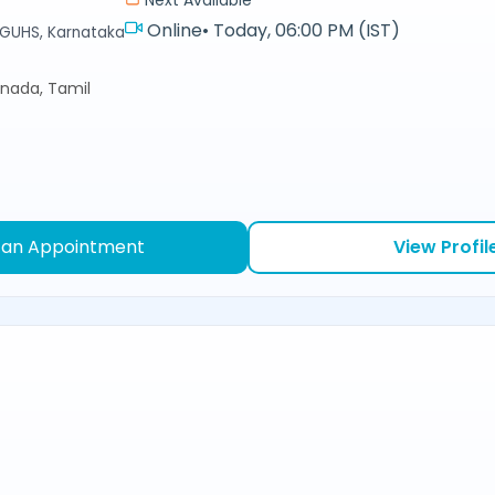
Online
•
Today, 06:00 PM (IST)
RGUHS, Karnataka
nnada, Tamil
 an Appointment
View Profil