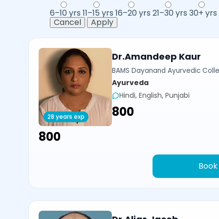
6–10 yrs
11–15 yrs
16–20 yrs
21–30 yrs
30+ yrs
Cancel
Apply
Dr.Amandeep Kaur
BAMS Dayanand Ayurvedic Colle
Ayurveda
Hindi, English, Punjabi
₹800
28 years exp
₹800
Book