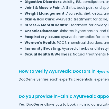
Digestive Disorders:
Acidity, IBS, constipation, a
Joint & Muscle Pain:
Arthritis, back pain, and spo
Weight Management:
Ayurvedic diet, detox, a
Skin & Hair Care:
Ayurvedic treatment for acne, h
Stress & Mental Health:
Treatment for anxiety,
Chronic Diseases:
Diabetes, hypertension, and t
Respiratory Issues:
Ayurvedic remedies for asthm
Women’s Health:
PCOS, menstrual disorders, an
Immunity Boosting:
Ayurvedic herbs and lifesty
Sexual Health & Wellness:
Natural treatments fo
How to verify Ayurvedic Doctors in
Hyder
DocGenie verifies each expert’s credentials, experie
Do you provide in-clinic Ayurvedic app
Yes, DocGenie allows you to book in-clinic consultat