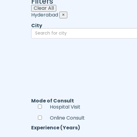
Filters
Clear All
Hyderabad
×
City
Mode of Consult
Hospital Visit
Online Consult
Experience (Years)