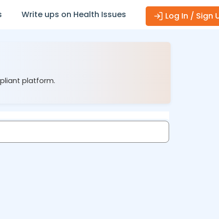
s
Write ups on Health Issues
Log In / Sign 
pliant platform.