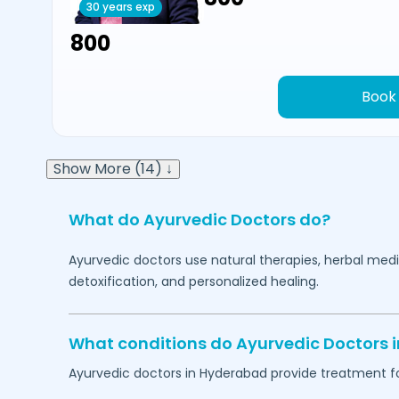
30 years exp
₹800
Book
Show More (14) ↓
What do Ayurvedic Doctors do?
Ayurvedic doctors use natural therapies, herbal medi
detoxification, and personalized healing.
What conditions do Ayurvedic Doctors 
Ayurvedic doctors in
Hyderabad
provide treatment fo