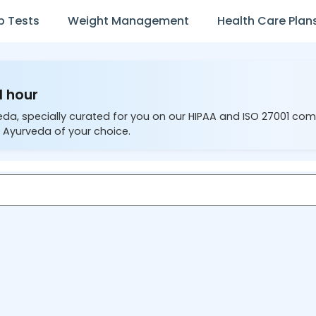
b Tests
Weight Management
Health Care Plan
1 hour
eda, specially curated for you on our HIPAA and ISO 27001 com
 Ayurveda of your choice.