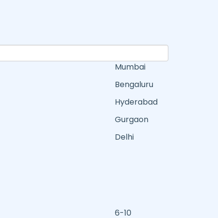
Mumbai
Bengaluru
Hyderabad
Gurgaon
Delhi
6-10