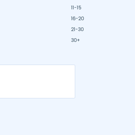
11-15
16-20
21-30
30+