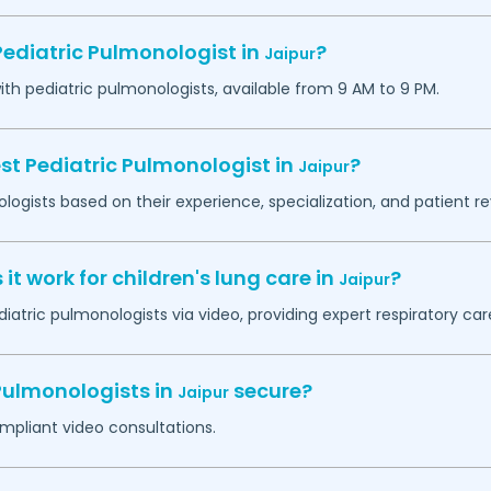
Pediatric Pulmonologist in
?
Jaipur
h pediatric pulmonologists, available from 9 AM to 9 PM.
st Pediatric Pulmonologist in
?
Jaipur
logists based on their experience, specialization, and patient re
t work for children's lung care in
?
Jaipur
iatric pulmonologists via video, providing expert respiratory ca
 Pulmonologists in
secure?
Jaipur
mpliant video consultations.