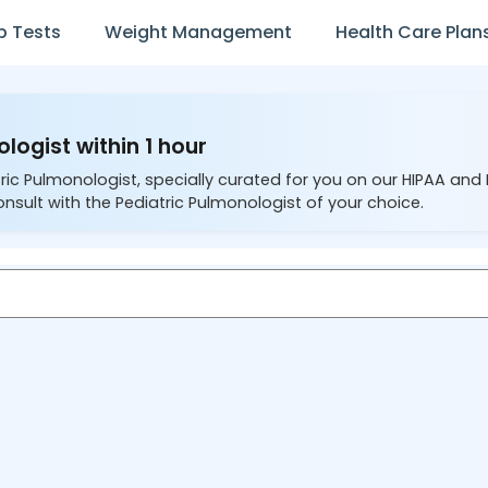
b Tests
Weight Management
Health Care Plan
logist within 1 hour
ric Pulmonologist, specially curated for you on our HIPAA and
nsult with the Pediatric Pulmonologist of your choice.