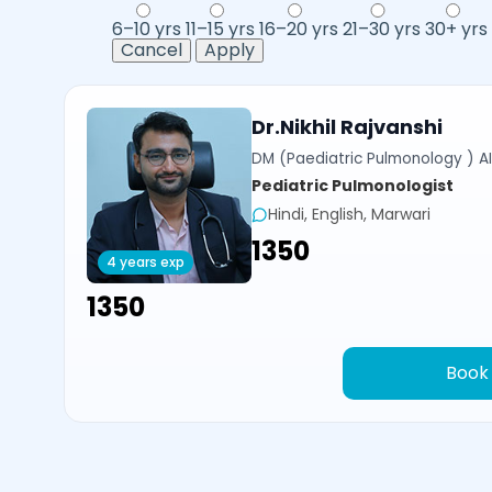
6–10 yrs
11–15 yrs
16–20 yrs
21–30 yrs
30+ yrs
Cancel
Apply
Dr.Nikhil Rajvanshi
DM (Paediatric Pulmonology ) AI
Pediatric Pulmonologist
Hindi, English, Marwari
₹1350
4 years exp
₹1350
Book