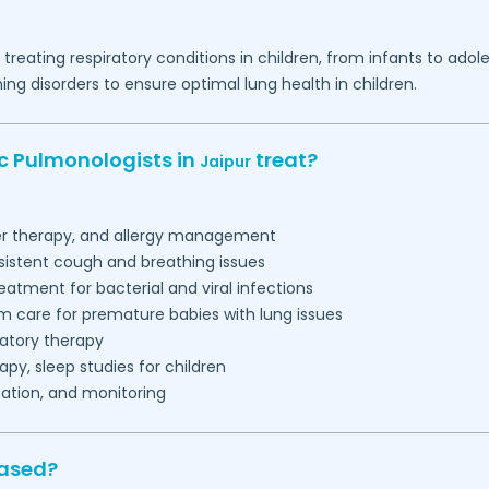
d treating respiratory conditions in children, from infants to a
g disorders to ensure optimal lung health in children.
ic Pulmonologists in
treat?
Jaipur
ler therapy, and allergy management
sistent cough and breathing issues
eatment for bacterial and viral infections
m care for premature babies with lung issues
ratory therapy
py, sleep studies for children
ation, and monitoring
based?