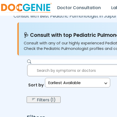
Doctor Consultation
La
Consult with Best Pediatric Pulmonologist in
Jaipur
🩺 Consult with top Pediatric Pulmono
Consult with any of our highly experienced Pediat
Check the Pediatric Pulmonologist profiles and co
Earliest Available
Sort by:
Filters (1)