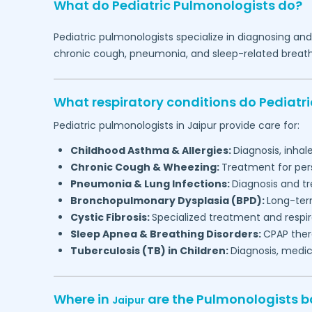
What do Pediatric Pulmonologists do?
Pediatric pulmonologists specialize in diagnosing an
chronic cough, pneumonia, and sleep-related breathin
What respiratory conditions do Pediatr
Pediatric pulmonologists in
Jaipur
provide care for:
Childhood Asthma & Allergies:
Diagnosis, inha
Chronic Cough & Wheezing:
Treatment for per
Pneumonia & Lung Infections:
Diagnosis and tr
Bronchopulmonary Dysplasia (BPD):
Long-ter
Cystic Fibrosis:
Specialized treatment and respi
Sleep Apnea & Breathing Disorders:
CPAP thera
Tuberculosis (TB) in Children:
Diagnosis, medic
Where in
are the Pulmonologists 
Jaipur