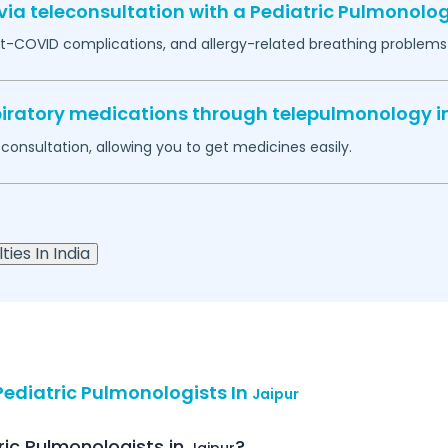
ia teleconsultation with a Pediatric Pulmonolog
-COVID complications, and allergy-related breathing problems 
espiratory medications through telepulmonology i
econsultation, allowing you to get medicines easily.
ties In India
ediatric Pulmonologists In
Jaipur
ric Pulmonologists in
?