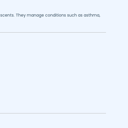
dolescents. They manage conditions such as asthma,