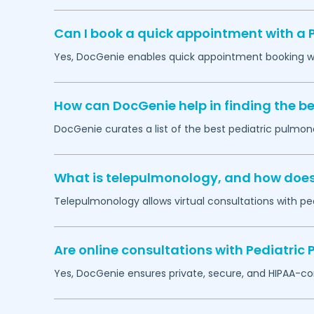
Can I book a quick appointment with a 
Yes, DocGenie enables quick appointment booking wit
How can DocGenie help in finding the be
DocGenie curates a list of the best pediatric pulmono
What is telepulmonology, and how does i
Telepulmonology allows virtual consultations with ped
Are online consultations with Pediatric
Yes, DocGenie ensures private, secure, and HIPAA-co