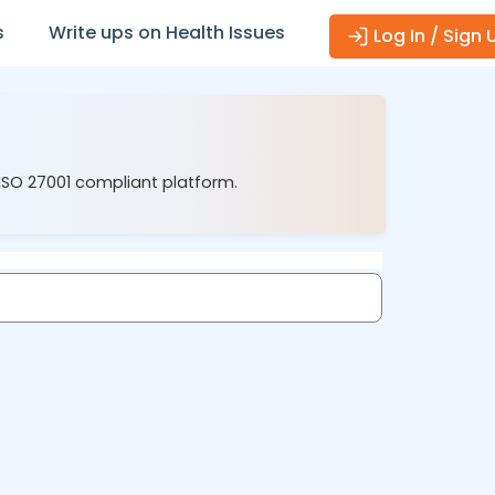
s
Write ups on Health Issues
Log In / Sign 
 ISO 27001 compliant platform.