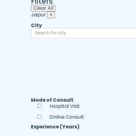
Filters
Clear All
Jaipur
×
City
Mode of Consult
Hospital Visit
Online Consult
Experience (Years)