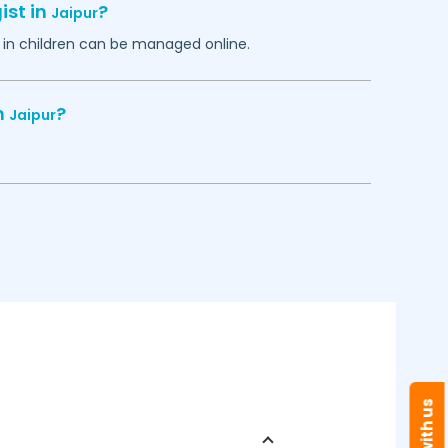
ist in
?
Jaipur
in children can be managed online.
n
?
Jaipur