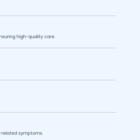
nsuring high-quality care.
rgy-related symptoms.