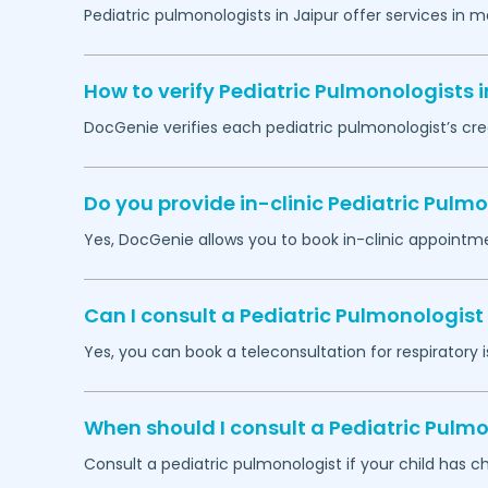
Pediatric pulmonologists in
Jaipur
offer services in m
How to verify Pediatric Pulmonologists 
DocGenie verifies each pediatric pulmonologist’s cre
Do you provide in-clinic Pediatric Pul
Yes, DocGenie allows you to book in-clinic appointm
Can I consult a Pediatric Pulmonologist 
Yes, you can book a teleconsultation for respiratory i
When should I consult a Pediatric Pulmo
Consult a pediatric pulmonologist if your child has c