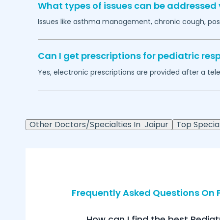
What types of issues can be addressed v
Issues like asthma management, chronic cough, post
Can I get prescriptions for pediatric r
Yes, electronic prescriptions are provided after a tel
Other Doctors/Specialties In
Jaipur
Top Special
Frequently Asked Questions On P
How can I find the best Pediat