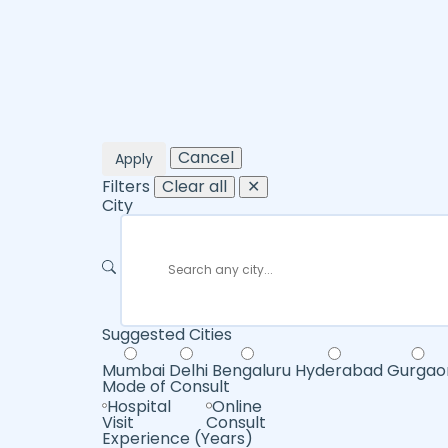
Cancel
Apply
Filters
Clear all
✕
City
Suggested Cities
Mumbai
Delhi
Bengaluru
Hyderabad
Gurgao
Mode of Consult
Hospital
Online
Visit
Consult
Experience (Years)