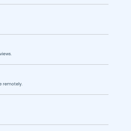
views.
re remotely.