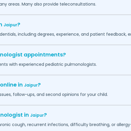
any areas. Many also provide teleconsultations.
in
?
Jaipur
dentials, including degrees, experience, and patient feedback, e
monologist appointments?
ents with experienced pediatric pulmonologists.
online in
?
Jaipur
ssues, follow-ups, and second opinions for your child.
nologist in
?
Jaipur
hronic cough, recurrent infections, difficulty breathing, or alle