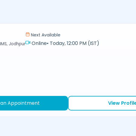
Next Available
Online
•
Today, 12:00 PM (IST)
IMS, Jodhpur
 an Appointment
View Profil