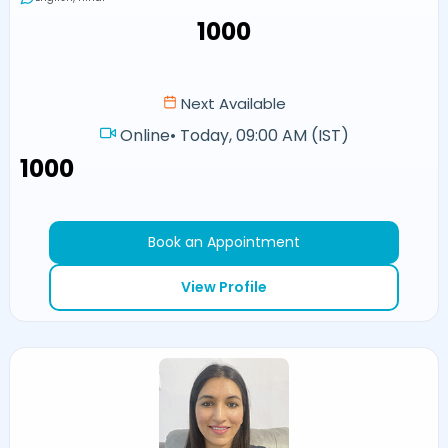
₹1000
Next Available
Online
•
Today, 09:00 AM (IST)
₹1000
Book an Appointment
View Profile