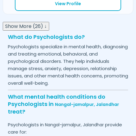
View Profile
Show More (26) ↓
What do Psychologists do?
Psychologists specialize in mental health, diagnosing
and treating emotional, behavioral, and
psychological disorders. They help individuals
manage stress, anxiety, depression, relationship
issues, and other mental health concerns, promoting
overall well-being.
What mental health conditions do
Psychologists in
Nangal-jamalpur,
Jalandhar
treat?
Psychologists in
provide
Nangal-jamalpur,
Jalandhar
care for: