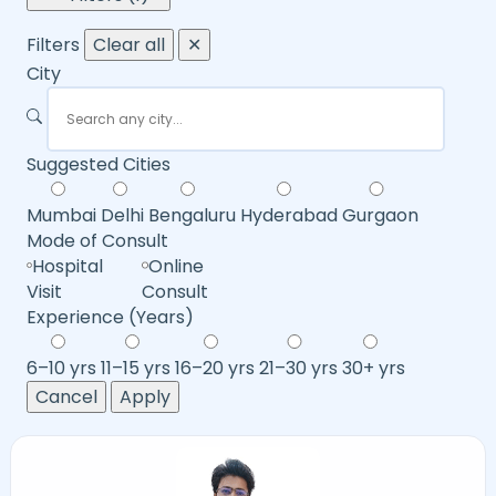
Filters
Clear all
✕
City
Suggested Cities
Mumbai
Delhi
Bengaluru
Hyderabad
Gurgaon
Mode of Consult
Hospital
Online
Visit
Consult
Experience (Years)
6–10 yrs
11–15 yrs
16–20 yrs
21–30 yrs
30+ yrs
Cancel
Apply