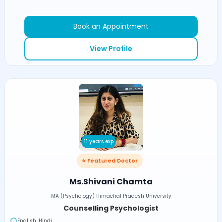
Book an Appointment
View Profile
11 years exp
⭐ Featured Doctor
Ms.Shivani Chamta
MA (Psychology) Himachal Pradesh University
Counselling Psychologist
English, Hindi