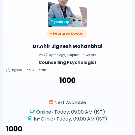
7 years exp
⭐ Featured Doctor
Dr.Ahir Jignesh Mohanbhai
PhD (Psychology) Gujarat University
Counselling Psychologist
English, Hindi, Gujarati
₹1000
Next Available
Online
•
Today, 09:00 AM (IST)
In-Clinic
•
Today, 09:00 AM (IST)
₹1000