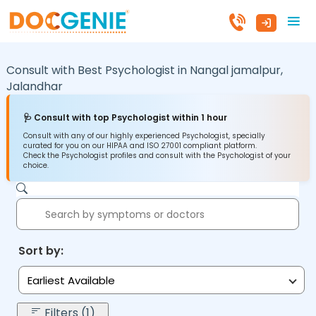
Consult with Best Psychologist in
Nangal jamalpur,
Jalandhar
🩺 Consult with top Psychologist within 1 hour
Consult with any of our highly experienced Psychologist, specially
curated for you on our HIPAA and ISO 27001 compliant platform.
Check the Psychologist profiles and consult with the Psychologist of your
choice.
Sort by:
Earliest Available
Filters (1)