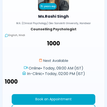
15 years exp
Ms.Rashi Singh
M.A. (Clinical Psychology) Dev Sanskriti University, Haridwar
Counselling Psychologist
English, Hindi
₹1000
Next Available
Online
•
Today, 09:00 AM (IST)
In-Clinic
•
Today, 02:00 PM (IST)
₹1000
Book an Appointment