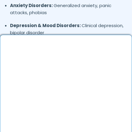
Anxiety Disorders:
Generalized anxiety, panic
attacks, phobias
Depression & Mood Disorders:
Clinical depression,
bipolar disorder
Stress Management:
Work stress, burnout,
lifestyle counseling
Relationship & Marriage Counseling:
Couples
therapy, family issues
Child & Adolescent Psychology:
Behavioral issues,
ADHD, learning difficulties
Trauma & PTSD:
Therapy for past trauma, abuse,
or PTSD recovery
Addiction Therapy:
Alcohol, substance abuse, and
behavioral addictions