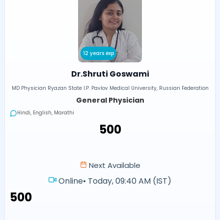
12 years exp
Dr.Shruti Goswami
MD Physician Ryazan State I.P. Pavlov Medical University, Russian Federation
General Physician
Hindi, English, Marathi
₹500
Next Available
Online
•
Today, 09:40 AM (IST)
₹500