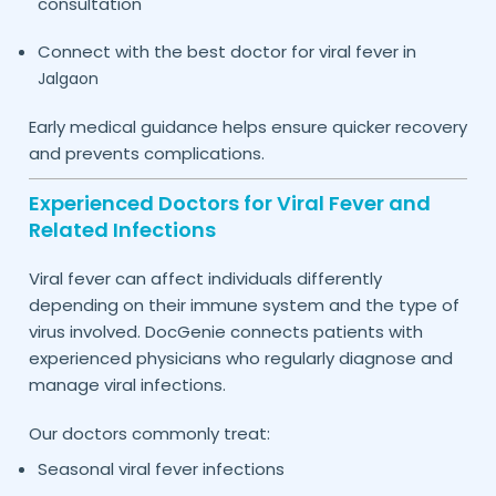
consultation
Connect with the best doctor for viral fever in
Jalgaon
Early medical guidance helps ensure quicker recovery
and prevents complications.
Experienced Doctors for Viral Fever and
Related Infections
Viral fever can affect individuals differently
depending on their immune system and the type of
virus involved. DocGenie connects patients with
experienced physicians who regularly diagnose and
manage viral infections.
Our doctors commonly treat:
Seasonal viral fever infections