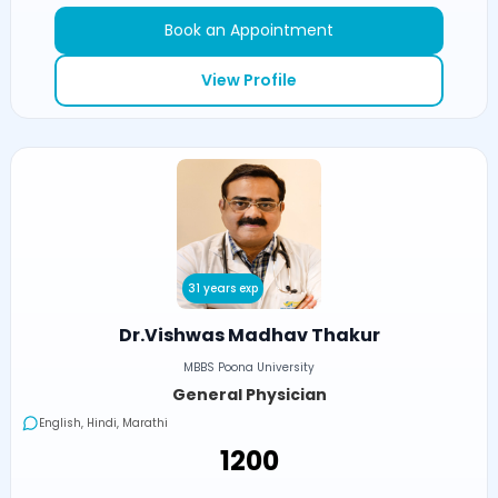
Book an Appointment
View Profile
31 years exp
Dr.Vishwas Madhav Thakur
MBBS Poona University
General Physician
English, Hindi, Marathi
₹1200