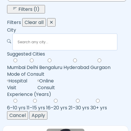
Filters (1)
Filters
Clear all
✕
City
Suggested Cities
Mumbai
Delhi
Bengaluru
Hyderabad
Gurgaon
Mode of Consult
Hospital
Online
Visit
Consult
Experience (Years)
6–10 yrs
11–15 yrs
16–20 yrs
21–30 yrs
30+ yrs
Cancel
Apply