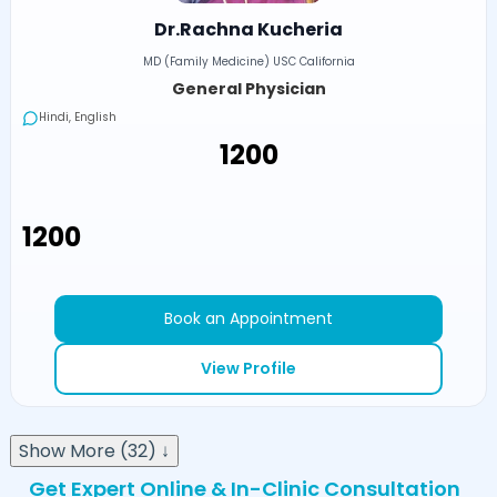
Dr.Rachna Kucheria
MD (Family Medicine) USC California
General Physician
Hindi, English
₹1200
₹1200
Book an Appointment
View Profile
Show More (32) ↓
Get Expert Online & In-Clinic Consultation