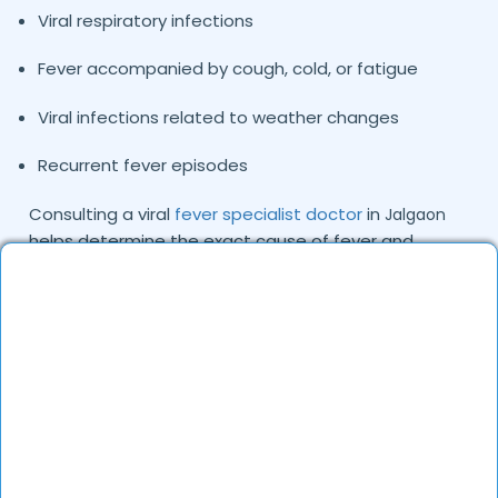
Viral respiratory infections
Fever accompanied by cough, cold, or fatigue
Viral infections related to weather changes
Recurrent fever episodes
Consulting a viral
fever specialist doctor
in
Jalgaon
helps determine the exact cause of fever and
ensures patients receive the right treatment plan.
Common Causes and Types of Viral Fever
We Treat
Viral fever is typically caused by viruses that spread
through respiratory droplets, contaminated
surfaces, or close contact with infected individuals.
Environmental conditions and seasonal changes can