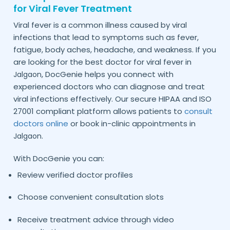
for Viral Fever Treatment
Viral fever is a common illness caused by viral
infections that lead to symptoms such as fever,
fatigue, body aches, headache, and weakness. If you
are looking for the best doctor for viral fever in
, DocGenie helps you connect with
Jalgaon
experienced doctors who can diagnose and treat
viral infections effectively. Our secure HIPAA and ISO
27001 compliant platform allows patients to
consult
doctors online
or book in-clinic appointments in
.
Jalgaon
With DocGenie you can:
Review verified doctor profiles
Choose convenient consultation slots
Receive treatment advice through video