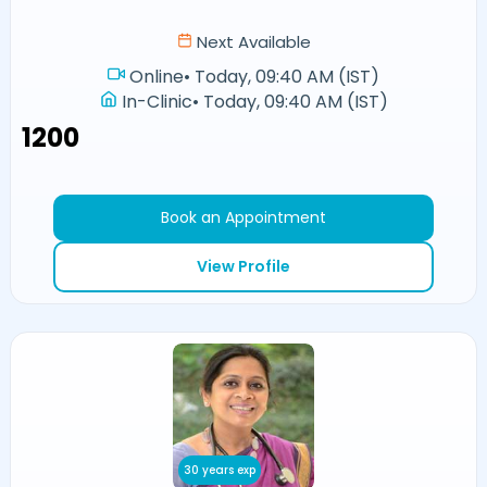
Next Available
Online
•
Today, 09:40 AM (IST)
In-Clinic
•
Today, 09:40 AM (IST)
₹1200
Book an Appointment
View Profile
30 years exp