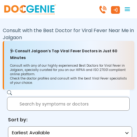
Consult with the Best Doctor for Viral Fever Near Me in
Jalgaon
🩺 Consult Jalgaon’s Top Viral Fever Doctors in Just 60
Minutes
Consult with any of our highly experienced Best Doctors for Viral Fever in
Jalgaon, specially curated for you on our HIPAA and ISO 27001 compliant
online platform.
Check the doctor profiles and consult with the best Viral Fever specialists
of your choice.
Sort by:
Earliest Available