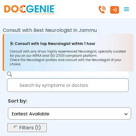
Consult with Best Neurologist in
Jammu
🩺 Consult with top Neurologist within 1 hour
Consult with any of our highly experienced Neurologist, specially curated
for you on our HIPAA and ISO 27001 compliant platform.
Check the Neurologist profiles and consult with the Neurologist of your
choice.
Sort by:
Earliest Available
Filters (1)