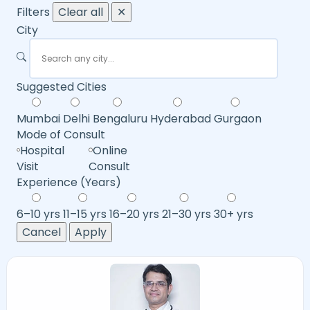
Filters
Clear all
✕
City
Suggested Cities
Mumbai
Delhi
Bengaluru
Hyderabad
Gurgaon
Mode of Consult
Hospital
Online
Visit
Consult
Experience (Years)
6–10 yrs
11–15 yrs
16–20 yrs
21–30 yrs
30+ yrs
Cancel
Apply