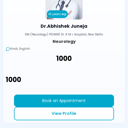
10 years exp
Dr.Abhishek Juneja
DM (Neurology) PGIMER Dr. R M L Hospital, New Dellhi
Neurology
Hindi, English
₹1000
₹1000
Book an Appointment
View Profile