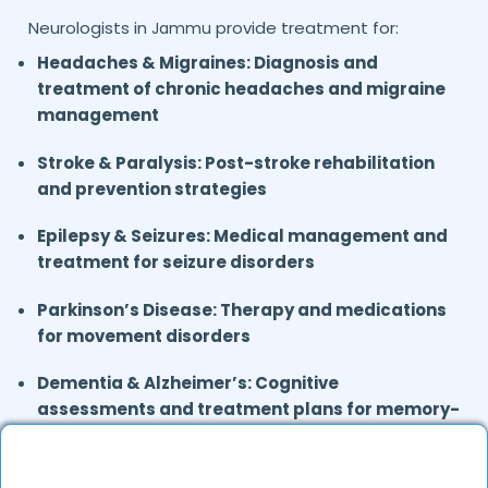
Neurologists in
provide treatment for:
Jammu
Headaches & Migraines: Diagnosis and
treatment of chronic headaches and migraine
management
Stroke & Paralysis:
Post-stroke rehabilitation
and prevention strategies
Epilepsy & Seizures:
Medical management and
treatment for seizure disorders
Parkinson’s Disease:
Therapy and medications
for movement disorders
Dementia & Alzheimer’s:
Cognitive
assessments and treatment plans for memory-
related disorders
Neuropathy & Nerve Disorders:
Treatment for