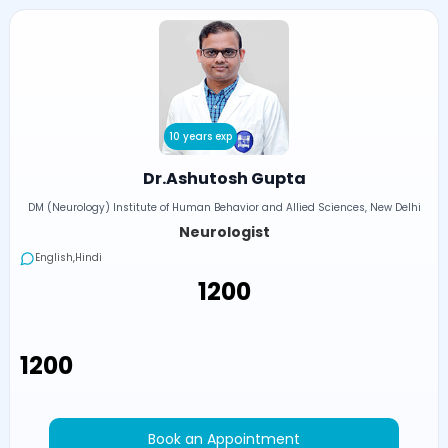
10 years exp
Dr.Ashutosh Gupta
DM (Neurology) Institute of Human Behavior and Allied Sciences, New Delhi
Neurologist
English,Hindi
₹1200
₹1200
Book an Appointment