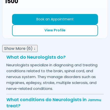
₹1500
Book an Appointment
View Profile
Show More (6) ↓
What do Neurologists do?
Neurologists specialize in diagnosing and treating
conditions related to the brain, spinal cord, and
nervous system. They manage disorders such as
migraines, epilepsy, stroke, multiple sclerosis, and
nerve-related conditions.
What conditions do Neurologists in
Jammu
treat?