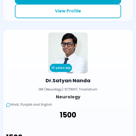
View Profile
10 years exp
Dr.Satyan Nanda
DM (Neurology) SCTIMST, Trivandrum
Neurology
Hindi, Punjabi and English
₹1500