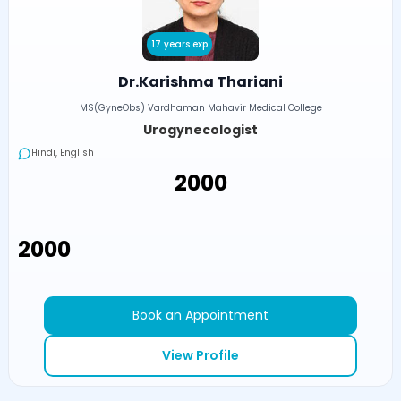
17 years exp
Dr.Karishma Thariani
MS(GyneObs) Vardhaman Mahavir Medical College
Urogynecologist
Hindi, English
₹2000
₹2000
Book an Appointment
View Profile