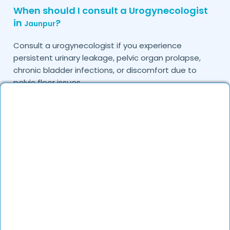
When should I consult a Urogynecologist
in
?
Jaunpur
Consult a urogynecologist if you experience
persistent urinary leakage, pelvic organ prolapse,
chronic bladder infections, or discomfort due to
pelvic floor issues.
Can I book a quick appointment with a
Urogynecologist in
?
Jaunpur
Yes, DocGenie enables quick appointment booking,
with specialists available from 9 AM to 9 PM.
How can DocGenie help in finding the best
Urogynecologist in
?
Jaunpur
DocGenie curates a list of top urogynecologists
based on their expertise, specialization, and patient