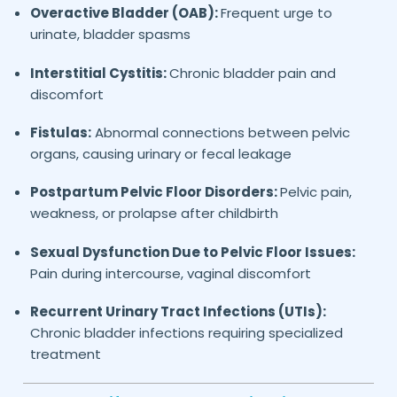
Overactive Bladder (OAB):
Frequent urge to
urinate, bladder spasms
Interstitial Cystitis:
Chronic bladder pain and
discomfort
Fistulas:
Abnormal connections between pelvic
organs, causing urinary or fecal leakage
Postpartum Pelvic Floor Disorders:
Pelvic pain,
weakness, or prolapse after childbirth
Sexual Dysfunction Due to Pelvic Floor Issues:
Pain during intercourse, vaginal discomfort
Recurrent Urinary Tract Infections (UTIs):
Chronic bladder infections requiring specialized
treatment