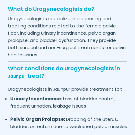
What do Urogynecologists do?
Urogynecologists specialize in diagnosing and
treating conditions related to the female pelvic
floor, including urinary incontinence, pelvic organ
prolapse, and bladder dysfunction. They provide
both surgical and non-surgical treatments for pelvic
health issues.
What conditions do Urogynecologists in
treat?
Jaunpur
Urogynecologists in
provide treatment for:
Jaunpur
Urinary Incontinence:
Loss of bladder control,
frequent urination, leakage issues
Pelvic Organ Prolapse:
Drooping of the uterus,
bladder, or rectum due to weakened pelvic muscles