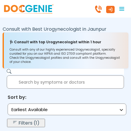
Consult with Best Urogynecologist in
Jaunpur
🩺 Consult with top Urogynecologist within 1 hour
Consult with any of our highly experienced Urogynecologist, specially
curated for you on our HIPAA and ISO 27001 compliant platform.
Check the Urogynecologist profiles and consult with the Urogynecologist
of your choice.
Sort by:
Earliest Available
Filters (1)