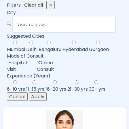
Filters
Clear all
✕
City
Suggested Cities
Mumbai
Delhi
Bengaluru
Hyderabad
Gurgaon
Mode of Consult
Hospital
Online
Visit
Consult
Experience (Years)
6–10 yrs
11–15 yrs
16–20 yrs
21–30 yrs
30+ yrs
Cancel
Apply