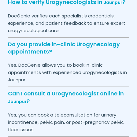
How to verify Urogynecologists in
?
Jaunpur
DocGenie verifies each specialist’s credentials,
experience, and patient feedback to ensure expert
urogynecological care.
Do you provide in-clinic Urogynecology
appointments?
Yes, DocGenie allows you to book in-clinic
appointments with experienced urogynecologists in
.
Jaunpur
Can I consult a Urogynecologist online in
?
Jaunpur
Yes, you can book a teleconsultation for urinary
incontinence, pelvic pain, or post-pregnancy pelvic
floor issues.