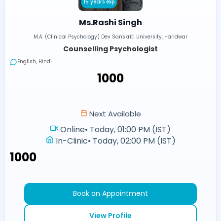
15 years exp
Ms.Rashi Singh
M.A. (Clinical Psychology) Dev Sanskriti University, Haridwar
Counselling Psychologist
English, Hindi
₹1000
Next Available
Online
•
Today, 01:00 PM (IST)
In-Clinic
•
Today, 02:00 PM (IST)
₹1000
Book an Appointment
View Profile