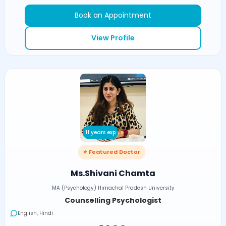
Book an Appointment
View Profile
11 years exp
⭐ Featured Doctor
Ms.Shivani Chamta
MA (Psychology) Himachal Pradesh University
Counselling Psychologist
English, Hindi