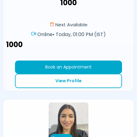
₹1000
Next Available
Online
•
Today, 01:00 PM (IST)
₹1000
Book an Appointment
View Profile