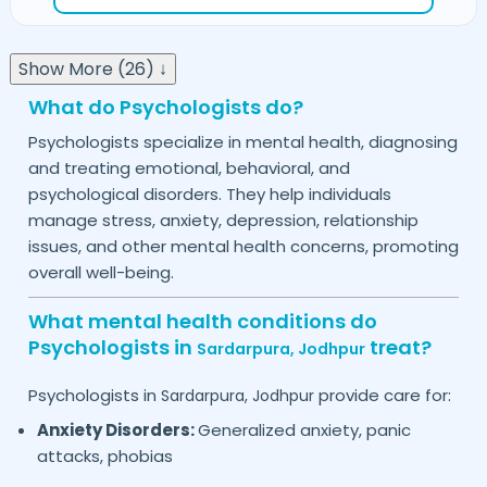
Show More (26) ↓
What do Psychologists do?
Psychologists specialize in mental health, diagnosing
and treating emotional, behavioral, and
psychological disorders. They help individuals
manage stress, anxiety, depression, relationship
issues, and other mental health concerns, promoting
overall well-being.
What mental health conditions do
Psychologists in
treat?
Sardarpura,
Jodhpur
Psychologists in
provide care for:
Sardarpura,
Jodhpur
Anxiety Disorders:
Generalized anxiety, panic
attacks, phobias