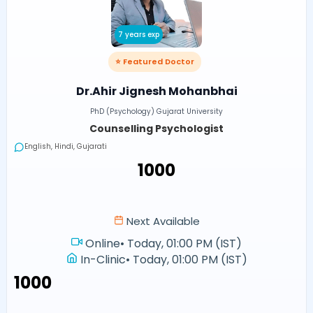
7 years exp
⭐ Featured Doctor
Dr.Ahir Jignesh Mohanbhai
PhD (Psychology) Gujarat University
Counselling Psychologist
English, Hindi, Gujarati
₹1000
Next Available
Online
•
Today, 01:00 PM (IST)
In-Clinic
•
Today, 01:00 PM (IST)
₹1000