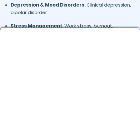
Depression & Mood Disorders:
Clinical depression,
bipolar disorder
Stress Management:
Work stress, burnout,
lifestyle counseling
Relationship & Marriage Counseling:
Couples
therapy, family issues
Child & Adolescent Psychology:
Behavioral issues,
ADHD, learning difficulties
Trauma & PTSD:
Therapy for past trauma, abuse,
or PTSD recovery
Addiction Therapy:
Alcohol, substance abuse, and
behavioral addictions
OCD & Behavioral Disorders:
Obsessive-
compulsive disorder, personality disorders