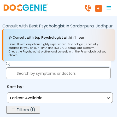
Consult with Best Psychologist in
Sardarpura,
Jodhpur
🩺 Consult with top Psychologist within 1 hour
Consult with any of our highly experienced Psychologist, specially
curated for you on our HIPAA and ISO 27001 compliant platform.
Check the Psychologist profiles and consult with the Psychologist of your
choice.
Sort by:
Earliest Available
Filters (1)