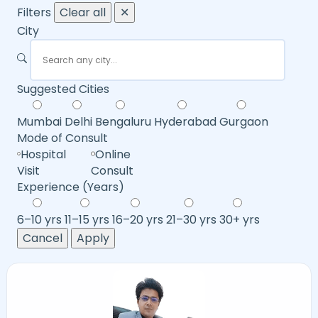
Filters
Clear all
✕
City
Suggested Cities
Mumbai
Delhi
Bengaluru
Hyderabad
Gurgaon
Mode of Consult
Hospital
Online
Visit
Consult
Experience (Years)
6–10 yrs
11–15 yrs
16–20 yrs
21–30 yrs
30+ yrs
Cancel
Apply