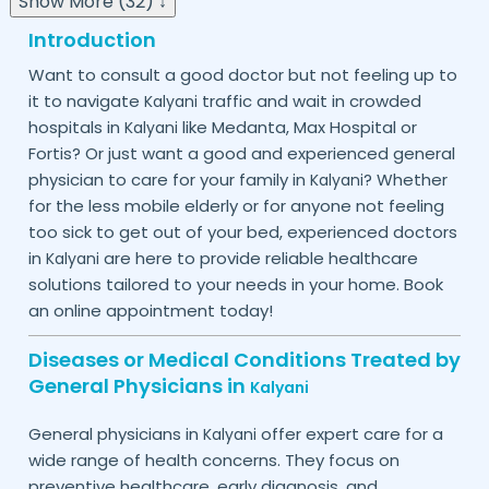
Show More (32) ↓
Introduction
Want to consult a good doctor but not feeling up to
it to navigate
traffic and wait in crowded
Kalyani
hospitals in
like Medanta, Max Hospital or
Kalyani
Fortis? Or just want a good and experienced general
physician to care for your family in
? Whether
Kalyani
for the less mobile elderly or for anyone not feeling
too sick to get out of your bed, experienced doctors
in
are here to provide reliable healthcare
Kalyani
solutions tailored to your needs in your home. Book
an online appointment today!
Diseases or Medical Conditions Treated by
General Physicians in
Kalyani
General physicians in
offer expert care for a
Kalyani
wide range of health concerns. They focus on
preventive healthcare, early diagnosis, and