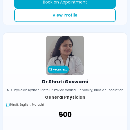
Book an Appointment
View Profile
12 years exp
Dr.Shruti Goswami
MD Physician Ryazan State I.P. Pavlov Medical University, Russian Federation
General Physician
Hindi, English, Marathi
₹500