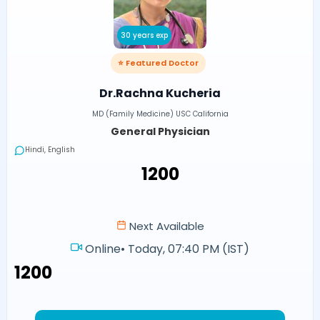
30 years exp
⭐ Featured Doctor
Dr.Rachna Kucheria
MD (Family Medicine) USC California
General Physician
Hindi, English
₹1200
Next Available
Online
•
Today, 07:40 PM (IST)
₹1200