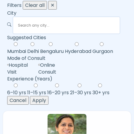
Filters
Clear all
✕
City
Suggested Cities
Mumbai
Delhi
Bengaluru
Hyderabad
Gurgaon
Mode of Consult
Hospital
Online
Visit
Consult
Experience (Years)
6–10 yrs
11–15 yrs
16–20 yrs
21–30 yrs
30+ yrs
Cancel
Apply