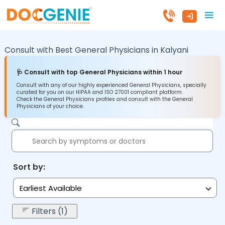
Consult with Best General Physicians in
Kalyani
🩺 Consult with top General Physicians within 1 hour
Consult with any of our highly experienced General Physicians, specially
curated for you on our HIPAA and ISO 27001 compliant platform.
Check the General Physicians profiles and consult with the General
Physicians of your choice.
Sort by:
Earliest Available
Filters (1)