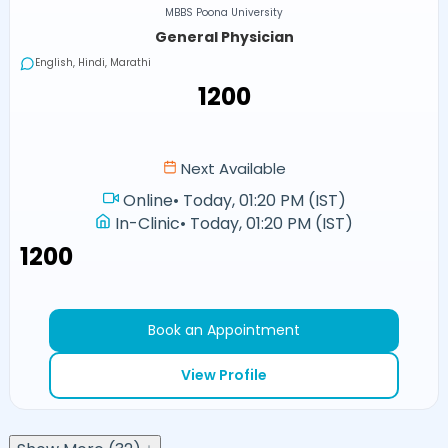
MBBS Poona University
General Physician
English, Hindi, Marathi
₹1200
Next Available
Online
•
Today, 01:20 PM (IST)
In-Clinic
•
Today, 01:20 PM (IST)
₹1200
Book an Appointment
View Profile