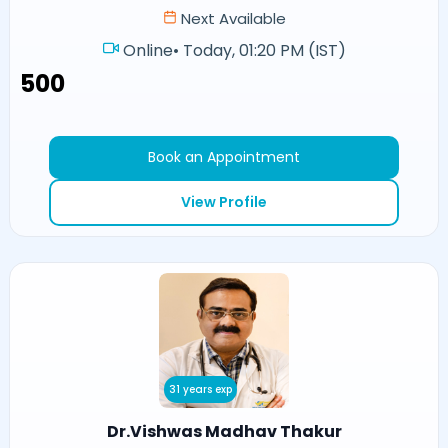
Next Available
Online
•
Today, 01:20 PM (IST)
₹500
Book an Appointment
View Profile
31 years exp
Dr.Vishwas Madhav Thakur