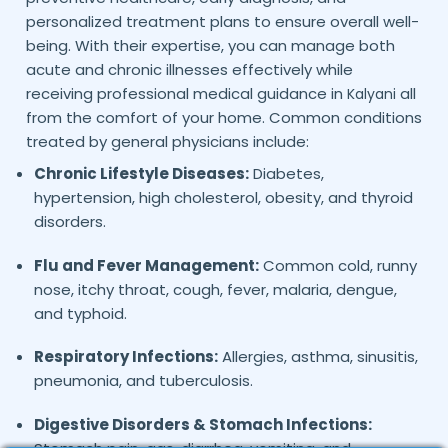
personalized treatment plans to ensure overall well-
being. With their expertise, you can manage both
acute and chronic illnesses effectively while
receiving professional medical guidance in
all
Kalyani
from the comfort of your home. Common conditions
treated by general physicians include:
Chronic Lifestyle Diseases:
Diabetes,
hypertension, high cholesterol, obesity, and thyroid
disorders.
Flu and Fever Management:
Common cold, runny
nose, itchy throat, cough, fever, malaria, dengue,
and typhoid.
Respiratory Infections:
Allergies, asthma, sinusitis,
pneumonia, and tuberculosis.
Digestive Disorders & Stomach Infections: