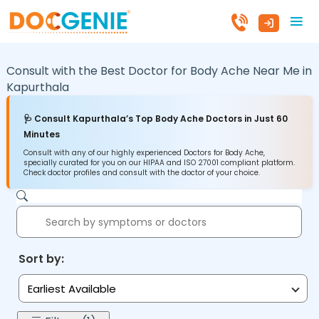
Consult with the Best Doctor for Body Ache Near Me in
Kapurthala
🩺 Consult Kapurthala’s Top Body Ache Doctors in Just 60
Minutes
Consult with any of our highly experienced Doctors for Body Ache,
specially curated for you on our HIPAA and ISO 27001 compliant platform.
Check doctor profiles and consult with the doctor of your choice.
Sort by:
Earliest Available