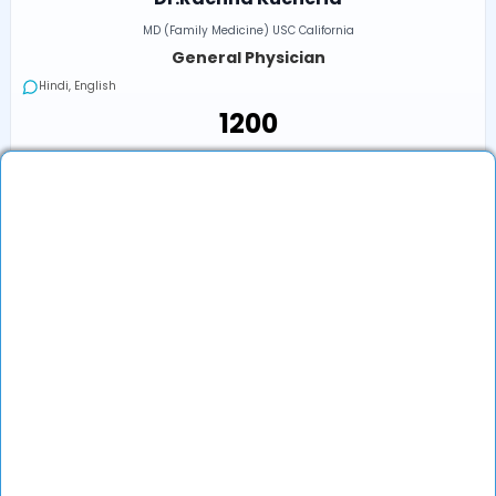
MD (Family Medicine) USC California
General Physician
Hindi, English
₹1200
₹1200
Book an Appointment
View Profile
Show More (32) ↓
Other Doctors/Specialties In
Kapurthala