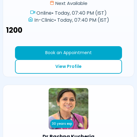
Next Available
Online
•
Today, 07:40 PM (IST)
In-Clinic
•
Today, 07:40 PM (IST)
₹1200
Book an Appointment
View Profile
30 years exp
Dr.Rachna Kucheria