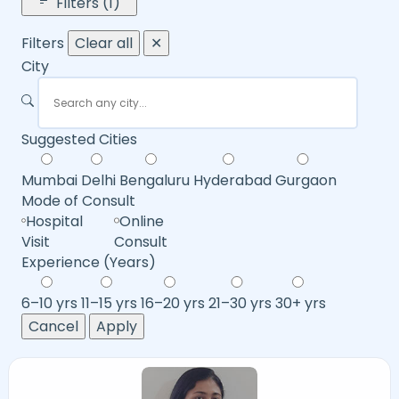
Filters (1)
Filters
Clear all
✕
City
Suggested Cities
Mumbai
Delhi
Bengaluru
Hyderabad
Gurgaon
Mode of Consult
Hospital
Online
Visit
Consult
Experience (Years)
6–10 yrs
11–15 yrs
16–20 yrs
21–30 yrs
30+ yrs
Cancel
Apply