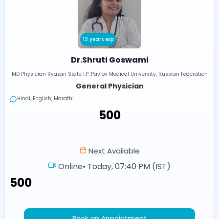
12 years exp
Dr.Shruti Goswami
MD Physician Ryazan State I.P. Pavlov Medical University, Russian Federation
General Physician
Hindi, English, Marathi
₹500
Next Available
Online
•
Today, 07:40 PM (IST)
₹500
Book an Appointment