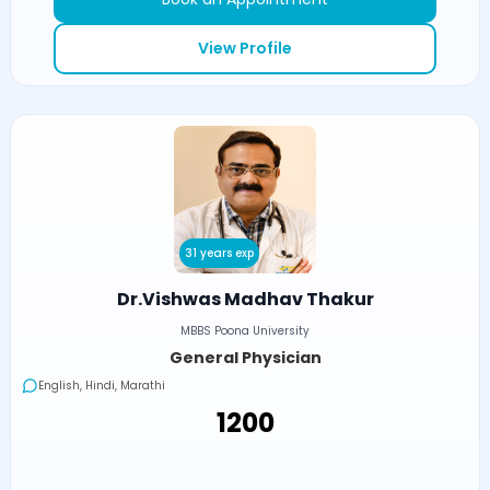
View Profile
31 years exp
Dr.Vishwas Madhav Thakur
MBBS Poona University
General Physician
English, Hindi, Marathi
₹1200