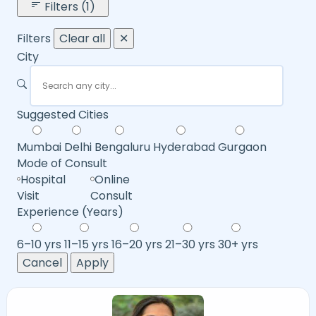
Filters (1)
Filters
Clear all
✕
City
Suggested Cities
Mumbai
Delhi
Bengaluru
Hyderabad
Gurgaon
Mode of Consult
Hospital
Online
Visit
Consult
Experience (Years)
6–10 yrs
11–15 yrs
16–20 yrs
21–30 yrs
30+ yrs
Cancel
Apply