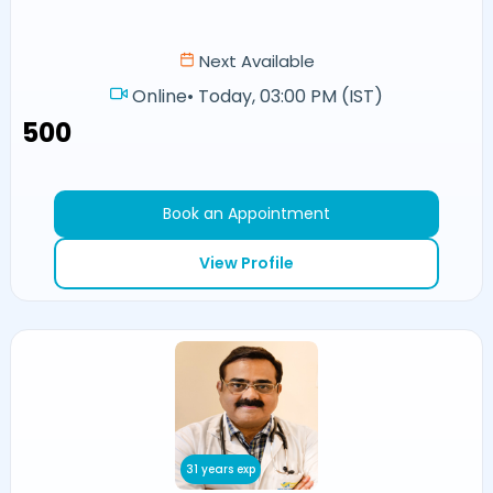
Next Available
Online
•
Today, 03:00 PM (IST)
₹500
Book an Appointment
View Profile
31 years exp