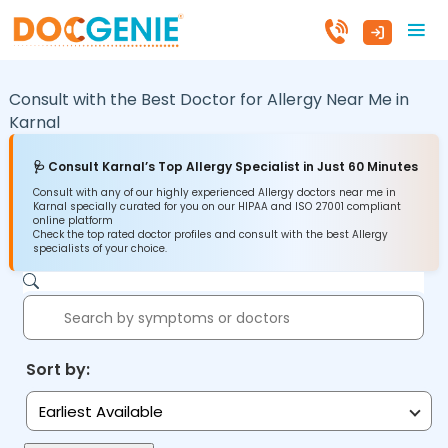
Consult with the Best Doctor for Allergy Near Me in
Karnal
🩺 Consult Karnal’s Top Allergy Specialist in Just 60 Minutes
Consult with any of our highly experienced Allergy doctors near me in
Karnal specially curated for you on our HIPAA and ISO 27001 compliant
online platform
Check the top rated doctor profiles and consult with the best Allergy
specialists of your choice.
Sort by:
Earliest Available