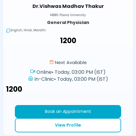
Dr.Vishwas Madhav Thakur
MBBS Poona University
General Physician
English, Hindi, Marathi
₹1200
Next Available
Online
•
Today, 03:00 PM (IST)
In-Clinic
•
Today, 03:00 PM (IST)
₹1200
Book an Appointment
View Profile