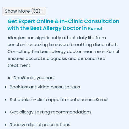
Show More (32) ↓
Get Expert Online & In-Clinic Consultation
with the Best Allergy Doctor in
Karnal
Allergies can significantly affect daily life from
constant sneezing to severe breathing discomfort.
Consulting the best allergy doctor near me in
Karnal
ensures accurate diagnosis and personalized
treatment.
At DocGenie, you can:
Book instant video consultations
Schedule in-clinic appointments across
Karnal
Get allergy testing recommendations
Receive digital prescriptions