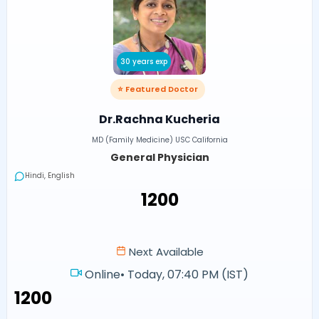
30 years exp
⭐ Featured Doctor
Dr.Rachna Kucheria
MD (Family Medicine) USC California
General Physician
Hindi, English
₹1200
Next Available
Online
•
Today, 07:40 PM (IST)
₹1200