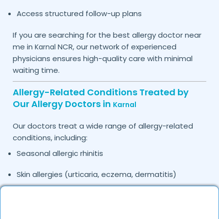
Access structured follow-up plans
If you are searching for the best allergy doctor near
me in
NCR, our network of experienced
Karnal
physicians ensures high-quality care with minimal
waiting time.
Allergy-Related Conditions Treated by
Our Allergy Doctors in
Karnal
Our doctors treat a wide range of allergy-related
conditions, including:
Seasonal allergic rhinitis
Skin allergies (urticaria, eczema, dermatitis)
Food allergies
Drug allergies