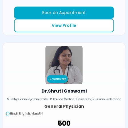
Book an Appointment
View Profile
12 years exp
Dr.Shruti Goswami
MD Physician Ryazan State I.P. Pavlov Medical University, Russian Federation
General Physician
Hindi, English, Marathi
₹500