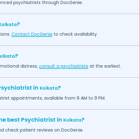
ienced psychiatrists through DocGenie.
?
Kolkata
sions.
Contact DocGenie
to check availability.
?
olkata
emotional distress,
consult a psychiatriste
at the earliest.
sychiatrist in
?
Kolkata
atrist appointments, available from 9 AM to 9 PM.
he best Psychiatrist in
?
Kolkata
 and check patient reviews on DocGenie.