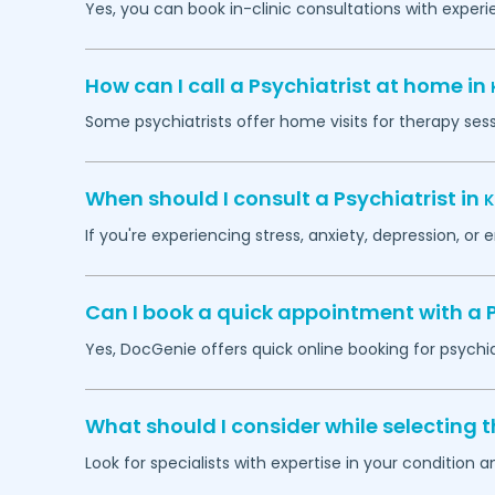
Yes, you can book in-clinic consultations with exper
How can I call a Psychiatrist at home in
Some psychiatrists offer home visits for therapy ses
When should I consult a Psychiatrist in
K
If you're experiencing stress, anxiety, depression, or 
Can I book a quick appointment with a P
Yes, DocGenie offers quick online booking for psychi
What should I consider while selecting t
Look for specialists with expertise in your condition