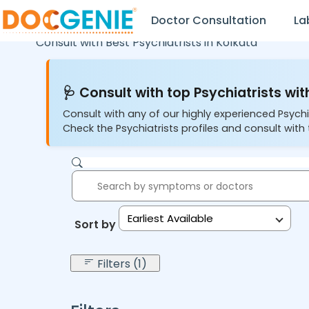
Doctor Consultation
La
Consult with Best Psychiatrists in
Kolkata
🩺 Consult with top Psychiatrists wit
Consult with any of our highly experienced Psychi
Check the Psychiatrists profiles and consult with 
Earliest Available
Sort by:
Filters (1)