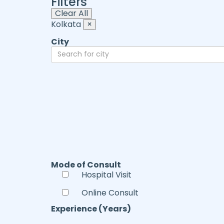
Filters
Clear All
Kolkata
×
City
Mode of Consult
Hospital Visit
Online Consult
Experience (Years)