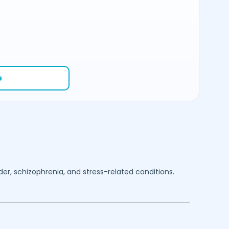
e
rder, schizophrenia, and stress-related conditions.