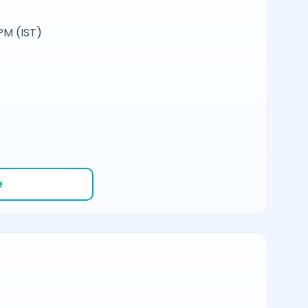
PM (IST)
e