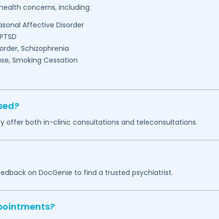
health concerns, including:
easonal Affective Disorder
 PTSD
sorder, Schizophrenia
se, Smoking Cessation
ased?
y offer both in-clinic consultations and teleconsultations.
eedback on DocGenie to find a trusted psychiatrist.
ppointments?