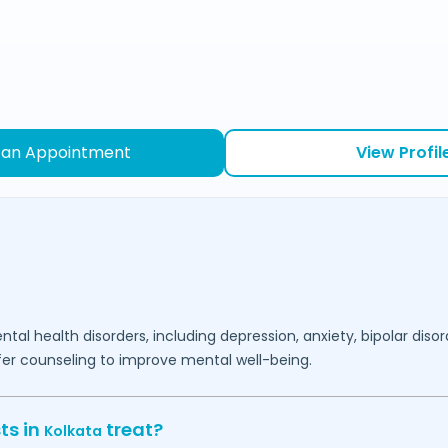
 an Appointment
View Profil
ntal health disorders, including depression, anxiety, bipolar diso
fer counseling to improve mental well-being.
ts in
treat?
Kolkata