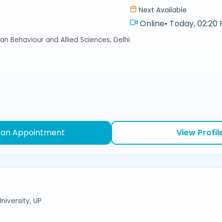
Next Available
Online
•
Today, 02:20 
an Behaviour and Allied Sciences, Delhi
 an Appointment
View Profil
niversity, UP