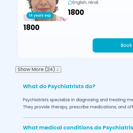
English, Hindi
₹1800
14 years exp
₹1800
Book
Show More (24) ↓
What do Psychiatrists do?
Psychiatrists specialize in diagnosing and treating me
They provide therapy, prescribe medications, and of
What medical conditions do Psychiatris