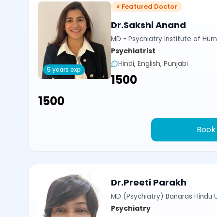
⭐ Featured Doctor
Dr.Sakshi Anand
MD - Psychiatry Institute of Hum
Psychiatrist
Hindi, English, Punjabi
5 years exp
₹1500
₹1500
Book
Dr.Preeti Parakh
MD (Psychiatry) Banaras Hindu U
Psychiatry