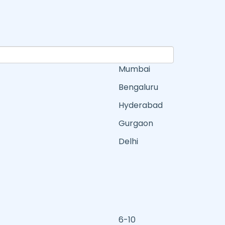
Mumbai
Bengaluru
Hyderabad
Gurgaon
Delhi
6-10