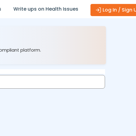
s
Write ups on Health Issues
Log In / Sign 
compliant platform.