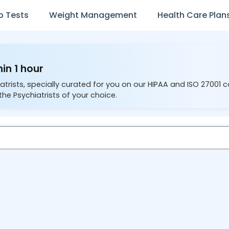
b Tests
Weight Management
Health Care Plan
hin 1 hour
atrists, specially curated for you on our HIPAA and ISO 27001 
the Psychiatrists of your choice.