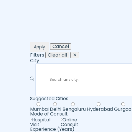
Cancel
Apply
Filters
Clear all
✕
City
Suggested Cities
Mumbai
Delhi
Bengaluru
Hyderabad
Gurgao
Mode of Consult
Hospital
Online
Visit
Consult
Experience (Years)