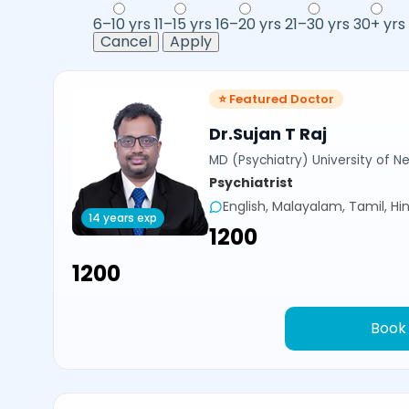
6–10 yrs
11–15 yrs
16–20 yrs
21–30 yrs
30+ yrs
Cancel
Apply
⭐ Featured Doctor
Dr.Sujan T Raj
MD (Psychiatry) University of N
Psychiatrist
English, Malayalam, Tamil, Hin
14 years exp
₹1200
₹1200
Book