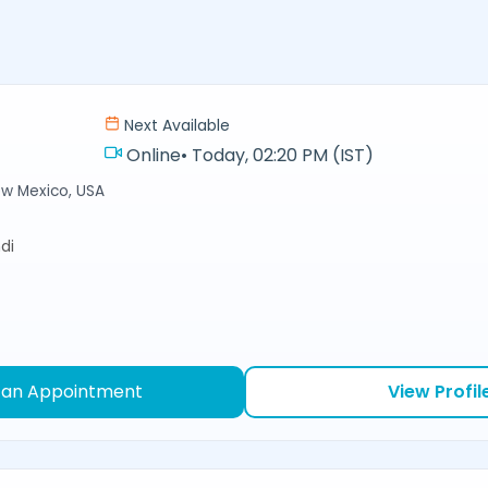
Next Available
Online
•
Today, 02:20 PM (IST)
ew Mexico, USA
di
 an Appointment
View Profil