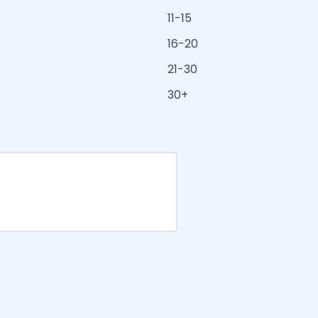
11-15
16-20
21-30
30+