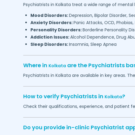
Psychiatrists in
Kolkata
treat a wide range of mental 
Mood Disorders:
Depression, Bipolar Disorder, S
Anxiety Disorders:
Panic Attacks, OCD, Phobias,
Personality Disorders:
Borderline Personality Di
Addiction Issues:
Alcohol Dependence, Drug Abu
Sleep Disorders:
Insomnia, Sleep Apnea
Where in
are the Psychiatrists b
Kolkata
Psychiatrists in
Kolkata
are available in key areas. The
How to verify Psychiatrists in
?
Kolkata
Check their qualifications, experience, and patient f
Do you provide in-clinic Psychiatrist a