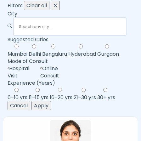
Filters
Clear all
✕
City
Suggested Cities
Mumbai
Delhi
Bengaluru
Hyderabad
Gurgaon
Mode of Consult
Hospital
Online
Visit
Consult
Experience (Years)
6–10 yrs
11–15 yrs
16–20 yrs
21–30 yrs
30+ yrs
Cancel
Apply