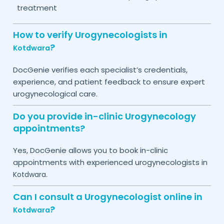
treatment
How to verify Urogynecologists in
?
Kotdwara
DocGenie verifies each specialist’s credentials,
experience, and patient feedback to ensure expert
urogynecological care.
Do you provide in-clinic Urogynecology
appointments?
Yes, DocGenie allows you to book in-clinic
appointments with experienced urogynecologists in
.
Kotdwara
Can I consult a Urogynecologist online in
?
Kotdwara