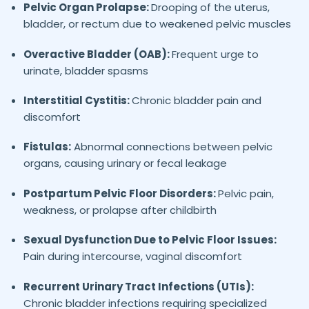
Pelvic Organ Prolapse:
Drooping of the uterus,
bladder, or rectum due to weakened pelvic muscles
Overactive Bladder (OAB):
Frequent urge to
urinate, bladder spasms
Interstitial Cystitis:
Chronic bladder pain and
discomfort
Fistulas:
Abnormal connections between pelvic
organs, causing urinary or fecal leakage
Postpartum Pelvic Floor Disorders:
Pelvic pain,
weakness, or prolapse after childbirth
Sexual Dysfunction Due to Pelvic Floor Issues:
Pain during intercourse, vaginal discomfort
Recurrent Urinary Tract Infections (UTIs):
Chronic bladder infections requiring specialized