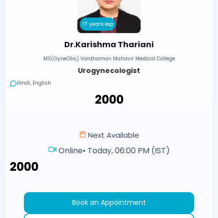
17 years exp
Dr.Karishma Thariani
MS(GyneObs) Vardhaman Mahavir Medical College
Urogynecologist
Hindi, English
₹2000
Next Available
Online
•
Today, 06:00 PM (IST)
₹2000
Book an Appointment