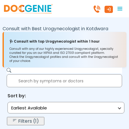
Consult with Best Urogynecologist in
Kotdwara
🩺 Consult with top Urogynecologist within 1 hour
Consult with any of our highly experienced Urogynecologist, specially
curated for you on our HIPAA and ISO 27001 compliant platform.
Check the Urogynecologist profiles and consult with the Urogynecologist
of your choice.
Sort by:
Earliest Available
Filters (1)