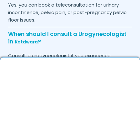
Yes, you can book a teleconsultation for urinary
incontinence, pelvic pain, or post-pregnancy pelvic
floor issues.
When should I consult a Urogynecologist
in
?
Kotdwara
Consult a urogynecologist if you experience
persistent urinary leakage, pelvic organ prolapse,
chronic bladder infections, or discomfort due to
pelvic floor issues.
Can I book a quick appointment with a
Urogynecologist in
?
Kotdwara
Yes, DocGenie enables quick appointment booking,
with specialists available from 9 AM to 9 PM.
How can DocGenie help in finding the best