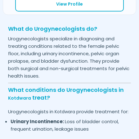
View Profile
What do Urogynecologists do?
Urogynecologists specialize in diagnosing and
treating conditions related to the female pelvic
floor, including urinary incontinence, pelvic organ
prolapse, and bladder dysfunction. They provide
both surgical and non-surgical treatments for pelvic
health issues.
What conditions do Urogynecologists in
treat?
Kotdwara
Urogynecologists in
provide treatment for:
Kotdwara
Urinary Incontinence:
Loss of bladder control,
frequent urination, leakage issues