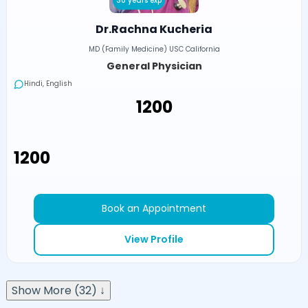
30 years exp
Dr.Rachna Kucheria
MD (Family Medicine) USC California
General Physician
Hindi, English
₹1200
₹1200
Book an Appointment
View Profile
Show More (32) ↓