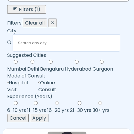
Filters (1)
Filters
Clear all
✕
City
Suggested Cities
Mumbai
Delhi
Bengaluru
Hyderabad
Gurgaon
Mode of Consult
Hospital
Online
Visit
Consult
Experience (Years)
6–10 yrs
11–15 yrs
16–20 yrs
21–30 yrs
30+ yrs
Cancel
Apply