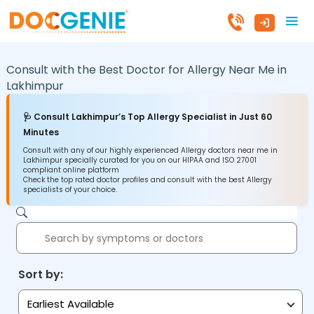
Consult with the Best Doctor for Allergy Near Me in
Lakhimpur
🩺 Consult Lakhimpur’s Top Allergy Specialist in Just 60
Minutes
Consult with any of our highly experienced Allergy doctors near me in
Lakhimpur specially curated for you on our HIPAA and ISO 27001
compliant online platform
Check the top rated doctor profiles and consult with the best Allergy
specialists of your choice.
Sort by:
Earliest Available