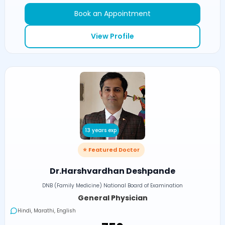
Book an Appointment
View Profile
13 years exp
⭐ Featured Doctor
Dr.Harshvardhan Deshpande
DNB (Family Medicine) National Board of Examination
General Physician
Hindi, Marathi, English