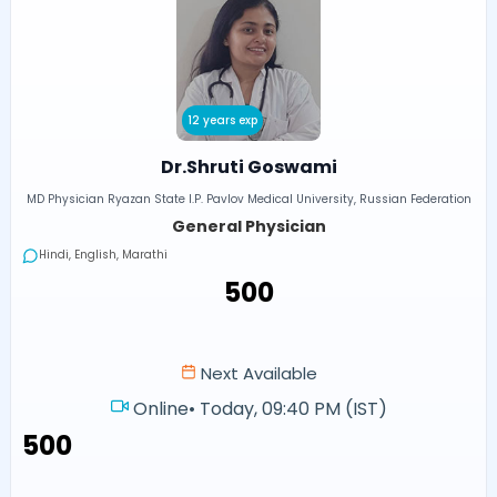
12 years exp
Dr.Shruti Goswami
MD Physician Ryazan State I.P. Pavlov Medical University, Russian Federation
General Physician
Hindi, English, Marathi
₹500
Next Available
Online
•
Today, 09:40 PM (IST)
₹500