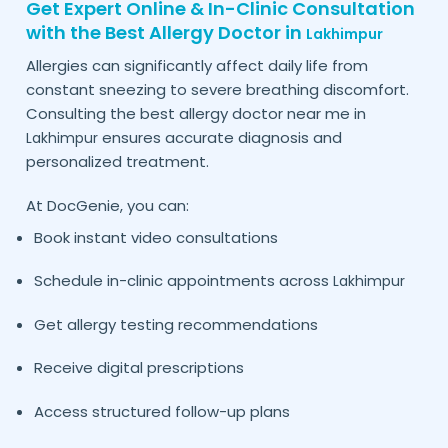
Get Expert Online & In-Clinic Consultation
with the Best Allergy Doctor in
Lakhimpur
Allergies can significantly affect daily life from
constant sneezing to severe breathing discomfort.
Consulting the best allergy doctor near me in
ensures accurate diagnosis and
Lakhimpur
personalized treatment.
At DocGenie, you can:
Book instant video consultations
Schedule in-clinic appointments across
Lakhimpur
Get allergy testing recommendations
Receive digital prescriptions
Access structured follow-up plans