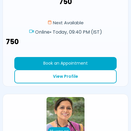
₹750
Next Available
Online
•
Today, 09:40 PM (IST)
₹750
Book an Appointment
View Profile