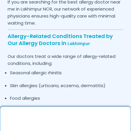
If you are searching for the best allergy doctor near
me in
NCR, our network of experienced
Lakhimpur
physicians ensures high-quality care with minimal
waiting time.
Allergy-Related Conditions Treated by
Our Allergy Doctors in
Lakhimpur
Our doctors treat a wide range of allergy-related
conditions, including:
Seasonal allergic rhinitis
Skin allergies (urticaria, eczema, dermatitis)
Food allergies
Drug allergies
Asthma and respiratory allergies