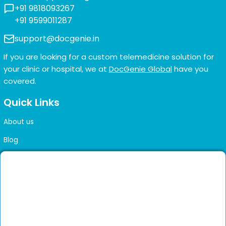
+91 9818093267
+91 9599011287
support@docgenie.in
If you are looking for a custom telemedicine solution for
your clinic or hospital, we at
DocGenie Global
have you
covered.
Quick Links
About us
Blog
FAQs
Contact us
Sitemap
Health Library