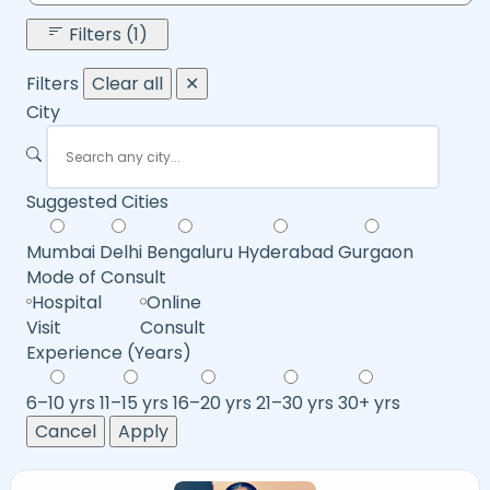
Filters (1)
Filters
Clear all
✕
City
Suggested Cities
Mumbai
Delhi
Bengaluru
Hyderabad
Gurgaon
Mode of Consult
Hospital
Online
Visit
Consult
Experience (Years)
6–10 yrs
11–15 yrs
16–20 yrs
21–30 yrs
30+ yrs
Cancel
Apply