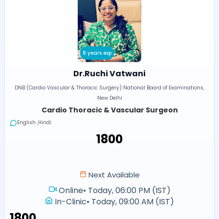
8 years exp
Dr.Ruchi Vatwani
DNB (Cardio Vascular & Thoracic Surgery) National Board of Examinations,
New Delhi
Cardio Thoracic & Vascular Surgeon
English ,Hindi
₹1800
Next Available
Online
•
Today, 06:00 PM (IST)
In-Clinic
•
Today, 09:00 AM (IST)
₹1800