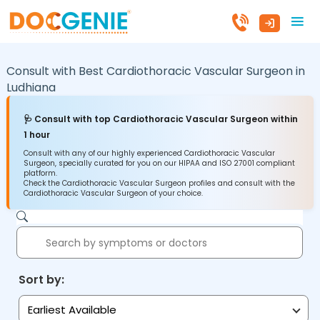
Consult with Best Cardiothoracic Vascular Surgeon in
Ludhiana
🩺 Consult with top Cardiothoracic Vascular Surgeon within
1 hour
Consult with any of our highly experienced Cardiothoracic Vascular
Surgeon, specially curated for you on our HIPAA and ISO 27001 compliant
platform.
Check the Cardiothoracic Vascular Surgeon profiles and consult with the
Cardiothoracic Vascular Surgeon of your choice.
Sort by:
Earliest Available