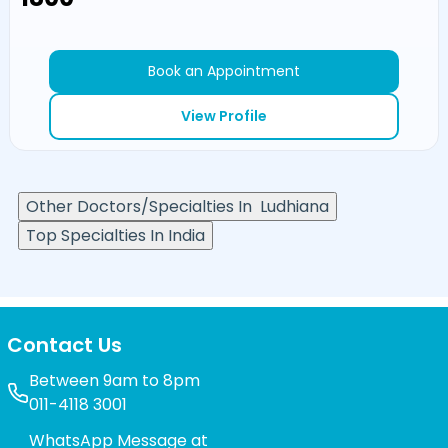
Book an Appointment
View Profile
Other Doctors/Specialties In
Ludhiana
Top Specialties In India
Contact Us
Between 9am to 8pm
011-4118 3001
WhatsApp Message at