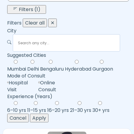
Filters (1)
Filters
Clear all
✕
City
Suggested Cities
Mumbai
Delhi
Bengaluru
Hyderabad
Gurgaon
Mode of Consult
Hospital
Online
Visit
Consult
Experience (Years)
6–10 yrs
11–15 yrs
16–20 yrs
21–30 yrs
30+ yrs
Cancel
Apply