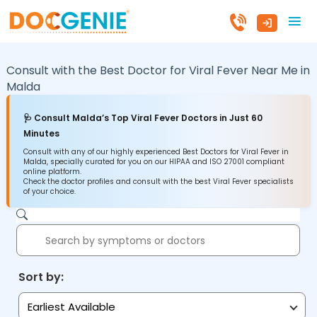
Consult with the Best Doctor for Viral Fever Near Me in
Malda
🩺 Consult Malda’s Top Viral Fever Doctors in Just 60
Minutes
Consult with any of our highly experienced Best Doctors for Viral Fever in
Malda, specially curated for you on our HIPAA and ISO 27001 compliant
online platform.
Check the doctor profiles and consult with the best Viral Fever specialists
of your choice.
Sort by:
Earliest Available