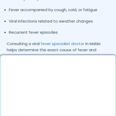
Fever accompanied by cough, cold, or fatigue
Viral infections related to weather changes
Recurrent fever episodes
Consulting a viral
fever specialist doctor
in
Malda
helps determine the exact cause of fever and
ensures patients receive the right treatment plan.
Common Causes and Types of Viral Fever
We Treat
Viral fever is typically caused by viruses that spread
through respiratory droplets, contaminated
surfaces, or close contact with infected individuals.
Environmental conditions and seasonal changes can
also increase the risk.