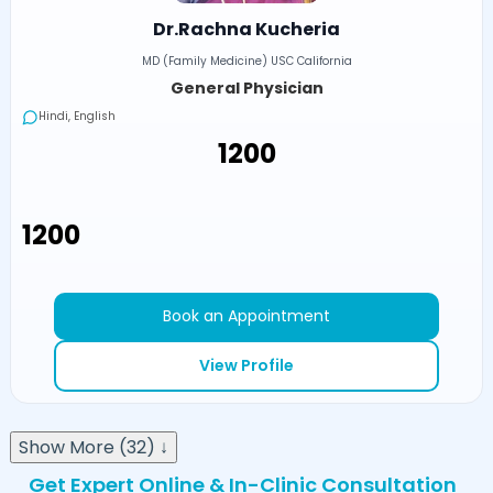
Dr.Rachna Kucheria
MD (Family Medicine) USC California
General Physician
Hindi, English
₹1200
₹1200
Book an Appointment
View Profile
Show More (32) ↓
Get Expert Online & In-Clinic Consultation