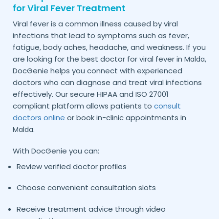
for Viral Fever Treatment
Viral fever is a common illness caused by viral
infections that lead to symptoms such as fever,
fatigue, body aches, headache, and weakness. If you
are looking for the best doctor for viral fever in
,
Malda
DocGenie helps you connect with experienced
doctors who can diagnose and treat viral infections
effectively. Our secure HIPAA and ISO 27001
compliant platform allows patients to
consult
doctors online
or book in-clinic appointments in
.
Malda
With DocGenie you can:
Review verified doctor profiles
Choose convenient consultation slots
Receive treatment advice through video