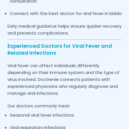
consultation
Connect with the best doctor for viral fever in
Malda
Early medical guidance helps ensure quicker recovery
and prevents complications.
Experienced Doctors for Viral Fever and
Related Infections
Viral fever can affect individuals differently
depending on their immune system and the type of
virus involved. DocGenie connects patients with
experienced physicians who regularly diagnose and
manage viral infections.
Our doctors commonly treat:
Seasonal viral fever infections
Viral respiratory infections