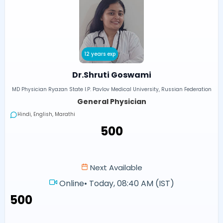
12 years exp
Dr.Shruti Goswami
MD Physician Ryazan State I.P. Pavlov Medical University, Russian Federation
General Physician
Hindi, English, Marathi
₹500
Next Available
Online
•
Today, 08:40 AM (IST)
₹500