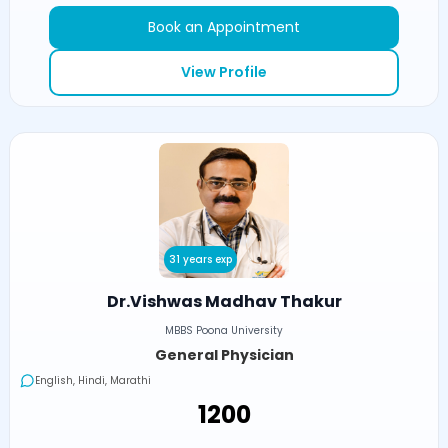
Book an Appointment
View Profile
31 years exp
Dr.Vishwas Madhav Thakur
MBBS Poona University
General Physician
English, Hindi, Marathi
₹1200