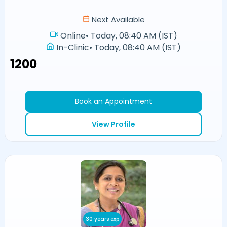
Next Available
Online
•
Today, 08:40 AM (IST)
In-Clinic
•
Today, 08:40 AM (IST)
₹1200
Book an Appointment
View Profile
30 years exp